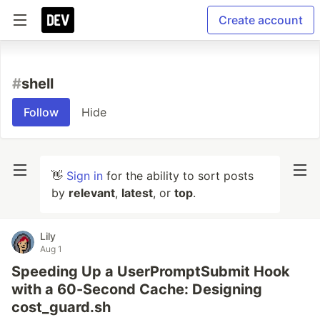
Create account
#
shell
Follow
Hide
👋
Sign in
for the ability to sort posts
by
relevant
,
latest
, or
top
.
Lily
Aug 1
Speeding Up a UserPromptSubmit Hook
with a 60-Second Cache: Designing
cost_guard.sh