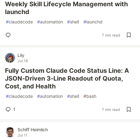
Weekly Skill Lifecycle Management with
launchd
#
claudecode
#
automation
#
shell
#
launchd
7 min read
Lily
Jul 18
Fully Custom Claude Code Status Line: A
JSON-Driven 3-Line Readout of Quota,
Cost, and Health
#
claudecode
#
automation
#
shell
#
bash
1
7 min read
Schiff Heimlich
Jul 11