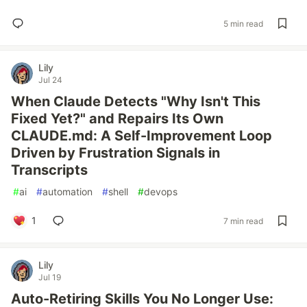
5 min read
Lily
Jul 24
When Claude Detects "Why Isn't This
Fixed Yet?" and Repairs Its Own
CLAUDE.md: A Self-Improvement Loop
Driven by Frustration Signals in
Transcripts
#
ai
#
automation
#
shell
#
devops
1
7 min read
Lily
Jul 19
Auto-Retiring Skills You No Longer Use: