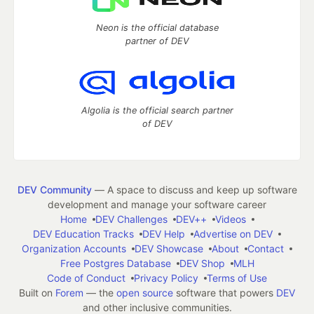
Neon is the official database
partner of DEV
Algolia is the official search partner
of DEV
DEV Community
— A space to discuss and keep up software
development and manage your software career
Home
DEV Challenges
DEV++
Videos
DEV Education Tracks
DEV Help
Advertise on DEV
Organization Accounts
DEV Showcase
About
Contact
Free Postgres Database
DEV Shop
MLH
Code of Conduct
Privacy Policy
Terms of Use
Built on
Forem
— the
open source
software that powers
DEV
and other inclusive communities.