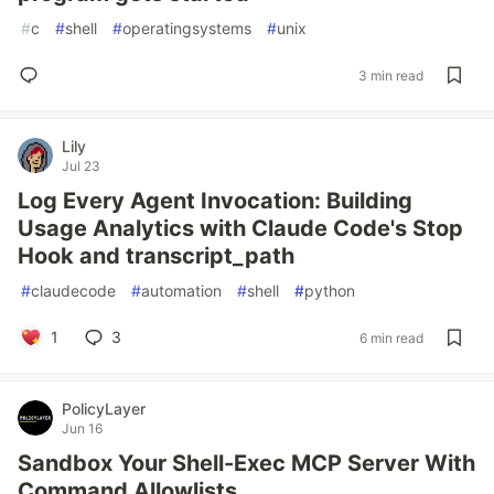
#
c
#
shell
#
operatingsystems
#
unix
3 min read
Lily
Jul 23
Log Every Agent Invocation: Building
Usage Analytics with Claude Code's Stop
Hook and transcript_path
#
claudecode
#
automation
#
shell
#
python
1
3
6 min read
PolicyLayer
Jun 16
Sandbox Your Shell-Exec MCP Server With
Command Allowlists