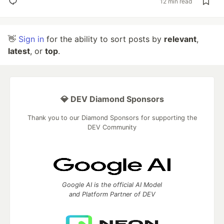
12 min read
👋
Sign in
for the ability to sort posts by
relevant
,
latest
, or
top
.
💎 DEV Diamond Sponsors
Thank you to our Diamond Sponsors for supporting the
DEV Community
Google AI is the official AI Model
and Platform Partner of DEV