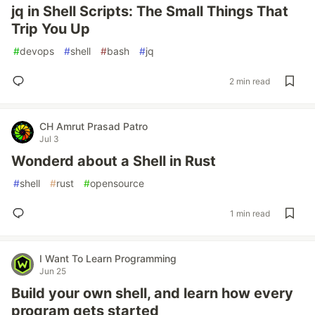
jq in Shell Scripts: The Small Things That
Trip You Up
#
devops
#
shell
#
bash
#
jq
2 min read
CH Amrut Prasad Patro
Jul 3
Wonderd about a Shell in Rust
#
shell
#
rust
#
opensource
1 min read
I Want To Learn Programming
Jun 25
Build your own shell, and learn how every
program gets started