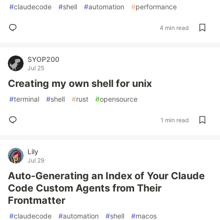
#
claudecode
#
shell
#
automation
#
performance
4 min read
SYOP200
Jul 25
Creating my own shell for unix
#
terminal
#
shell
#
rust
#
opensource
1 min read
Lily
Jul 29
Auto-Generating an Index of Your Claude
Code Custom Agents from Their
Frontmatter
#
claudecode
#
automation
#
shell
#
macos