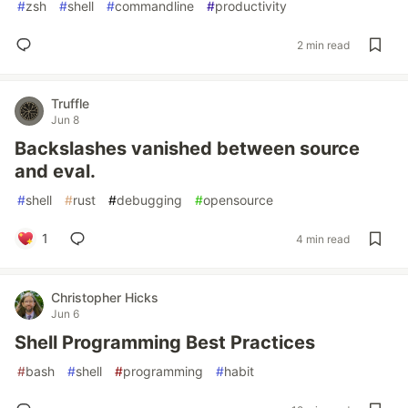
#
zsh
#
shell
#
commandline
#
productivity
2 min read
Truffle
Jun 8
Backslashes vanished between source
and eval.
#
shell
#
rust
#
debugging
#
opensource
1
4 min read
Christopher Hicks
Jun 6
Shell Programming Best Practices
#
bash
#
shell
#
programming
#
habit