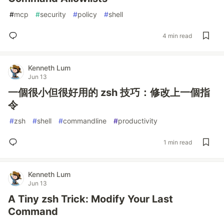
#
mcp
#
security
#
policy
#
shell
4 min read
Kenneth Lum
Jun 13
一個很小但很好用的 zsh 技巧：修改上一個指
令
#
zsh
#
shell
#
commandline
#
productivity
1 min read
Kenneth Lum
Jun 13
A Tiny zsh Trick: Modify Your Last
Command