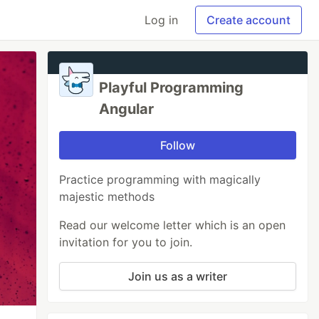
Log in
Create account
Playful Programming
Angular
Follow
Practice programming with magically
majestic methods
Read our welcome letter which is an open
invitation for you to join.
Join us as a writer