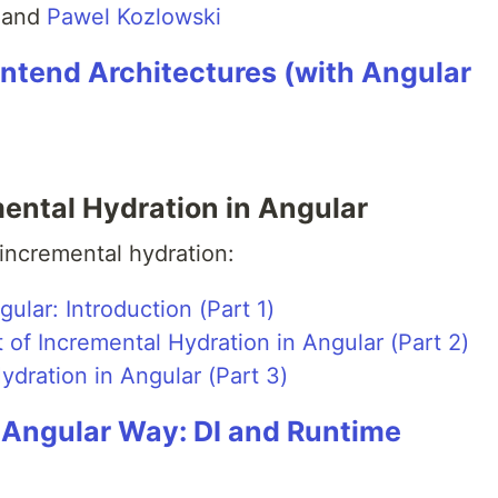
and
Pawel Kozlowski
ontend Architectures (with Angular
ental Hydration in Angular
 incremental hydration:
ular: Introduction (Part 1)
f Incremental Hydration in Angular (Part 2)
dration in Angular (Part 3)
e Angular Way: DI and Runtime