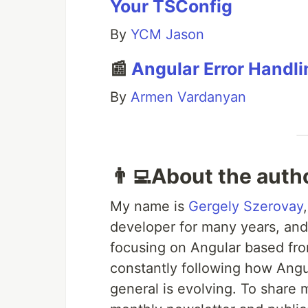
Your TSConfig
By
YCM Jason
📰
Angular Error Handli
By
Armen Vardanyan
👨‍💻About the auth
My name is
Gergely Szerovay
developer for many years, and
focusing on Angular based fro
constantly following how Ang
general is evolving. To share