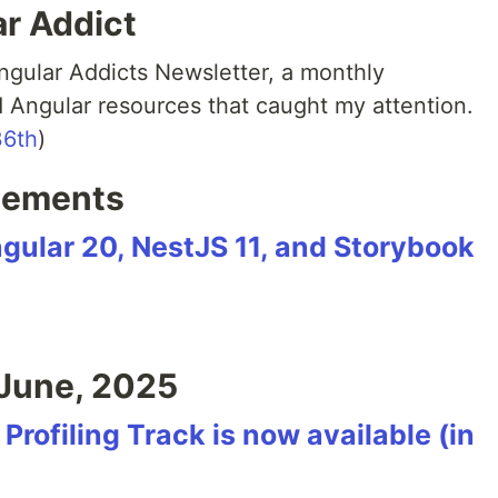
ar Addict
Angular Addicts Newsletter, a monthly
ed Angular resources that caught my attention.
36th
)
cements
ngular 20, NestJS 11, and Storybook
June, 2025
rofiling Track is now available (in