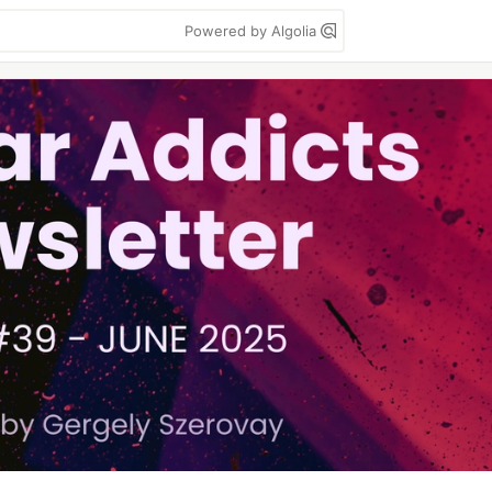
Powered by Algolia