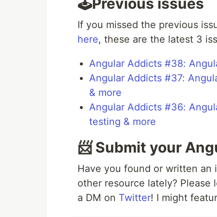
🕹️Previous issues
If you missed the previous iss
here
, these are the latest 3 is
Angular Addicts #38: Angula
Angular Addicts #37: Angul
& more
Angular Addicts #36: Angula
testing & more
📨 Submit your Ang
Have you found or written an i
other resource lately? Please
a DM on
Twitter
! I might featu