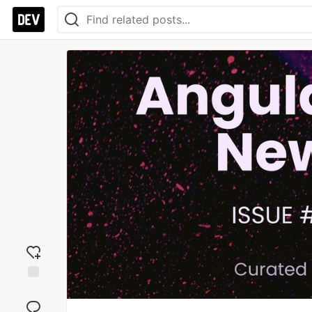
Add
reaction