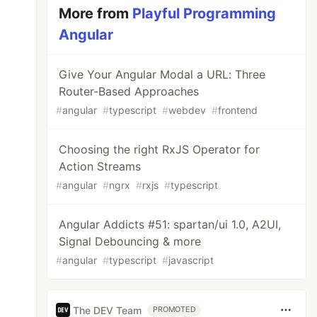
More from
Playful Programming
Angular
Give Your Angular Modal a URL: Three
Router-Based Approaches
#
angular
#
typescript
#
webdev
#
frontend
Choosing the right RxJS Operator for
Action Streams
#
angular
#
ngrx
#
rxjs
#
typescript
Angular Addicts #51: spartan/ui 1.0, A2UI,
Signal Debouncing & more
#
angular
#
typescript
#
javascript
The DEV Team
PROMOTED