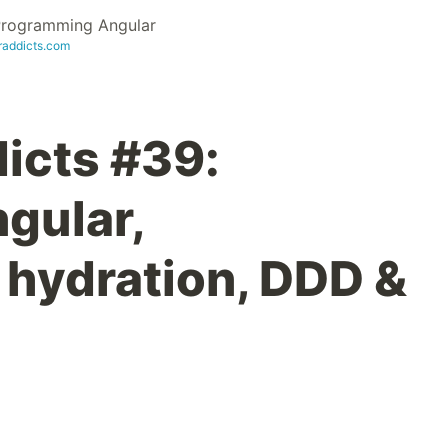
 Programming Angular
raddicts.com
icts #39:
gular,
 hydration, DDD &