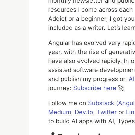
monthly newsletter and publica
resources I come across each
Addict or a beginner, I got yo
included as a writer. Let’s lea
Angular has evolved very rapid
year, with the rise of generat
have also evolved rapidly. In o
assisted software development, 
and publish my progress on
A
journey:
Subscribe here
🚀
Follow me on
Substack (Angul
Medium
,
Dev.to
,
Twitter
or
Lin
to build AI apps with AI, Type