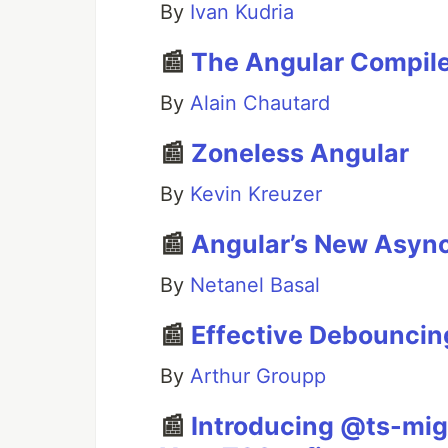
By
Ivan Kudria
📰
The Angular Compile
By
Alain Chautard
📰
Zoneless Angular
By
Kevin Kreuzer
📰
Angular’s New Async
By
Netanel Basal
📰
Effective Debouncing
By
Arthur Groupp
📰
Introducing @ts-mig