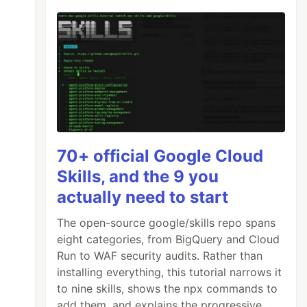
70+ official Google Cloud
Skills, and the 9 you
actually need to start
The open-source google/skills repo spans
eight categories, from BigQuery and Cloud
Run to WAF security audits. Rather than
installing everything, this tutorial narrows it
to nine skills, shows the npx commands to
add them, and explains the progressive