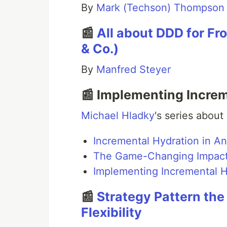
By
Mark (Techson) Thompson
📰
All about DDD for Fr
& Co.)
By
Manfred Steyer
📰 Implementing Increm
Michael Hladky
's series about
Incremental Hydration in Ang
The Game-Changing Impact o
Implementing Incremental Hy
📰
Strategy Pattern th
Flexibility