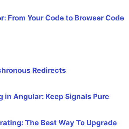
r: From Your Code to Browser Code
hronous Redirects
 in Angular: Keep Signals Pure
rating: The Best Way To Upgrade