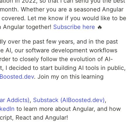
tion in 2022, so that I can send you the best
 month. Whether you are a seasoned Angular
u covered. Let me know if you would like to be
rn Angular together!
Subscribe here
🔥
ly over the past few years, and in the past
ive AI, our software development workflows
rder to closely follow the evolution of AI-
I decided to start building AI tools in public,
IBoosted.dev
. Join my on this learning
ar Addicts)
,
Substack (AIBoosted.dev)
,
kedIn
to learn more about Angular, and how
script, React and Angular!