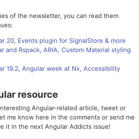
ues of the newsletter, you can read them
sues:
r 20, Events plugin for SignalStore & more
ar and Rspack, ARIA, Custom Material styling
r 19.2, Angular week at Nx, Accessibility
ular resource
nteresting Angular-related article, tweet or
 let me know here in the comments or send me
re it in the next Angular Addicts issue!