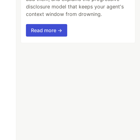
disclosure model that keeps your agent's
context window from drowning.
Read more →