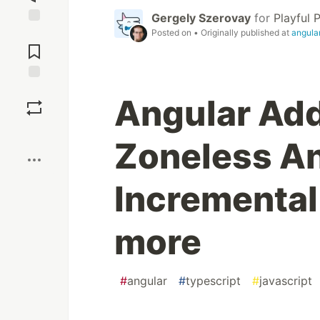
Gergely Szerovay
for
Playful
Posted on
• Originally published at
angula
Jump to
Comments
Save
Angular Add
Boost
Zoneless An
Incremental
more
#
angular
#
typescript
#
javascript