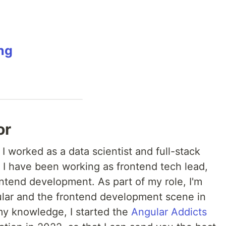
ng
or
, I worked as a data scientist and full-stack
 I have been working as frontend tech lead,
ntend development. As part of my role, I'm
ular and the frontend development scene in
 my knowledge, I started the
Angular Addicts