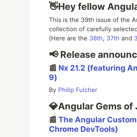
👋Hey fellow Angul
This is the 39th issue of the 
collection of carefully select
(Here are the
38th
,
37th
and
📢 Release announ
📰
Nx 21.2 (featuring A
9)
By
Philip Fulcher
💎Angular Gems of 
📰
The Angular Custom P
Chrome DevTools)