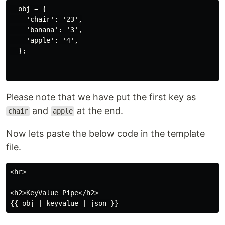
  obj = {

    'chair': '23',

    'banana': '3',

    'apple': '4',

  };

Please note that we have put the first key as
and
at the end.
chair
apple
Now lets paste the below code in the template
file.
<hr>

<h2>KeyValue Pipe</h2>
