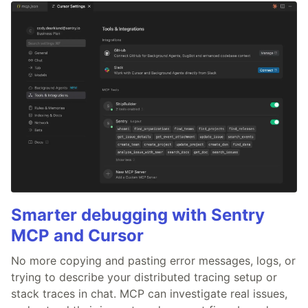
Smarter debugging with Sentry
MCP and Cursor
No more copying and pasting error messages, logs, or
trying to describe your distributed tracing setup or
stack traces in chat. MCP can investigate real issues,