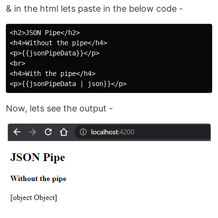
& in the html lets paste in the below code -
<h2>JSON Pipe</h2>

<h4>Without the pipe</h4>

<p>{{jsonPipeData}}</p>

<br>

<h4>With the pipe</h4>

Now, lets see the output -