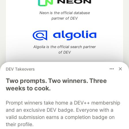
Neon is the official database
partner of DEV
Algolia is the official search partner
of DEV
DEV Takeovers
Two prompts. Two winners. Three
DEV Community
— A space to discuss and keep up software
development and manage your software career
weeks to cook.
Home
DEV Challenges
DEV++
Videos
DEV Education Tracks
DEV Help
Advertise on DEV
Prompt winners take home a DEV++ membership
Organization Accounts
DEV Showcase
About
Contact
and an exclusive DEV badge. Everyone with a
Free Postgres Database
DEV Shop
MLH
Code of Conduct
Privacy Policy
Terms of Use
valid submission earns a completion badge on
Built on
Forem
— the
open source
software that powers
DEV
their profile.
and other inclusive communities.