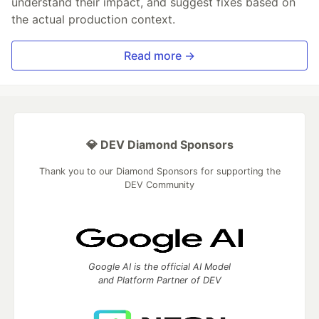
understand their impact, and suggest fixes based on
the actual production context.
Read more →
💎 DEV Diamond Sponsors
Thank you to our Diamond Sponsors for supporting the
DEV Community
Google AI is the official AI Model
and Platform Partner of DEV