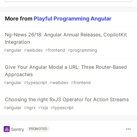
More from
Playful Programming Angular
Ng-News 26/18: Angular Annual Releases, CopilotKit
Integration
#
angular
#
webdev
#
frontend
#
programming
Give Your Angular Modal a URL: Three Router-Based
Approaches
#
angular
#
typescript
#
webdev
#
frontend
Choosing the right RxJS Operator for Action Streams
#
angular
#
ngrx
#
rxjs
#
typescript
Sentry
PROMOTED