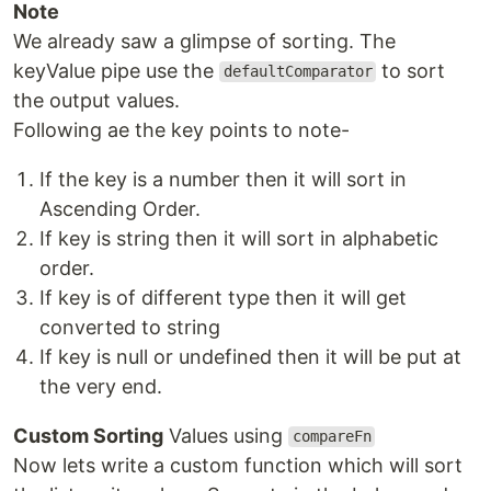
Note
We already saw a glimpse of sorting. The
keyValue pipe use the
to sort
defaultComparator
the output values.
Following ae the key points to note-
If the key is a number then it will sort in
Ascending Order.
If key is string then it will sort in alphabetic
order.
If key is of different type then it will get
converted to string
If key is null or undefined then it will be put at
the very end.
Custom Sorting
Values using
compareFn
Now lets write a custom function which will sort