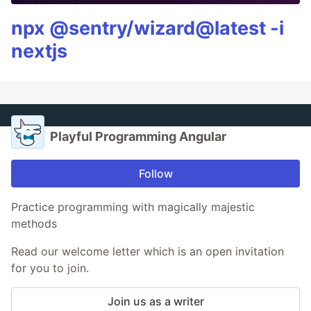
npx @sentry/wizard@latest -i
nextjs
Playful Programming Angular
Follow
Practice programming with magically majestic
methods
Read our welcome letter which is an open invitation
for you to join.
Join us as a writer