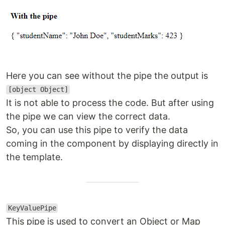
Here you can see without the pipe the output is
[object Object]
It is not able to process the code. But after using
the pipe we can view the correct data.
So, you can use this pipe to verify the data
coming in the component by displaying directly in
the template.
KeyValuePipe
This pipe is used to convert an Object or Map