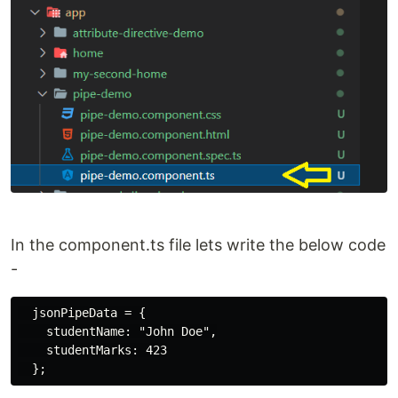
In the component.ts file lets write the below code
-
  jsonPipeData = {

    studentName: "John Doe",

    studentMarks: 423
