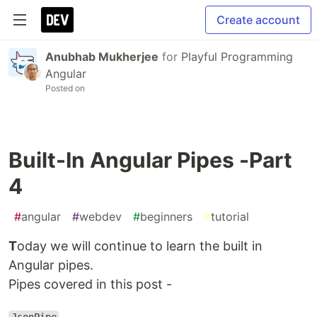
Create account
Anubhab Mukherjee
for
Playful Programming
Angular
Posted on
Built-In Angular Pipes -Part
4
#
angular
#
webdev
#
beginners
#
tutorial
T
oday we will continue to learn the built in
Angular pipes.
Pipes covered in this post -