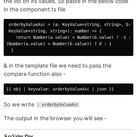
the list on its values. So paste in the below code
in the component.ts file
 orderbyValueAsc = (a: KeyValue<string, string>, b:

 KeyValue<string, string>): number => {

    return Number(a.value) < Number(b.value) ? -1 : 

(Number(a.value) > Number(b.value)) ? 0 : 1

& in the template file we need to pass the
compare function also -
So we write
: orderbyValueAsc
The output in the browser you will see -