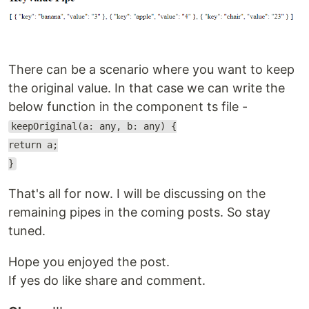
There can be a scenario where you want to keep
the original value. In that case we can write the
below function in the component ts file -
keepOriginal(a: any, b: any) {
return a;
}
That's all for now. I will be discussing on the
remaining pipes in the coming posts. So stay
tuned.
Hope you enjoyed the post.
If yes do like share and comment.