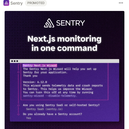
Sentry
PROMOTED