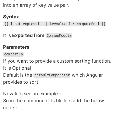
into an array of key value pair.
Syntax
{{ input_expression | keyvalue [ : compareFn ] }}
It is
Exported from
CommonModule
Parameters
compareFn
If you want to provide a custom sorting function.
It is Optional
Default is the
which Angular
defaultComparator
provides to sort.
Now lets see an example -
So in the component.ts file lets add the below
code -