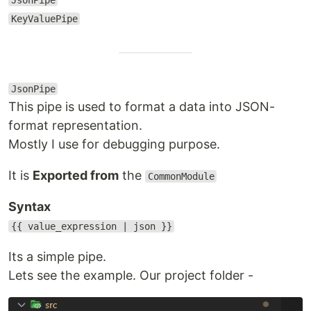
JsonPipe
KeyValuePipe
JsonPipe
This pipe is used to format a data into JSON-
format representation.
Mostly I use for debugging purpose.
It is
Exported from
the
CommonModule
Syntax
{{ value_expression | json }}
Its a simple pipe.
Lets see the example. Our project folder -