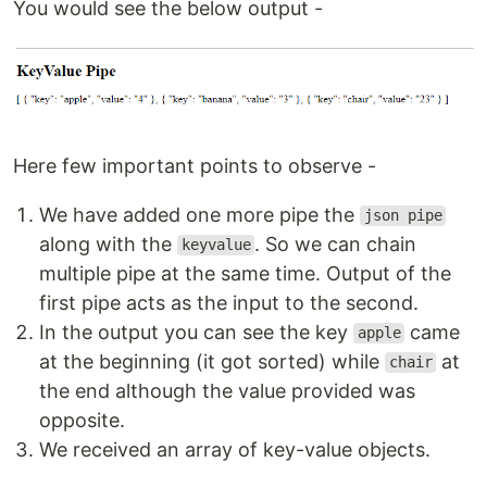
You would see the below output -
Here few important points to observe -
We have added one more pipe the
json pipe
along with the
. So we can chain
keyvalue
multiple pipe at the same time. Output of the
first pipe acts as the input to the second.
In the output you can see the key
came
apple
at the beginning (it got sorted) while
at
chair
the end although the value provided was
opposite.
We received an array of key-value objects.