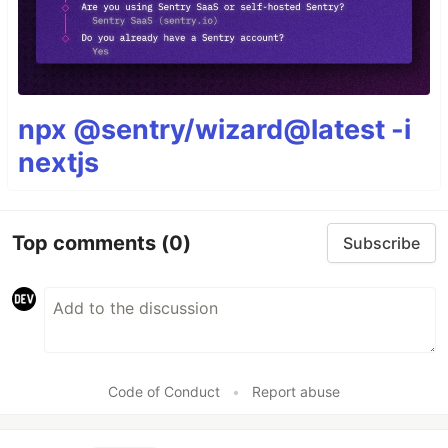
npx @sentry/wizard@latest -i
nextjs
Top comments
(0)
Subscribe
Code of Conduct
•
Report abuse