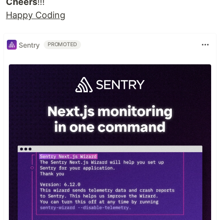
Cheers
!!!
Happy Coding
Sentry
PROMOTED