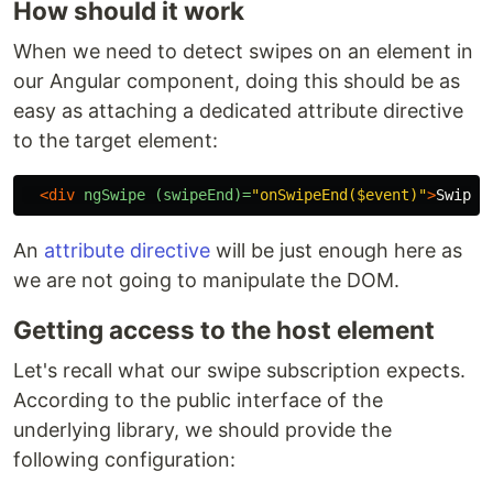
How should it work
When we need to detect swipes on an element in
our Angular component, doing this should be as
easy as attaching a dedicated attribute directive
to the target element:
<div
ngSwipe
(swipeEnd)=
"onSwipeEnd($event)"
>
Swipe 
An
attribute directive
will be just enough here as
we are not going to manipulate the DOM.
Getting access to the host element
Let's recall what our swipe subscription expects.
According to the public interface of the
underlying library, we should provide the
following configuration: