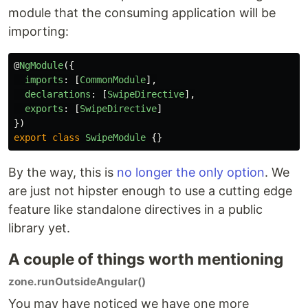
module that the consuming application will be
importing:
@
NgModule
({
imports
:
[
CommonModule
],
declarations
:
[
SwipeDirective
],
exports
:
[
SwipeDirective
]
})
export
class
SwipeModule
{}
By the way, this is
no longer the only option
. We
are just not hipster enough to use a cutting edge
feature like standalone directives in a public
library yet.
A couple of things worth mentioning
zone.runOutsideAngular()
You may have noticed we have one more