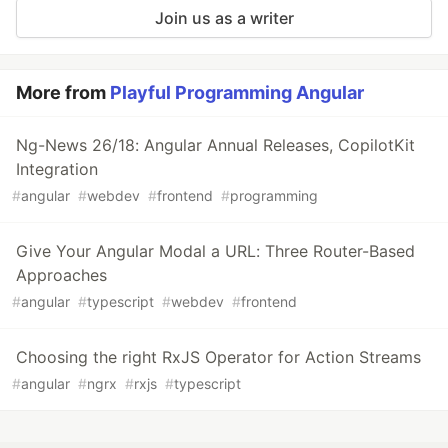
Join us as a writer
More from
Playful Programming Angular
Ng-News 26/18: Angular Annual Releases, CopilotKit
Integration
#
angular
#
webdev
#
frontend
#
programming
Give Your Angular Modal a URL: Three Router-Based
Approaches
#
angular
#
typescript
#
webdev
#
frontend
Choosing the right RxJS Operator for Action Streams
#
angular
#
ngrx
#
rxjs
#
typescript