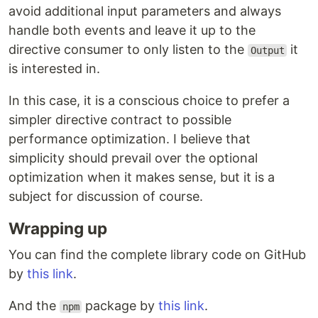
avoid additional input parameters and always
handle both events and leave it up to the
directive consumer to only listen to the
it
Output
is interested in.
In this case, it is a conscious choice to prefer a
simpler directive contract to possible
performance optimization. I believe that
simplicity should prevail over the optional
optimization when it makes sense, but it is a
subject for discussion of course.
Wrapping up
You can find the complete library code on GitHub
by
this link
.
And the
package by
this link
.
npm