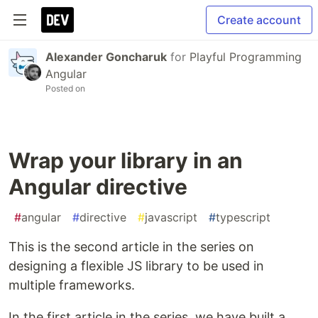
Create account
Alexander Goncharuk
for
Playful Programming
Angular
Posted on
Wrap your library in an
Angular directive
#
angular
#
directive
#
javascript
#
typescript
This is the second article in the series on
designing a flexible JS library to be used in
multiple frameworks.
In the first article in the series, we have built a