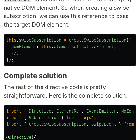
native DOM element. So when creating a swipe
subscription, we can use this reference to pass
the target DOM element:
this
.
swipeSubscription
=
createSwipeSubscription
({
domElement
:
this
.
elementRef
.
nativeElement
,
//..
});
Complete solution
The rest of the directive code is pretty
straightforward. Here is the complete solution:
import
{
Directive
,
ElementRef
,
EventEmitter
,
NgZone
,
import
{
Subscription
}
from
'
rxjs
'
;
import
{
createSwipeSubscription
,
SwipeEvent
}
from
'
@
Directive
({