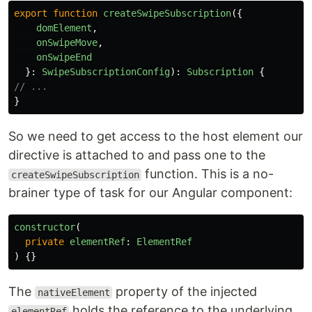
export
function
createSwipeSubscription
({
domElement
,
onSwipeMove
,
onSwipeEnd
}:
SwipeSubscriptionConfig
):
Subscription
{
// ...
}
So we need to get access to the host element our
directive is attached to and pass one to the
function. This is a no-
createSwipeSubscription
brainer type of task for our Angular component:
constructor
(
private
elementRef
:
ElementRef
)
{}
The
property of the injected
nativeElement
holds the reference to the underlying
elementRef