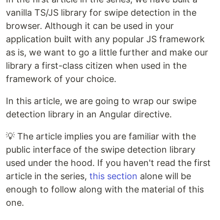
vanilla TS/JS library for swipe detection in the
browser. Although it can be used in your
application built with any popular JS framework
as is, we want to go a little further and make our
library a first-class citizen when used in the
framework of your choice.
In this article, we are going to wrap our swipe
detection library in an Angular directive.
💡 The article implies you are familiar with the
public interface of the swipe detection library
used under the hood. If you haven't read the first
article in the series,
this section
alone will be
enough to follow along with the material of this
one.