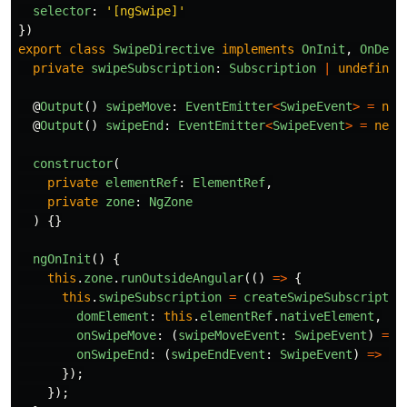
selector
:
'
[ngSwipe]
'
})
export
class
SwipeDirective
implements
OnInit
,
OnDest
private
swipeSubscription
:
Subscription
|
undefined
@
Output
()
swipeMove
:
EventEmitter
<
SwipeEvent
>
=
new
@
Output
()
swipeEnd
:
EventEmitter
<
SwipeEvent
>
=
new
constructor
(
private
elementRef
:
ElementRef
,
private
zone
:
NgZone
)
{}
ngOnInit
()
{
this
.
zone
.
runOutsideAngular
(()
=>
{
this
.
swipeSubscription
=
createSwipeSubscriptio
domElement
:
this
.
elementRef
.
nativeElement
,
onSwipeMove
:
(
swipeMoveEvent
:
SwipeEvent
)
=>
onSwipeEnd
:
(
swipeEndEvent
:
SwipeEvent
)
=>
th
});
});