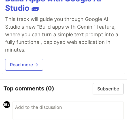
Studio 🧱
This track will guide you through Google AI
Studio's new "Build apps with Gemini" feature,
where you can turn a simple text prompt into a
fully functional, deployed web application in
minutes.
Read more →
Top comments
(0)
Subscribe