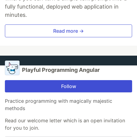
fully functional, deployed web application in
minutes.
Read more →
Playful Programming Angular
Follow
Practice programming with magically majestic
methods
Read our welcome letter which is an open invitation
for you to join.