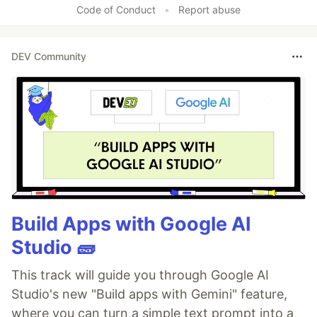
Code of Conduct
•
Report abuse
DEV Community
Build Apps with Google AI
Studio 🧱
This track will guide you through Google AI
Studio's new "Build apps with Gemini" feature,
where you can turn a simple text prompt into a