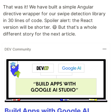
That was it! We have built a simple Angular
directive wrapper for our swipe detection library
in 30 lines of code. Spoiler alert: the React
version will be shorter. 😄 But that's a whole
different story for the next article.
DEV Community
Build Apps with Google AI