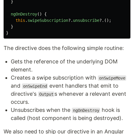
}
ngOnDestroy
()
{
this
.
swipeSubscription
?.
unsubscribe
?.();
}
}
The directive does the following simple routine:
Gets the reference of the underlying DOM
element.
Creates a swipe subscription with
onSwipeMove
and
event handlers that emit to
onSwipeEnd
directive's
s whenever a relevant event
Output
occurs.
Unsubscribes when the
hook is
ngOnDestroy
called (host component is being destroyed).
We also need to ship our directive in an Angular