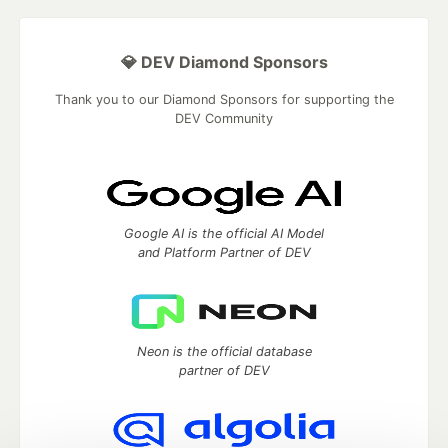
💎 DEV Diamond Sponsors
Thank you to our Diamond Sponsors for supporting the
DEV Community
Google AI is the official AI Model
and Platform Partner of DEV
Neon is the official database
partner of DEV