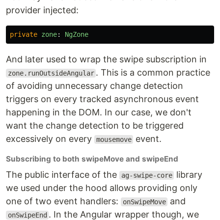
provider injected:
private
zone
:
NgZone
And later used to wrap the swipe subscription in
. This is a common practice
zone.runOutsideAngular
of avoiding unnecessary change detection
triggers on every tracked asynchronous event
happening in the DOM. In our case, we don't
want the change detection to be triggered
excessively on every
event.
mousemove
Subscribing to both swipeMove and swipeEnd
The public interface of the
library
ag-swipe-core
we used under the hood allows providing only
one of two event handlers:
and
onSwipeMove
. In the Angular wrapper though, we
onSwipeEnd