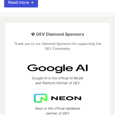
Read more →
💎 DEV Diamond Sponsors
Thank you to our Diamond Sponsors for supporting the
DEV Community
Google AI is the official AI Model
and Platform Partner of DEV
Neon is the official database
partner of DEV