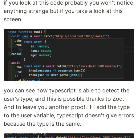
if you look at this code probably you won't notice
anything strange but if you take a look at this
screen
you can see how typescript is able to detect the
user's type, and this is possible thanks to Zod.
And to leave you another proof, if I add the type
to the user variable, typescript doesn't give errors
because the type is the same.