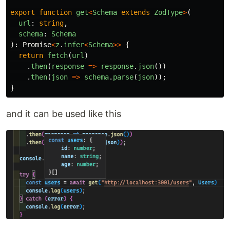
export
function
get
<
Schema
extends
ZodType
>
(
url
:
string
,
schema
:
Schema
):
Promise
<
z
.
infer
<
Schema
>>
{
return
fetch
(
url
)
.
then
(
response
=>
response
.
json
())
.
then
(
json
=>
schema
.
parse
(
json
));
}
and it can be used like this