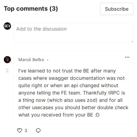
Top comments
(3)
Subscribe
Maroš Beťko
•
I've learned to not trust the BE after many
cases where swagger documentation was not
quite right or when an api changed without
anyone telling the FE team. Thankfully tRPC is
a thing now (which also uses zod) and for all
other usecases you should better double check
what you received from your BE :D
3