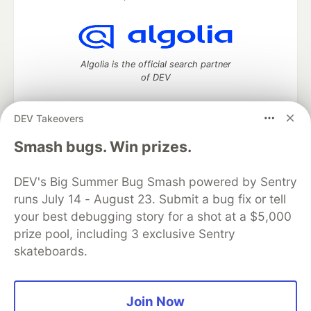
Algolia is the official search partner
of DEV
DEV Takeovers
DEV Community
— A space to discuss and keep up software
Smash bugs. Win prizes.
development and manage your software career
Home
DEV Challenges
DEV++
Videos
DEV's Big Summer Bug Smash powered by Sentry
DEV Education Tracks
DEV Help
Advertise on DEV
runs July 14 - August 23. Submit a bug fix or tell
Organization Accounts
DEV Showcase
About
Contact
your best debugging story for a shot at a $5,000
Free Postgres Database
DEV Shop
MLH
Code of Conduct
Privacy Policy
Terms of Use
prize pool, including 3 exclusive Sentry
Built on
Forem
— the
open source
software that powers
DEV
skateboards.
and other inclusive communities.
Made with love and
Ruby on Rails
. DEV Community
©
2016 -
2026.
Join Now