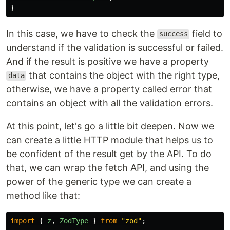
}
In this case, we have to check the
field to
success
understand if the validation is successful or failed.
And if the result is positive we have a property
that contains the object with the right type,
data
otherwise, we have a property called error that
contains an object with all the validation errors.
At this point, let's go a little bit deepen. Now we
can create a little HTTP module that helps us to
be confident of the result get by the API. To do
that, we can wrap the fetch API, and using the
power of the generic type we can create a
method like that:
import
{
z
,
ZodType
}
from
"
zod
"
;