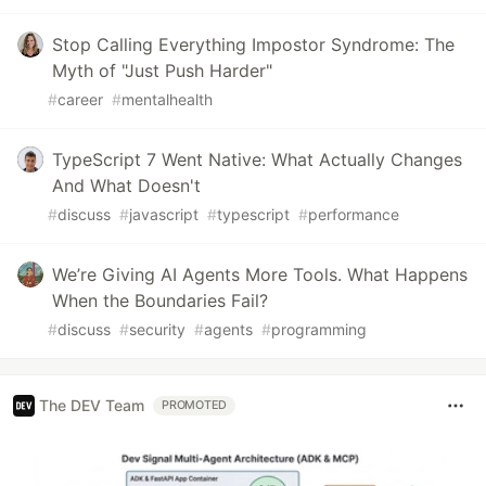
Stop Calling Everything Impostor Syndrome: The
Myth of "Just Push Harder"
#
career
#
mentalhealth
TypeScript 7 Went Native: What Actually Changes
And What Doesn't
#
discuss
#
javascript
#
typescript
#
performance
We’re Giving AI Agents More Tools. What Happens
When the Boundaries Fail?
#
discuss
#
security
#
agents
#
programming
The DEV Team
PROMOTED