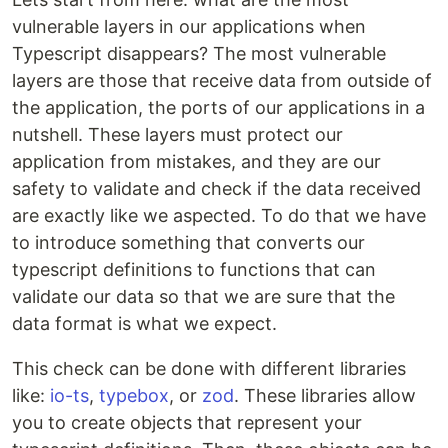
vulnerable layers in our applications when
Typescript disappears? The most vulnerable
layers are those that receive data from outside of
the application, the ports of our applications in a
nutshell. These layers must protect our
application from mistakes, and they are our
safety to validate and check if the data received
are exactly like we aspected. To do that we have
to introduce something that converts our
typescript definitions to functions that can
validate our data so that we are sure that the
data format is what we expect.
This check can be done with different libraries
like:
io-ts
,
typebox
, or
zod
. These libraries allow
you to create objects that represent your