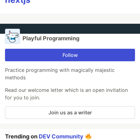
Playful Programming
Follow
Practice programming with magically majestic
methods
Read our welcome letter which is an open invitation
for you to join.
Join us as a writer
Trending on
DEV Community