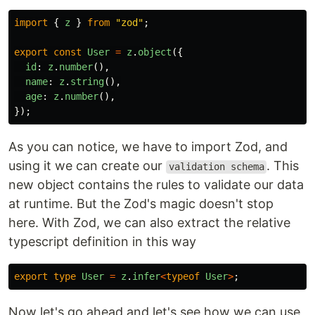
import
{
z
}
from
"
zod
"
;
export
const
User
=
z
.
object
({
id
:
z
.
number
(),
name
:
z
.
string
(),
age
:
z
.
number
(),
});
As you can notice, we have to import Zod, and
using it we can create our
. This
validation schema
new object contains the rules to validate our data
at runtime. But the Zod's magic doesn't stop
here. With Zod, we can also extract the relative
typescript definition in this way
export
type
User
=
z
.
infer
<
typeof
User
>
;
Now let's go ahead and let's see how we can use