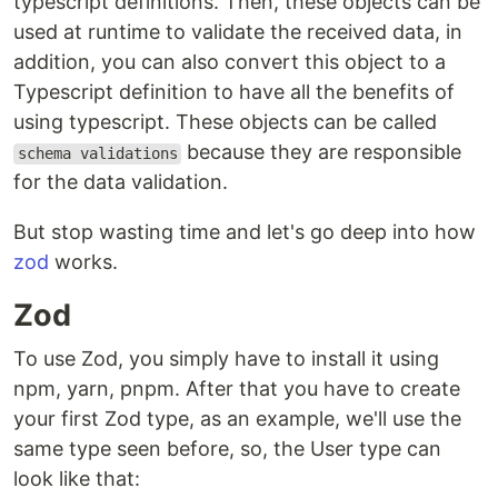
typescript definitions. Then, these objects can be
used at runtime to validate the received data, in
addition, you can also convert this object to a
Typescript definition to have all the benefits of
using typescript. These objects can be called
because they are responsible
schema validations
for the data validation.
But stop wasting time and let's go deep into how
zod
works.
Zod
To use Zod, you simply have to install it using
npm, yarn, pnpm. After that you have to create
your first Zod type, as an example, we'll use the
same type seen before, so, the User type can
look like that: