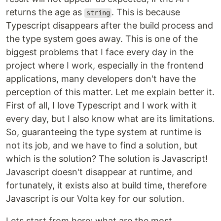
returns the age as
. This is because
string
Typescript disappears after the build process and
the type system goes away. This is one of the
biggest problems that I face every day in the
project where I work, especially in the frontend
applications, many developers don't have the
perception of this matter. Let me explain better it.
First of all, I love Typescript and I work with it
every day, but I also know what are its limitations.
So, guaranteeing the type system at runtime is
not its job, and we have to find a solution, but
which is the solution? The solution is Javascript!
Javascript doesn't disappear at runtime, and
fortunately, it exists also at build time, therefore
Javascript is our Volta key for our solution.
Lets start from here: what are the most