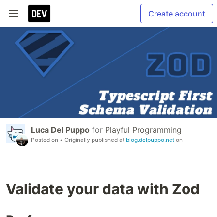
Create account
Luca Del Puppo
for
Playful Programming
Posted on
• Originally published at
blog.delpuppo.net
on
Validate your data with Zod