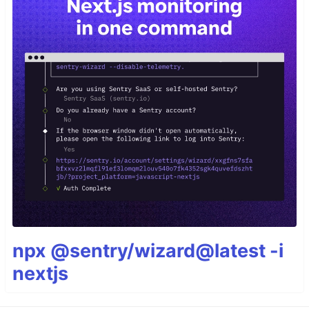
npx @sentry/wizard@latest -i
nextjs