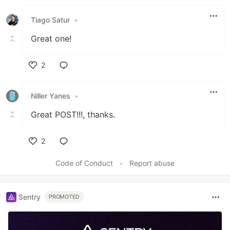
Like
Tiago Satur
•
Great one!
2
Like
Niller Yanes
•
Great POST!!!, thanks.
2
Like
Code of Conduct
•
Report abuse
Sentry
PROMOTED