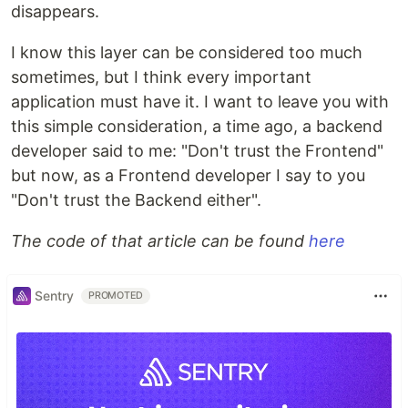
disappears.
I know this layer can be considered too much
sometimes, but I think every important
application must have it. I want to leave you with
this simple consideration, a time ago, a backend
developer said to me: "Don't trust the Frontend"
but now, as a Frontend developer I say to you
"Don't trust the Backend either".
The code of that article can be found
here
Sentry
PROMOTED