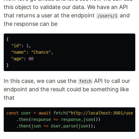
this object to validate our data. We have an API
that returns a user at the endpoint
and
/users/1
the response can be
{
"
id
"
:
1
,
"
name
"
:
"
Chance
"
,
"
age
"
:
80
}
In this case, we can use the
API to call our
fetch
endpoint and the result could be something like
that
const
user
=
await
fetch
(
"
http://localhost:3001/users
.
then
(
response
=>
response
.
json
())
.
then
(
json
=>
User
.
parse
(
json
));