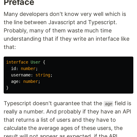
Preface
Many developers don't know very well which is
the line between Javascript and Typescript.
Probably, many of them waste much time
understanding that if they write an interface like
that:
interface
User
{
id
:
number
;
username
:
string
;
age
:
number
;
}
Typescript doesn't guarantee that the
field is
age
really a number. And probably if they have an API
that returns a list of users and they have to
calculate the average ages of these users, the
result will not appear as expected, if the API