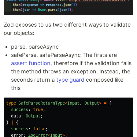
Zod exposes to us two different ways to validate
our objects:
parse, parseAsync
safeParse, safeParseAsync The firsts are
assert function
, therefore if the validation fails
the method throws an exception. Instead, the
seconds return a
type guard
composed like
this
type
SafeParseReturnType
<
Input
,
Output
>
=
{
success
:
true
;
data
:
Output
;
}
|
{
success
:
false
;
error
:
ZodError
<
Input
>
;