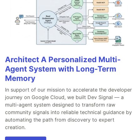
Architect A Personalized Multi-
Agent System with Long-Term
Memory
In support of our mission to accelerate the developer
journey on Google Cloud, we built Dev Signal — a
multi-agent system designed to transform raw
community signals into reliable technical guidance by
automating the path from discovery to expert
creation.