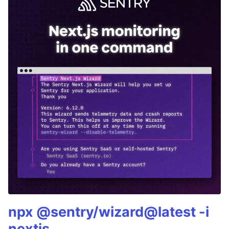
npx @sentry/wizard@latest -i
nextjs