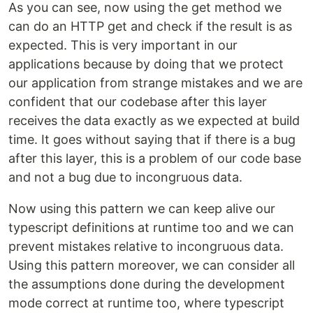
As you can see, now using the get method we
can do an HTTP get and check if the result is as
expected. This is very important in our
applications because by doing that we protect
our application from strange mistakes and we are
confident that our codebase after this layer
receives the data exactly as we expected at build
time. It goes without saying that if there is a bug
after this layer, this is a problem of our code base
and not a bug due to incongruous data.
Now using this pattern we can keep alive our
typescript definitions at runtime too and we can
prevent mistakes relative to incongruous data.
Using this pattern moreover, we can consider all
the assumptions done during the development
mode correct at runtime too, where typescript