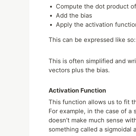
Compute the dot product of
Add the bias
Apply the activation functio
This can be expressed like so:
This is often simplified and wr
vectors plus the bias.
Activation Function
This function allows us to fit
For example, in the case of a s
doesn’t make much sense with r
something called a sigmoidal ac