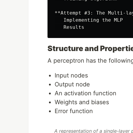
**Attempt #3: The Multi-la
   Implementing the MLP

Structure and Properti
A perceptron has the followi
Input nodes
Output node
An activation function
Weights and biases
Error function
A representation of a single-layer