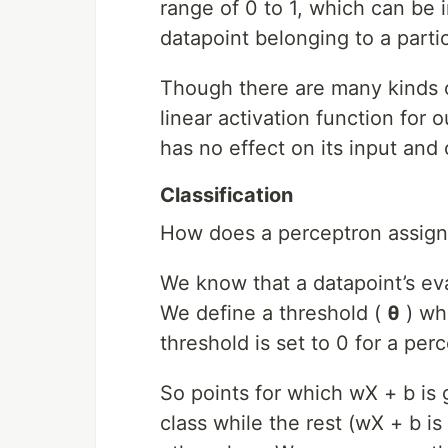
range of 0 to 1, which can be i
datapoint belonging to a partic
Though there are many kinds of
linear activation function for 
has no effect on its input and o
Classification
How does a perceptron assign 
We know that a datapoint’s eva
We define a threshold (
θ
) whi
threshold is set to 0 for a per
So points for which wX + b is 
class while the rest (wX + b is