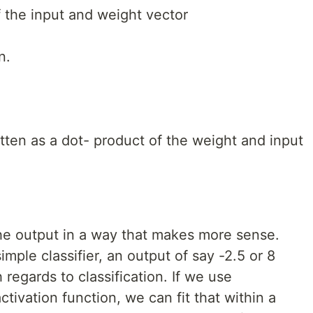
 the input and weight vector
n.
itten as a dot- product of the weight and input
 the output in a way that makes more sense.
imple classifier, an output of say -2.5 or 8
egards to classification. If we use
tivation function, we can fit that within a