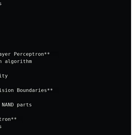


ayer Perceptron**   

 algorithm

ty

ision Boundaries**  

NAND parts

ron**  


