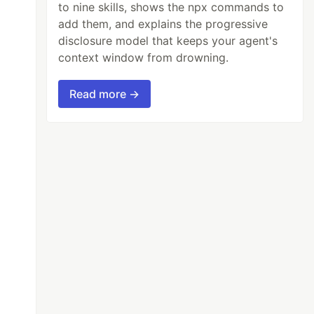
to nine skills, shows the npx commands to
add them, and explains the progressive
disclosure model that keeps your agent's
context window from drowning.
Read more →