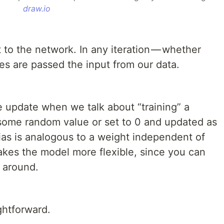
draw.io
to the network. In any iteration — whether
des are passed the input from our data.
 update when we talk about “training” a
o some random value or set to 0 and updated as
ias is analogous to a weight independent of
makes the model more flexible, since you can
n around.
ghtforward.