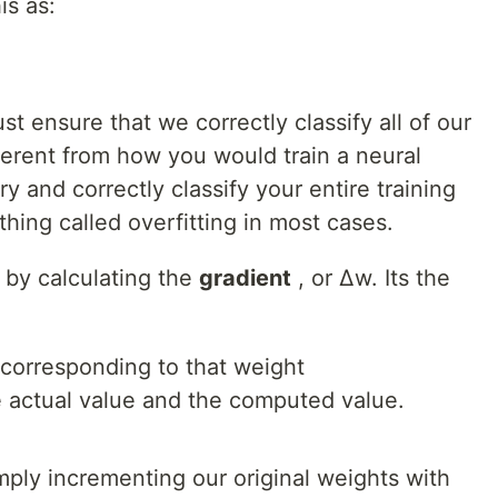
is as:
t ensure that we correctly classify all of our
ifferent from how you would train a neural
y and correctly classify your entire training
hing called overfitting in most cases.
m by calculating the
gradient
, or Δw. Its the
 corresponding to that weight
 actual value and the computed value.
ply incrementing our original weights with