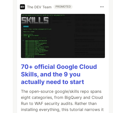
The DEV Team
PROMOTED
70+ official Google Cloud
Skills, and the 9 you
actually need to start
The open-source google/skills repo spans
eight categories, from BigQuery and Cloud
Run to WAF security audits. Rather than
installing everything, this tutorial narrows it