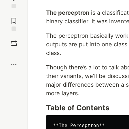
The perceptron
is a classifica
Jump to
Comments
binary classifier. It was inven
The perceptron basically work
Save
outputs are put into one class
class.
Boost
Though there’s a lot to talk a
their variants, we’ll be discus
major differences between a s
more layers.
Table of Contents
**The Perceptron**
