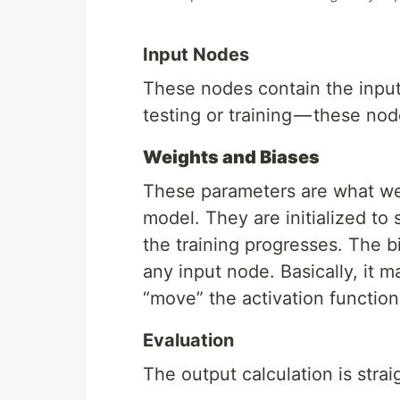
Input Nodes
These nodes contain the input 
testing or training — these no
Weights and Biases
These parameters are what we
model. They are initialized t
the training progresses. The b
any input node. Basically, it 
“move” the activation functio
Evaluation
The output calculation is strai