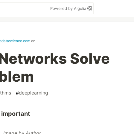
Powered by Algolia
sdatascience.com
on
 Networks Solve
oblem
ithms
#
deeplearning
 important
Image by Author