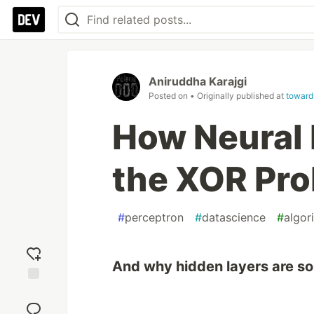
Aniruddha Karajgi
Posted on
• Originally published at
toward
How Neural
the XOR Pr
#
perceptron
#
datascience
#
algor
And why hidden layers are so
Add
reaction