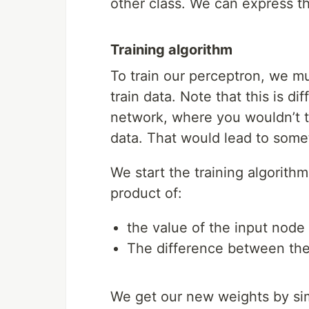
other class. We can express th
Training algorithm
To train our perceptron, we mus
train data. Note that this is d
network, where you wouldn’t tr
data. That would lead to somet
We start the training algorith
product of:
the value of the input node
The difference between the
We get our new weights by sim