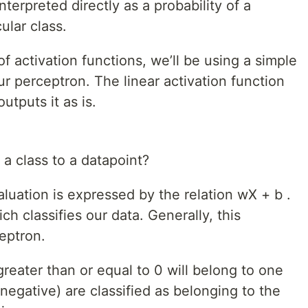
nterpreted directly as a probability of a
ular class.
 activation functions, we’ll be using a simple
our perceptron. The linear activation function
utputs it as is.
a class to a datapoint?
luation is expressed by the relation wX + b .
ch classifies our data. Generally, this
ceptron.
greater than or equal to 0 will belong to one
 negative) are classified as belonging to the