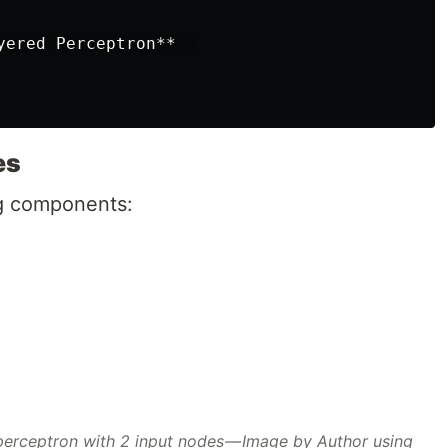
yered Perceptron**  

es
ng components:
 perceptron with 2 input nodes — Image by Author using