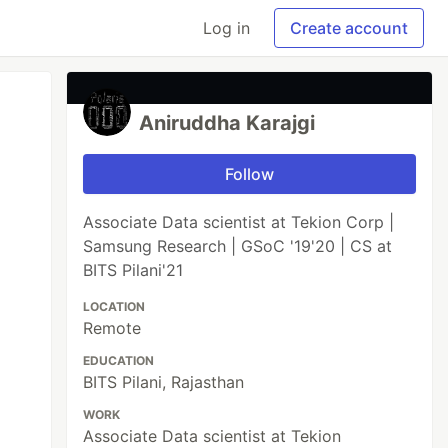
Log in
Create account
Aniruddha Karajgi
Follow
Associate Data scientist at Tekion Corp |
Samsung Research | GSoC '19'20 | CS at
BITS Pilani'21
LOCATION
Remote
EDUCATION
BITS Pilani, Rajasthan
WORK
Associate Data scientist at Tekion