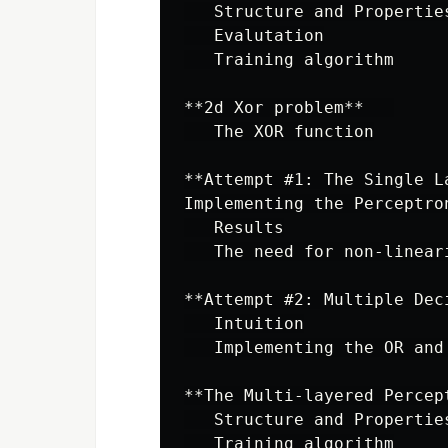
   Structure and Properties
   Evalutation

   Training algorithm

**2d Xor problem**   

   The XOR function

**Attempt #1: The Single L
Implementing the Perceptron
   Results

   The need for non-lineari
**Attempt #2: Multiple Dec
   Intuition

   Implementing the OR and 
**The Multi-layered Percept
   Structure and Properties
   Training algorithm
