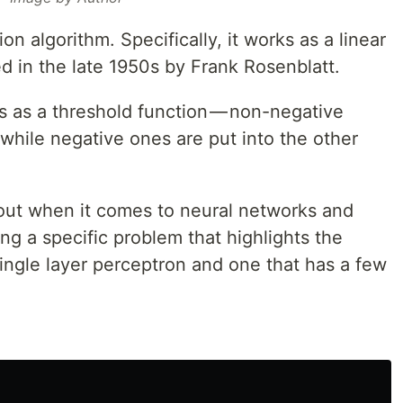
tion algorithm. Specifically, it works as a linear
ted in the late 1950s by Frank Rosenblatt.
s as a threshold function — non-negative
 while negative ones are put into the other
bout when it comes to neural networks and
sing a specific problem that highlights the
ingle layer perceptron and one that has a few