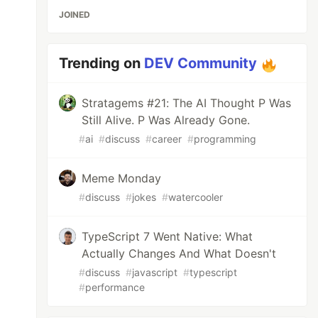
JOINED
Trending on
DEV Community
Stratagems #21: The AI Thought P Was
Still Alive. P Was Already Gone.
#
ai
#
discuss
#
career
#
programming
Meme Monday
#
discuss
#
jokes
#
watercooler
TypeScript 7 Went Native: What
Actually Changes And What Doesn't
#
discuss
#
javascript
#
typescript
#
performance