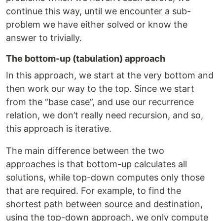
continue this way, until we encounter a sub-
problem we have either solved or know the
answer to trivially.
The bottom-up (tabulation) approach
In this approach, we start at the very bottom and
then work our way to the top. Since we start
from the “base case”, and use our recurrence
relation, we don’t really need recursion, and so,
this approach is iterative.
The main difference between the two
approaches is that bottom-up calculates all
solutions, while top-down computes only those
that are required. For example, to find the
shortest path between source and destination,
using the top-down approach, we only compute