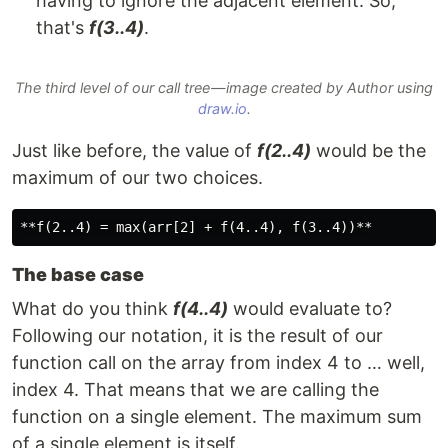
having to ignore the adjacent element. So,
that's
f(3..4)
.
The third level of our call tree — image created by Author using
draw.io
.
Just like before, the value of
f(2..4)
would be the
maximum of our two choices.
The base case
What do you think
f(4..4)
would evaluate to?
Following our notation, it is the result of our
function call on the array from index 4 to … well,
index 4. That means that we are calling the
function on a single element. The maximum sum
of a single element is itself.