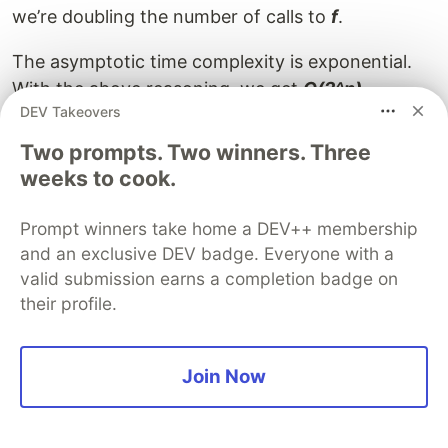
we’re doubling the number of calls to
f
.
The asymptotic time complexity is exponential.
With the above reasoning, we get
O(2^n).
DEV Takeovers
This is a loose estimate on the upper bound, since
Two prompts. Two winners. Three
the
n-2
tree is bound to end before the
n-1
tree,
weeks to cook.
and so we are doing slightly less than doubling
the calls. The actual complexity is
O(phi^n) — phi
Prompt winners take home a DEV++ membership
is the golden ratio — or
O(1.618^n),
which is
and an exclusive DEV badge. Everyone with a
slightly lesser than our original estimate, but let's
valid submission earns a completion badge on
stick to
O(2^n)
.
their profile.
Another thing to notice is that the recurrence
relation above is similar to that of the nth
Join Now
Fibonacci term, which would hence give a similar
complexity.