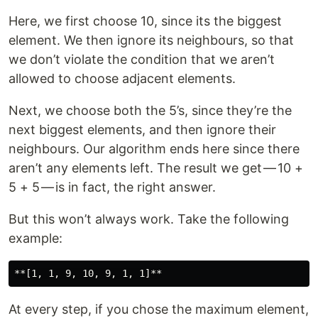
Here, we first choose 10, since its the biggest
element. We then ignore its neighbours, so that
we don’t violate the condition that we aren’t
allowed to choose adjacent elements.
Next, we choose both the 5’s, since they’re the
next biggest elements, and then ignore their
neighbours. Our algorithm ends here since there
aren’t any elements left. The result we get — 10 +
5 + 5 — is in fact, the right answer.
But this won’t always work. Take the following
example:
At every step, if you chose the maximum element,