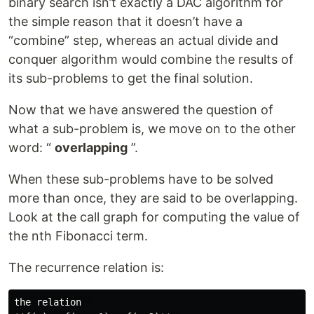
binary search isn’t exactly a DAC algorithm for
the simple reason that it doesn’t have a
“combine” step, whereas an actual divide and
conquer algorithm would combine the results of
its sub-problems to get the final solution.
Now that we have answered the question of
what a sub-problem is, we move on to the other
word: “
overlapping
”.
When these sub-problems have to be solved
more than once, they are said to be overlapping.
Look at the call graph for computing the value of
the nth Fibonacci term.
The recurrence relation is:
the relation  
