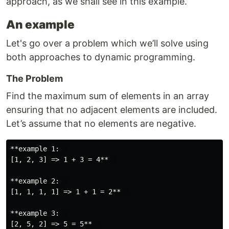
approach, as we shall see in this example.
An example
Let's go over a problem which we’ll solve using
both approaches to dynamic programming.
The Problem
Find the maximum sum of elements in an array
ensuring that no adjacent elements are included.
Let’s assume that no elements are negative.
**example 1:  

[1, 2, 3] => 1 + 3 = 4**  

**example 2:  

[1, 1, 1, 1] => 1 + 1 = 2**  

**example 3:  
