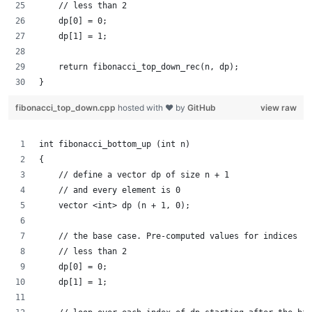
    // less than 2
    dp[0] = 0;
    dp[1] = 1;
    return fibonacci_top_down_rec(n, dp);
}
fibonacci_top_down.cpp
hosted with ❤ by
GitHub
view raw
int fibonacci_bottom_up (int n)
{
    // define a vector dp of size n + 1
    // and every element is 0
    vector <int> dp (n + 1, 0);
    // the base case. Pre-computed values for indices
    // less than 2
    dp[0] = 0;
    dp[1] = 1;