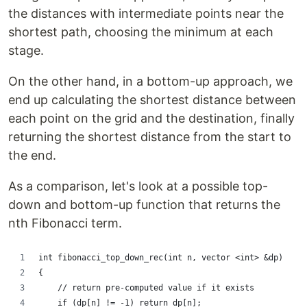
the distances with intermediate points near the
shortest path, choosing the minimum at each
stage.
On the other hand, in a bottom-up approach, we
end up calculating the shortest distance between
each point on the grid and the destination, finally
returning the shortest distance from the start to
the end.
As a comparison, let's look at a possible top-
down and bottom-up function that returns the
nth Fibonacci term.
int fibonacci_top_down_rec(int n, vector <int> &dp)
{
    // return pre-computed value if it exists
    if (dp[n] != -1) return dp[n];