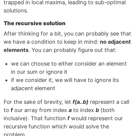
trapped in local maxima, leading to sub-optimal
solutions.
The recursive solution
After thinking for a bit, you can probably see that
we have a condition to keep in mind:
no adjacent
elements
. You can probably figure out that:
we can choose to either consider an element
in our sum or ignore it
if we consider it, we will have to ignore its
adjacent element
For the sake of brevity, let
f(a..b)
represent a call
to
f
our array from index
a
to index
b
(both
inclusive). That function
f
would represent our
recursive function which would solve the
problem.