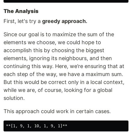
The Analysis
First, let's try a
greedy approach.
Since our goal is to maximize the sum of the
elements we choose, we could hope to
accomplish this by choosing the biggest
elements, ignoring its neighbours, and then
continuing this way. Here, we’re ensuring that at
each step of the way, we have a maximum sum.
But this would be correct only in a local context,
while we are, of course, looking for a global
solution.
This approach could work in certain cases.