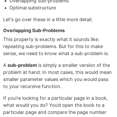
Overlapping Sub-problems
Optimal substructure
Let's go over these in a little more detail.
Overlapping Sub-Problems
This property is exactly what it sounds like:
repeating sub-problems. But for this to make
sense, we need to know what a sub-problem is.
A
sub-problem
is simply a smaller version of the
problem at hand. In most cases, this would mean
smaller parameter values which you would pass
to your recursive function.
If you’re looking for a particular page in a book,
what would you do? You’d open the book to a
particular page and compare the page number