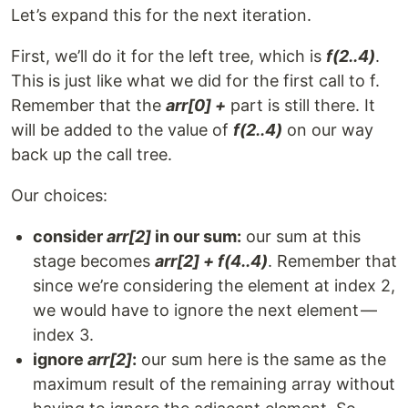
Let’s expand this for the next iteration.
First, we’ll do it for the left tree, which is
f(2..4)
.
This is just like what we did for the first call to f.
Remember that the
arr[0] +
part is still there. It
will be added to the value of
f(2..4)
on our way
back up the call tree.
Our choices:
consider
arr[2]
in our sum:
our sum at this
stage becomes
arr[2] + f(4..4)
. Remember that
since we’re considering the element at index 2,
we would have to ignore the next element —
index 3.
ignore
arr[2]
:
our sum here is the same as the
maximum result of the remaining array without