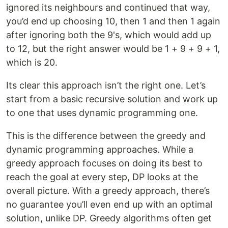
ignored its neighbours and continued that way,
you’d end up choosing 10, then 1 and then 1 again
after ignoring both the 9's, which would add up
to 12, but the right answer would be 1 + 9 + 9 + 1,
which is 20.
Its clear this approach isn’t the right one. Let’s
start from a basic recursive solution and work up
to one that uses dynamic programming one.
This is the difference between the greedy and
dynamic programming approaches. While a
greedy approach focuses on doing its best to
reach the goal at every step, DP looks at the
overall picture. With a greedy approach, there’s
no guarantee you’ll even end up with an optimal
solution, unlike DP. Greedy algorithms often get