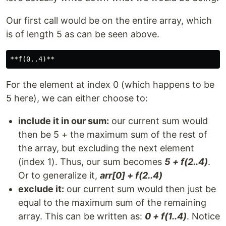
Our first call would be on the entire array, which
is of length 5 as can be seen above.
For the element at index 0 (which happens to be
5 here), we can either choose to:
include it in our sum:
our current sum would
then be 5 + the maximum sum of the rest of
the array, but excluding the next element
(index 1). Thus, our sum becomes
5 + f(2..4)
.
Or to generalize it,
arr[0] + f(2..4)
exclude it:
our current sum would then just be
equal to the maximum sum of the remaining
array. This can be written as:
0 + f(1..4)
. Notice