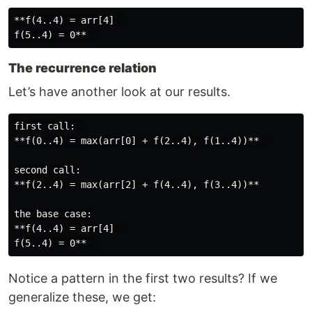
**f(4..4) = arr[4]  

The recurrence relation
Let’s have another look at our results.
first call:  

**f(0..4) = max(arr[0] + f(2..4), f(1..4))**  

second call:

**f(2..4) = max(arr[2] + f(4..4), f(3..4))**

the base case:

**f(4..4) = arr[4]  

Notice a pattern in the first two results? If we
generalize these, we get: