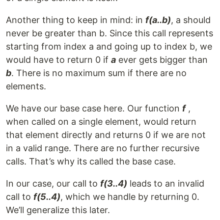
Another thing to keep in mind: in
f(a..b)
, a should
never be greater than b. Since this call represents
starting from index a and going up to index b, we
would have to return 0 if
a
ever gets bigger than
b
. There is no maximum sum if there are no
elements.
We have our base case here. Our function
f
,
when called on a single element, would return
that element directly and returns 0 if we are not
in a valid range. There are no further recursive
calls. That’s why its called the base case.
In our case, our call to
f(3..4)
leads to an invalid
call to
f(5..4)
, which we handle by returning 0.
We’ll generalize this later.