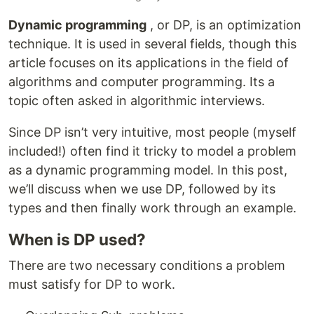
Dynamic programming
, or DP, is an optimization
technique. It is used in several fields, though this
article focuses on its applications in the field of
algorithms and computer programming. Its a
topic often asked in algorithmic interviews.
Since DP isn’t very intuitive, most people (myself
included!) often find it tricky to model a problem
as a dynamic programming model. In this post,
we’ll discuss when we use DP, followed by its
types and then finally work through an example.
When is DP used?
There are two necessary conditions a problem
must satisfy for DP to work.