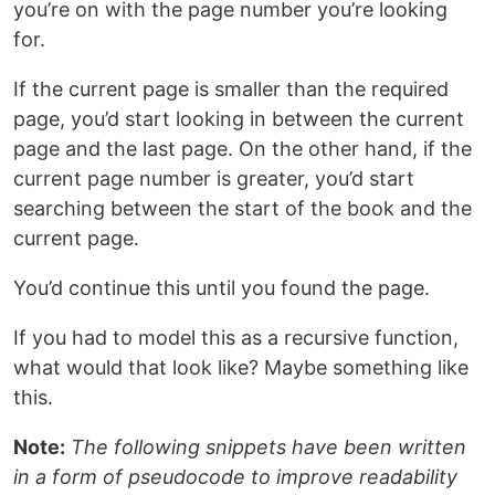
you’re on with the page number you’re looking
for.
If the current page is smaller than the required
page, you’d start looking in between the current
page and the last page. On the other hand, if the
current page number is greater, you’d start
searching between the start of the book and the
current page.
You’d continue this until you found the page.
If you had to model this as a recursive function,
what would that look like? Maybe something like
this.
Note:
The following snippets have been written
in a form of pseudocode to improve readability