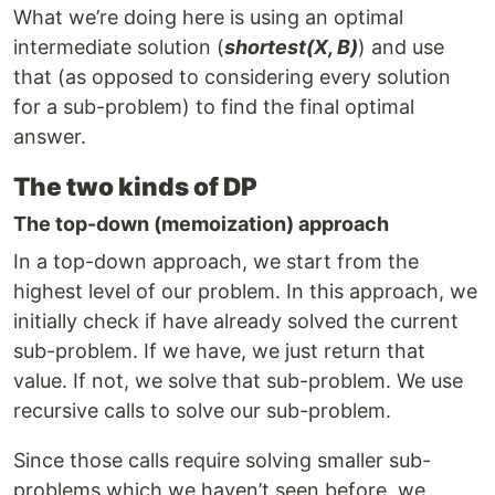
What we’re doing here is using an optimal
intermediate solution (
shortest(X, B)
) and use
that (as opposed to considering every solution
for a sub-problem) to find the final optimal
answer.
The two kinds of DP
The top-down (memoization) approach
In a top-down approach, we start from the
highest level of our problem. In this approach, we
initially check if have already solved the current
sub-problem. If we have, we just return that
value. If not, we solve that sub-problem. We use
recursive calls to solve our sub-problem.
Since those calls require solving smaller sub-
problems which we haven’t seen before, we