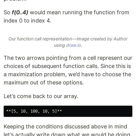
So
f(0..4)
would mean running the function from
index 0 to index 4.
Our function call representation — image created by Author
using
draw.io
.
The two arrows pointing from a cell represent our
choices of subsequent function calls. Since this is
a maximization problem, we’d have to choose the
maximum out of these options.
Let’s come back to our array.
Keeping the conditions discussed above in mind
let’s actually write down what we would be doing.