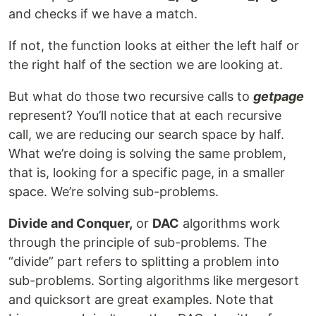
and checks if we have a match.
If not, the function looks at either the left half or
the right half of the section we are looking at.
But what do those two recursive calls to
getpage
represent? You’ll notice that at each recursive
call, we are reducing our search space by half.
What we’re doing is solving the same problem,
that is, looking for a specific page, in a smaller
space. We’re solving sub-problems.
Divide and Conquer,
or
DAC
algorithms work
through the principle of sub-problems. The
“divide” part refers to splitting a problem into
sub-problems. Sorting algorithms like mergesort
and quicksort are great examples. Note that