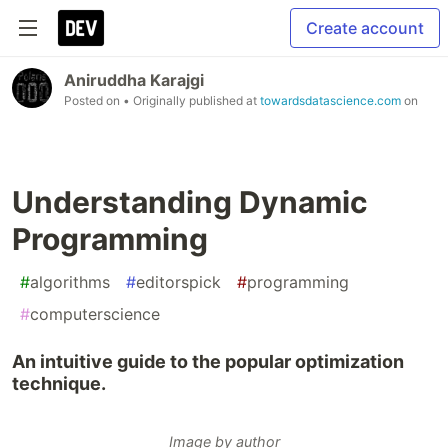
Create account
Aniruddha Karajgi
Posted on
• Originally published at
towardsdatascience.com
on
Understanding Dynamic
Programming
#
algorithms
#
editorspick
#
programming
#
computerscience
An intuitive guide to the popular optimization
technique.
Image by author