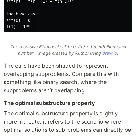
**f(n) = f(n - 1) + f(n-2)**  

the base case

**f(0) = 0  

The recursive Fibonacci call tree. f(n) is the nth Fibonacci
number — image created by Author using
draw.io
.
The calls have been shaded to represent
overlapping subproblems. Compare this with
something like binary search, where the
subproblems aren’t overlapping.
The optimal substructure property
The optimal substructure property is slightly
more intricate: it refers to the scenario where
optimal solutions to sub-problems can directly be