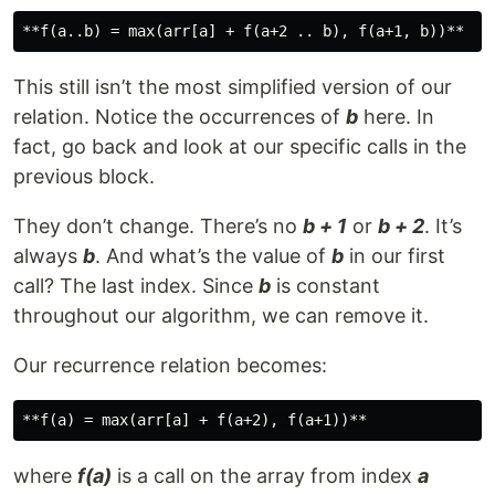
This still isn’t the most simplified version of our
relation. Notice the occurrences of
b
here. In
fact, go back and look at our specific calls in the
previous block.
They don’t change. There’s no
b + 1
or
b + 2
. It’s
always
b
. And what’s the value of
b
in our first
call? The last index. Since
b
is constant
throughout our algorithm, we can remove it.
Our recurrence relation becomes:
where
f(a)
is a call on the array from index
a