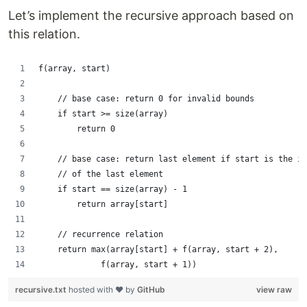
Let’s implement the recursive approach based on
this relation.
f(array, start)
    // base case: return 0 for invalid bounds
    if start >= size(array)
        return 0
    // base case: return last element if start is the in
    // of the last element
    if start == size(array) - 1
        return array[start]
    // recurrence relation
    return max(array[start] + f(array, start + 2),
             f(array, start + 1))
recursive.txt
hosted with ❤ by
GitHub
view raw