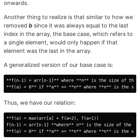
onwards.
Another thing to realize is that similar to how we
removed
b
since it was always equal to the last
index in the array, the base case, which refers to
a single element, would only happen if that
element was the last in the array.
A generalized version of our base case is:
**f(n-1) = arr[n-1]** where **n** is the size of the a
Thus, we have our relation:
**f(a) = max(arr[a] + f(a+2), f(a+1))  

f(n-1) = arr[n-1] **where** n** is the size of the arr