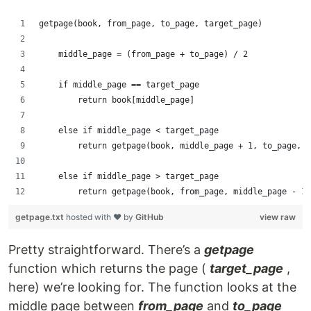
getpage(book, from_page, to_page, target_page)
    middle_page = (from_page + to_page) / 2
    if middle_page == target_page
        return book[middle_page]
    else if middle_page < target_page
        return getpage(book, middle_page + 1, to_page, t
    else if middle_page > target_page
        return getpage(book, from_page, middle_page - 1,
getpage.txt
hosted with ❤ by
GitHub
view raw
Pretty straightforward. There’s a
getpage
function which returns the page (
target_page
,
here) we’re looking for. The function looks at the
middle page between
from_page
and
to_page