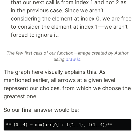
that our next call is from index 1 and not 2 as
in the previous case. Since we aren’t
considering the element at index 0, we are free
to consider the element at index 1 — we aren’t
forced to ignore it.
The few first calls of our function — image created by Author
using
draw.io
.
The graph here visually explains this. As
mentioned earlier, all arrows at a given level
represent our choices, from which we choose the
greatest one.
So our final answer would be: