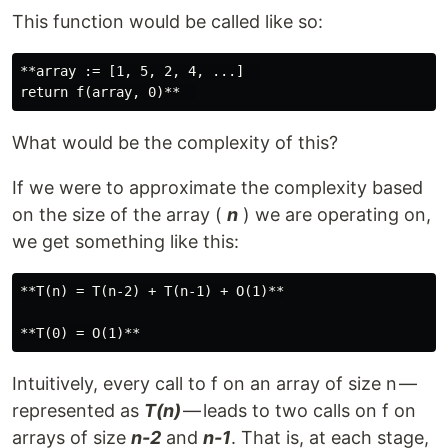
This function would be called like so:
**array := [1, 5, 2, 4, ...]  

What would be the complexity of this?
If we were to approximate the complexity based
on the size of the array (
n
) we are operating on,
we get something like this:
**T(n) = T(n-2) + T(n-1) + O(1)**

Intuitively, every call to f on an array of size n —
represented as
T(n)
— leads to two calls on f on
arrays of size
n-2
and
n-1
. That is, at each stage,