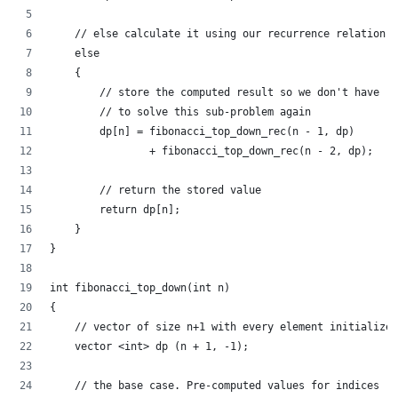
    // else calculate it using our recurrence relation
    else
    {
        // store the computed result so we don't have
        // to solve this sub-problem again
        dp[n] = fibonacci_top_down_rec(n - 1, dp)
                + fibonacci_top_down_rec(n - 2, dp);
        // return the stored value
        return dp[n];
    }
}
int fibonacci_top_down(int n)
{
    // vector of size n+1 with every element initialized
    vector <int> dp (n + 1, -1);
    // the base case. Pre-computed values for indices