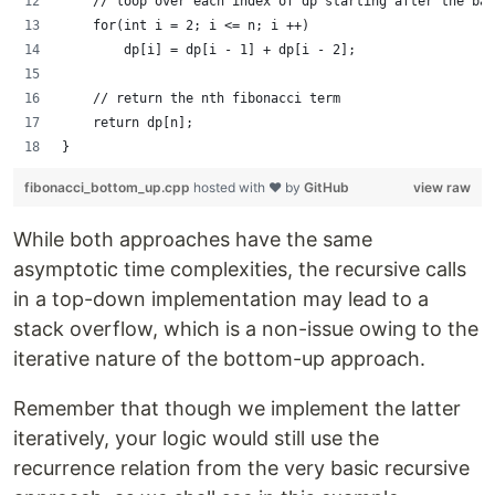
    // loop over each index of dp starting after the bas
    for(int i = 2; i <= n; i ++)
        dp[i] = dp[i - 1] + dp[i - 2];
    // return the nth fibonacci term
    return dp[n];
}
fibonacci_bottom_up.cpp
hosted with ❤ by
GitHub
view raw
While both approaches have the same
asymptotic time complexities, the recursive calls
in a top-down implementation may lead to a
stack overflow, which is a non-issue owing to the
iterative nature of the bottom-up approach.
Remember that though we implement the latter
iteratively, your logic would still use the
recurrence relation from the very basic recursive