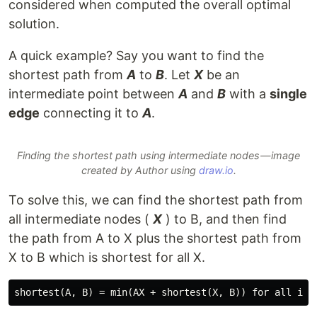
considered when computed the overall optimal
solution.
A quick example? Say you want to find the
shortest path from
A
to
B
. Let
X
be an
intermediate point between
A
and
B
with a
single
edge
connecting it to
A
.
Finding the shortest path using intermediate nodes — image
created by Author using
draw.io
.
To solve this, we can find the shortest path from
all intermediate nodes (
X
) to B, and then find
the path from A to X plus the shortest path from
X to B which is shortest for all X.