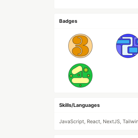
Badges
Skills/Languages
JavaScript, React, NextJS, Tailwi