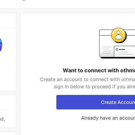
Want to connect with othm
Create an account to connect with othma
sign in below to proceed if you al
Create Accoun
Already have an accou
nd,