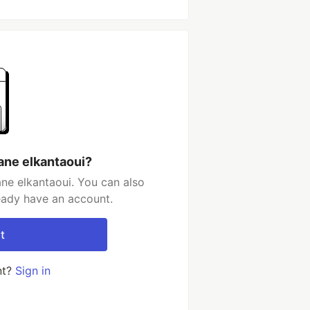
ane elkantaoui?
ne elkantaoui. You can also
ready have an account.
t
nt?
Sign in