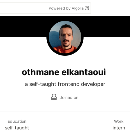
Powered by Algolia
othmane elkantaoui
a self-taught frontend developer
Joined on
Education
Work
self-taught
intern