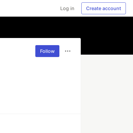
Log in
Create account
Follow