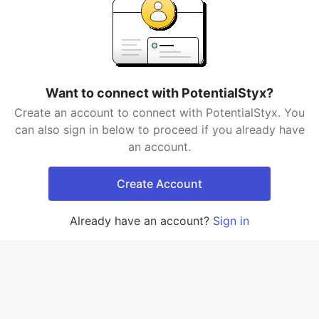
Want to connect with PotentialStyx?
Create an account to connect with PotentialStyx. You
can also sign in below to proceed if you already have
an account.
Create Account
Already have an account?
Sign in