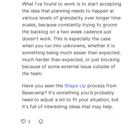
What I've found to work is to start accepting
the idea that planning needs to happen at
various levels of granularity over longer time
scales, because constantly trying to groom
the backlog on a two week cadence just
doesn't work. This is especially the case
when you run into unknowns, whether it is
something being much easier than expected,
much harder than expected, or just blocking
because of some external issue outside of
the team.
Have you seen the
Shape Up
process from
Basecamp? It's something you'd probably
need to adjust a bit to fit your situation, but
it's full of interesting ideas that may help.
3
Like