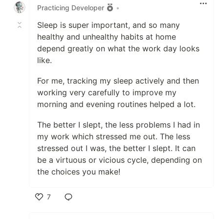
Practicing Developer
•
Sleep is super important, and so many
healthy and unhealthy habits at home
depend greatly on what the work day looks
like.
For me, tracking my sleep actively and then
working very carefully to improve my
morning and evening routines helped a lot.
The better I slept, the less problems I had in
my work which stressed me out. The less
stressed out I was, the better I slept. It can
be a virtuous or vicious cycle, depending on
the choices you make!
7
Like