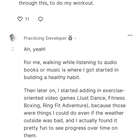
through this, to do my workout.
11
Like
Practicing Developer
•
Ah, yeah!
For me, walking while listening to audio
books or music is where I got started in
building a healthy habit.
Then later on, I started adding in exercise-
oriented video games (Just Dance, Fitness
Boxing, Ring Fit Adventure), because those
were things I could do even if the weather
outside was bad, and I actually found it
pretty fun to see progress over time on
them.