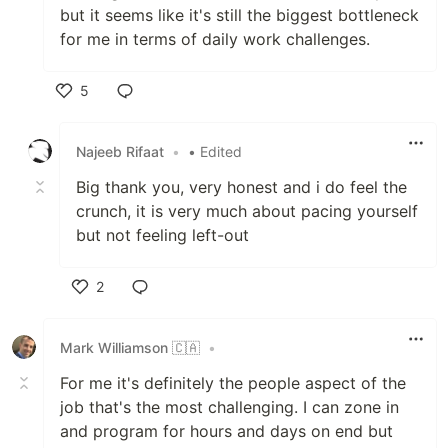
but it seems like it's still the biggest bottleneck
for me in terms of daily work challenges.
5
Like
Najeeb Rifaat
•
• Edited
Big thank you, very honest and i do feel the
crunch, it is very much about pacing yourself
but not feeling left-out
2
Like
Mark Williamson 🇨🇦
•
For me it's definitely the people aspect of the
job that's the most challenging. I can zone in
and program for hours and days on end but