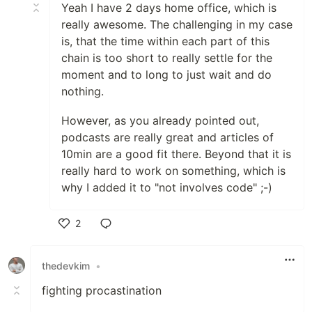
Yeah I have 2 days home office, which is
really awesome. The challenging in my case
is, that the time within each part of this
chain is too short to really settle for the
moment and to long to just wait and do
nothing.
However, as you already pointed out,
podcasts are really great and articles of
10min are a good fit there. Beyond that it is
really hard to work on something, which is
why I added it to "not involves code" ;-)
2
Like
thedevkim
•
fighting procastination