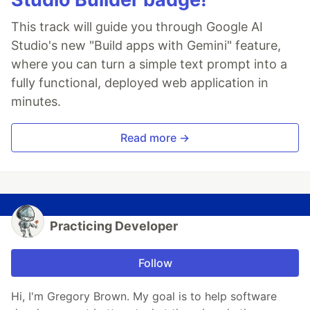
This track will guide you through Google AI
Studio's new "Build apps with Gemini" feature,
where you can turn a simple text prompt into a
fully functional, deployed web application in
minutes.
Read more →
Practicing Developer
Follow
Hi, I'm Gregory Brown. My goal is to help software