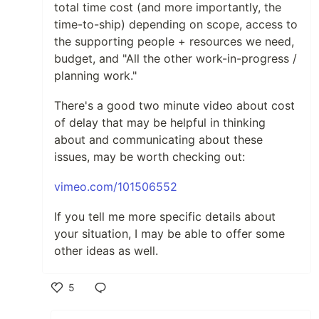
total time cost (and more importantly, the
time-to-ship) depending on scope, access to
the supporting people + resources we need,
budget, and "All the other work-in-progress /
planning work."
There's a good two minute video about cost
of delay that may be helpful in thinking
about and communicating about these
issues, may be worth checking out:
vimeo.com/101506552
If you tell me more specific details about
your situation, I may be able to offer some
other ideas as well.
5
Like