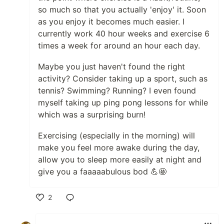
so much so that you actually 'enjoy' it. Soon
as you enjoy it becomes much easier. I
currently work 40 hour weeks and exercise 6
times a week for around an hour each day.
Maybe you just haven't found the right
activity? Consider taking up a sport, such as
tennis? Swimming? Running? I even found
myself taking up ping pong lessons for while
which was a surprising burn!
Exercising (especially in the morning) will
make you feel more awake during the day,
allow you to sleep more easily at night and
give you a faaaaabulous bod 💪🤩
2
Like