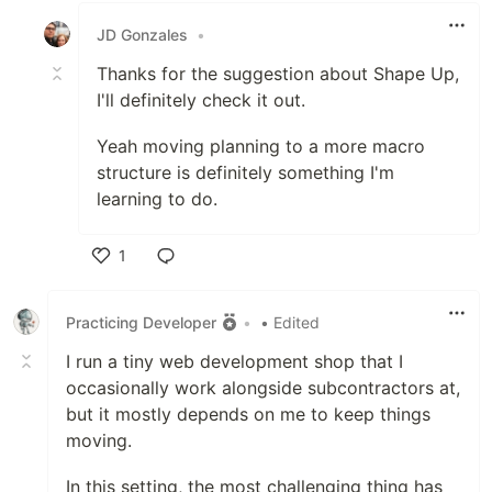
JD Gonzales
•
Thanks for the suggestion about Shape Up,
I'll definitely check it out.
Yeah moving planning to a more macro
structure is definitely something I'm
learning to do.
1
Like
Practicing Developer
•
• Edited
I run a tiny web development shop that I
occasionally work alongside subcontractors at,
but it mostly depends on me to keep things
moving.
In this setting, the most challenging thing has