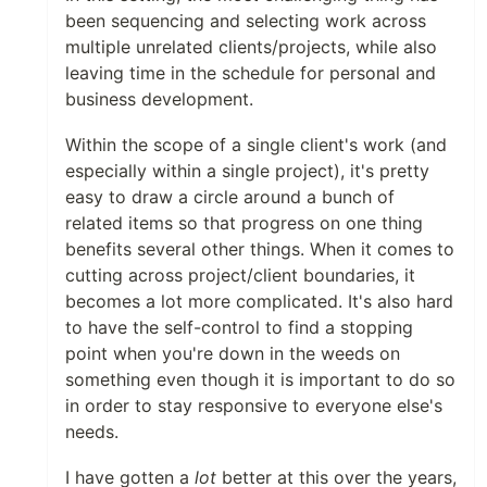
been sequencing and selecting work across
multiple unrelated clients/projects, while also
leaving time in the schedule for personal and
business development.
Within the scope of a single client's work (and
especially within a single project), it's pretty
easy to draw a circle around a bunch of
related items so that progress on one thing
benefits several other things. When it comes to
cutting across project/client boundaries, it
becomes a lot more complicated. It's also hard
to have the self-control to find a stopping
point when you're down in the weeds on
something even though it is important to do so
in order to stay responsive to everyone else's
needs.
I have gotten a
lot
better at this over the years,