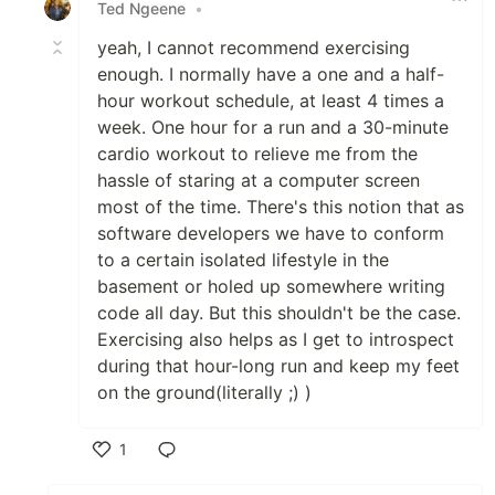
Ted Ngeene
•
yeah, I cannot recommend exercising
enough. I normally have a one and a half-
hour workout schedule, at least 4 times a
week. One hour for a run and a 30-minute
cardio workout to relieve me from the
hassle of staring at a computer screen
most of the time. There's this notion that as
software developers we have to conform
to a certain isolated lifestyle in the
basement or holed up somewhere writing
code all day. But this shouldn't be the case.
Exercising also helps as I get to introspect
during that hour-long run and keep my feet
on the ground(literally ;) )
1
Like