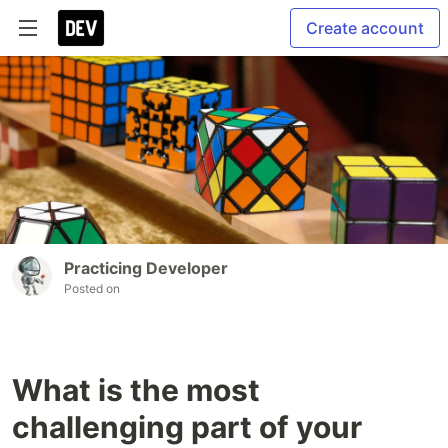
Create account
Practicing Developer
Posted on
What is the most
challenging part of your