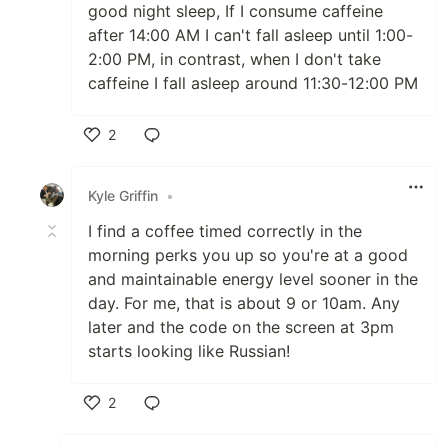
good night sleep, If I consume caffeine
after 14:00 AM I can't fall asleep until 1:00-
2:00 PM, in contrast, when I don't take
caffeine I fall asleep around 11:30-12:00 PM
2
Like
Kyle Griffin
•
I find a coffee timed correctly in the
morning perks you up so you're at a good
and maintainable energy level sooner in the
day. For me, that is about 9 or 10am. Any
later and the code on the screen at 3pm
starts looking like Russian!
2
Like