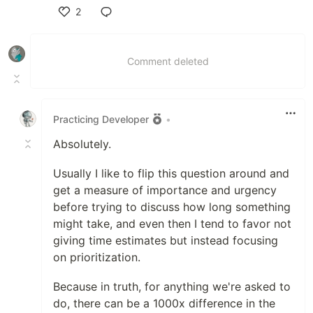
2
Like
Comment deleted
Practicing Developer
•
Absolutely.
Usually I like to flip this question around and
get a measure of importance and urgency
before trying to discuss how long something
might take, and even then I tend to favor not
giving time estimates but instead focusing
on prioritization.
Because in truth, for anything we're asked to
do, there can be a 1000x difference in the