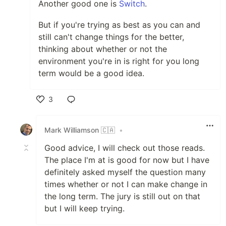
Another good one is
Switch
.
But if you're trying as best as you can and
still can't change things for the better,
thinking about whether or not the
environment you're in is right for you long
term would be a good idea.
3
Like
Mark Williamson 🇨🇦
•
Good advice, I will check out those reads.
The place I'm at is good for now but I have
definitely asked myself the question many
times whether or not I can make change in
the long term. The jury is still out on that
but I will keep trying.