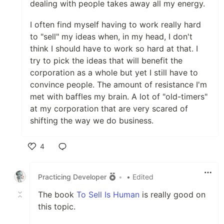
dealing with people takes away all my energy.
I often find myself having to work really hard
to "sell" my ideas when, in my head, I don't
think I should have to work so hard at that. I
try to pick the ideas that will benefit the
corporation as a whole but yet I still have to
convince people. The amount of resistance I'm
met with baffles my brain. A lot of "old-timers"
at my corporation that are very scared of
shifting the way we do business.
4
Like
Practicing Developer
•
• Edited
The book
To Sell Is Human
is really good on
this topic.