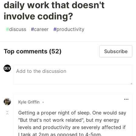
daily work that doesn't
involve coding?
#
discuss
#
career
#
productivity
Top comments
(52)
Subscribe
Kyle Griffin
•
Getting a proper night of sleep. One would say
"But that's not work related", but my energy
levels and productivity are severely affected if
I tank at 2pm as opposed to 4-5pm.