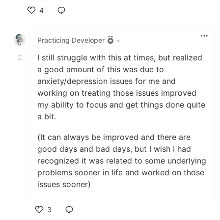
4
Like
Practicing Developer
•
I still struggle with this at times, but realized
a good amount of this was due to
anxiety/depression issues for me and
working on treating those issues improved
my ability to focus and get things done quite
a bit.
(It can always be improved and there are
good days and bad days, but I wish I had
recognized it was related to some underlying
problems sooner in life and worked on those
issues sooner)
3