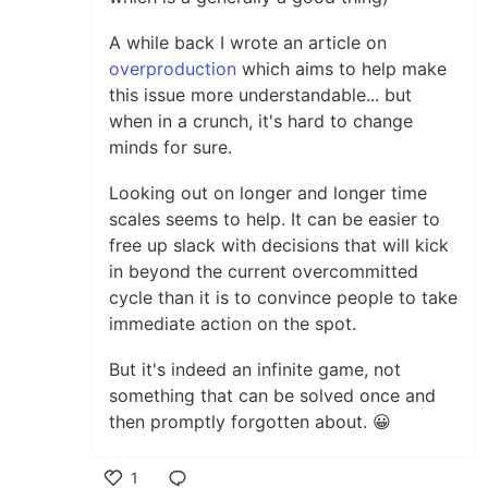
A while back I wrote an article on
overproduction
which aims to help make
this issue more understandable... but
when in a crunch, it's hard to change
minds for sure.
Looking out on longer and longer time
scales seems to help. It can be easier to
free up slack with decisions that will kick
in beyond the current overcommitted
cycle than it is to convince people to take
immediate action on the spot.
But it's indeed an infinite game, not
something that can be solved once and
then promptly forgotten about. 😀
1