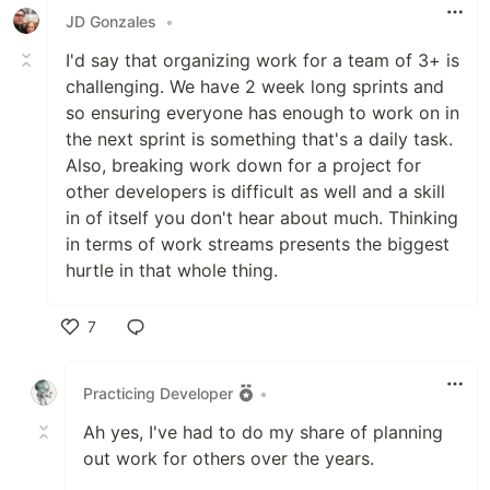
JD Gonzales
•
I'd say that organizing work for a team of 3+ is
challenging. We have 2 week long sprints and
so ensuring everyone has enough to work on in
the next sprint is something that's a daily task.
Also, breaking work down for a project for
other developers is difficult as well and a skill
in of itself you don't hear about much. Thinking
in terms of work streams presents the biggest
hurtle in that whole thing.
7
Like
Practicing Developer
•
Ah yes, I've had to do my share of planning
out work for others over the years.