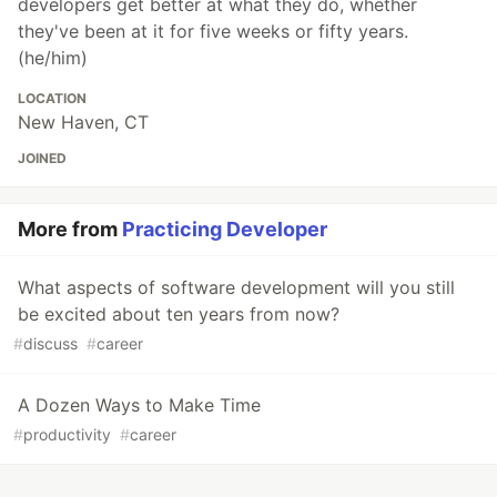
developers get better at what they do, whether
they've been at it for five weeks or fifty years.
(he/him)
LOCATION
New Haven, CT
JOINED
More from
Practicing Developer
What aspects of software development will you still
be excited about ten years from now?
#
discuss
#
career
A Dozen Ways to Make Time
#
productivity
#
career