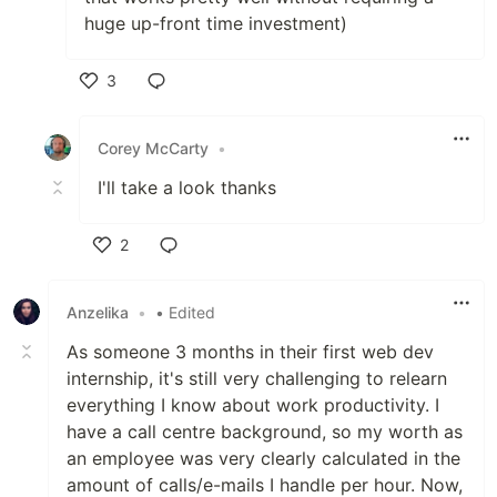
huge up-front time investment)
3
Like
Corey McCarty
•
I'll take a look thanks
2
Like
Anzelika
•
• Edited
As someone 3 months in their first web dev
internship, it's still very challenging to relearn
everything I know about work productivity. I
have a call centre background, so my worth as
an employee was very clearly calculated in the
amount of calls/e-mails I handle per hour. Now,