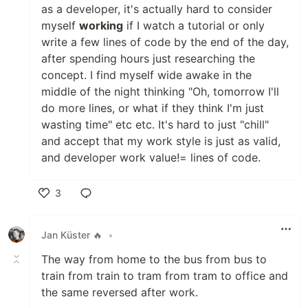
as a developer, it's actually hard to consider
myself
working
if I watch a tutorial or only
write a few lines of code by the end of the day,
after spending hours just researching the
concept. I find myself wide awake in the
middle of the night thinking "Oh, tomorrow I'll
do more lines, or what if they think I'm just
wasting time" etc etc. It's hard to just "chill"
and accept that my work style is just as valid,
and developer work value!= lines of code.
3
Like
Jan Küster 🔥
•
The way from home to the bus from bus to
train from train to tram from tram to office and
the same reversed after work.