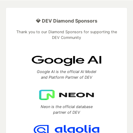
💎 DEV Diamond Sponsors
Thank you to our Diamond Sponsors for supporting the
DEV Community
Google AI is the official AI Model
and Platform Partner of DEV
Neon is the official database
partner of DEV