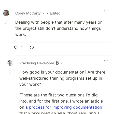
Like
Corey McCarty
•
• Edited
Dealing with people that after many years on
the project still don't understand how things
work.
4
Like
Practicing Developer
•
How good is your documentation? Are there
well-structured training programs set up in
your work?
(These are the first two questions I'd dig
into, and for the first one, I wrote an article
on
a process for improving documentation
that works pretty well without requiring a