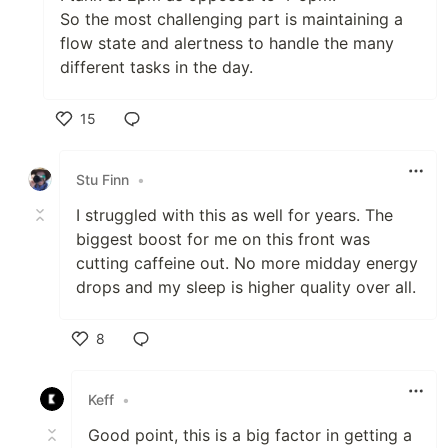
So the most challenging part is maintaining a
flow state and alertness to handle the many
different tasks in the day.
15
Like
Stu Finn
•
I struggled with this as well for years. The
biggest boost for me on this front was
cutting caffeine out. No more midday energy
drops and my sleep is higher quality over all.
8
Like
Keff
•
Good point, this is a big factor in getting a