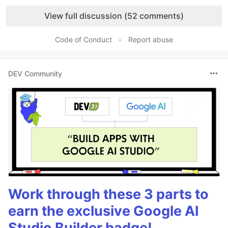
Like
View full discussion (52 comments)
Code of Conduct
•
Report abuse
DEV Community
Work through these 3 parts to
earn the exclusive Google AI
Studio Builder badge!