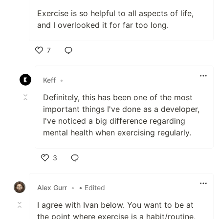
Exercise is so helpful to all aspects of life,
and I overlooked it for far too long.
7
Like
Keff
•
Definitely, this has been one of the most
important things I've done as a developer,
I've noticed a big difference regarding
mental health when exercising regularly.
3
Like
Alex Gurr
•
• Edited
I agree with Ivan below. You want to be at
the point where exercise is a habit/routine,