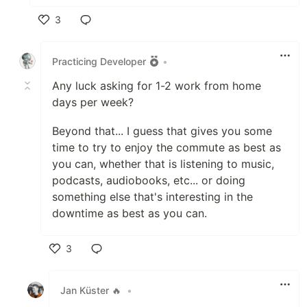
3
Like
Practicing Developer
•
Any luck asking for 1-2 work from home
days per week?
Beyond that... I guess that gives you some
time to try to enjoy the commute as best as
you can, whether that is listening to music,
podcasts, audiobooks, etc... or doing
something else that's interesting in the
downtime as best as you can.
3
Like
Jan Küster 🔥
•