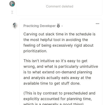
Comment deleted
Practicing Developer
•
Carving out slack time in the schedule is
the most helpful tool in avoiding the
feeling of being excessively rigid about
prioritization.
This isn't intuitive so it's easy to get
wrong, and what is particularly unintuitive
is to what extend on-demand planning
and analysis actually eats away at the
available time to get stuff done.
(This is by contrast to prescheduled and
explicitly accounted for planning time,
which is a generally a good thing)