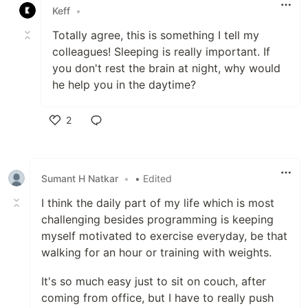
Keff
•
Totally agree, this is something I tell my
colleagues! Sleeping is really important. If
you don't rest the brain at night, why would
he help you in the daytime?
2
Like
Sumant H Natkar
•
• Edited
I think the daily part of my life which is most
challenging besides programming is keeping
myself motivated to exercise everyday, be that
walking for an hour or training with weights.
It's so much easy just to sit on couch, after
coming from office, but I have to really push