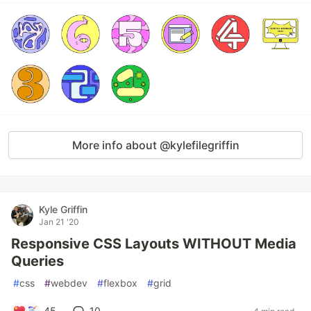
More info about @kylefilegriffin
Kyle Griffin
Jan 21 '20
Responsive CSS Layouts WITHOUT Media
Queries
#
css
#
webdev
#
flexbox
#
grid
45
10