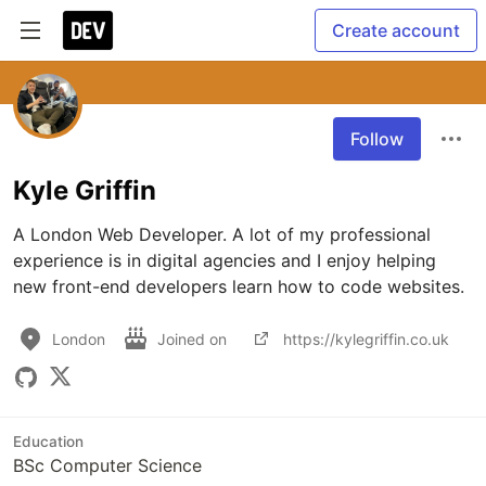
Create account
Follow
Kyle Griffin
A London Web Developer. A lot of my professional 
experience is in digital agencies and I enjoy helping 
new front-end developers learn how to code websites.
London
Joined on
https://kylegriffin.co.uk
Education
BSc Computer Science