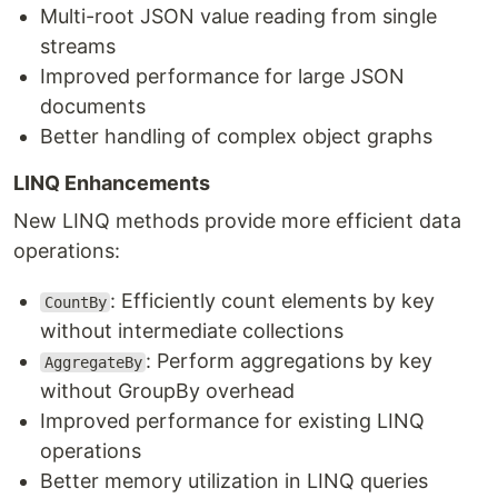
Multi-root JSON value reading from single
streams
Improved performance for large JSON
documents
Better handling of complex object graphs
LINQ Enhancements
New LINQ methods provide more efficient data
operations:
: Efficiently count elements by key
CountBy
without intermediate collections
: Perform aggregations by key
AggregateBy
without GroupBy overhead
Improved performance for existing LINQ
operations
Better memory utilization in LINQ queries