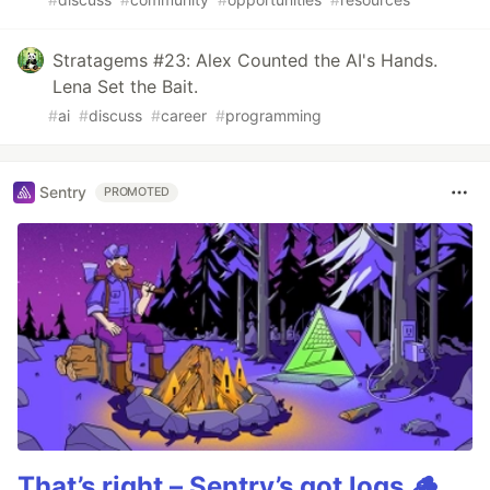
Stratagems #23: Alex Counted the AI's Hands.
Lena Set the Bait.
#
ai
#
discuss
#
career
#
programming
Sentry
PROMOTED
That’s right – Sentry’s got logs.🪵