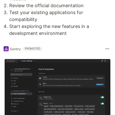
Review the official documentation
Test your existing applications for
compatibility
Start exploring the new features in a
development environment
Sentry
PROMOTED