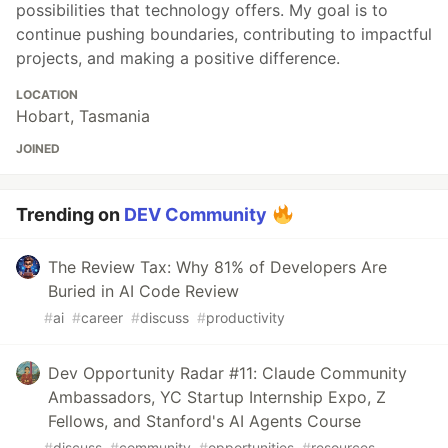
possibilities that technology offers. My goal is to
continue pushing boundaries, contributing to impactful
projects, and making a positive difference.
LOCATION
Hobart, Tasmania
JOINED
Trending on
DEV Community
The Review Tax: Why 81% of Developers Are
Buried in AI Code Review
#
ai
#
career
#
discuss
#
productivity
Dev Opportunity Radar #11: Claude Community
Ambassadors, YC Startup Internship Expo, Z
Fellows, and Stanford's AI Agents Course
#
discuss
#
community
#
opportunities
#
resources