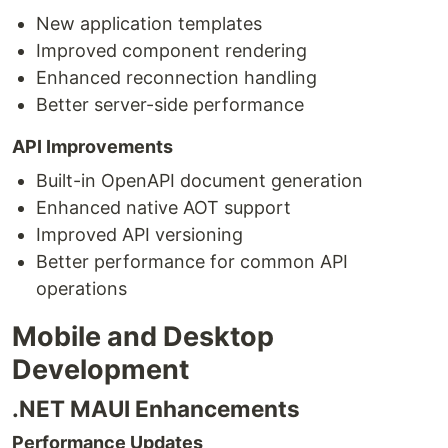
New application templates
Improved component rendering
Enhanced reconnection handling
Better server-side performance
API Improvements
Built-in OpenAPI document generation
Enhanced native AOT support
Improved API versioning
Better performance for common API
operations
Mobile and Desktop
Development
.NET MAUI Enhancements
Performance Updates