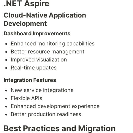
.NET Aspire
Cloud-Native Application
Development
Dashboard Improvements
Enhanced monitoring capabilities
Better resource management
Improved visualization
Real-time updates
Integration Features
New service integrations
Flexible APIs
Enhanced development experience
Better production readiness
Best Practices and Migration