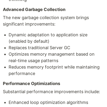
Advanced Garbage Collection
The new garbage collection system brings
significant improvements:
Dynamic adaptation to application size
(enabled by default)
Replaces traditional Server GC
Optimizes memory management based on
real-time usage patterns
Reduces memory footprint while maintaining
performance
Performance Optimizations
Substantial performance improvements include:
Enhanced loop optimization algorithms