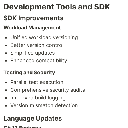
Development Tools and SDK
SDK Improvements
Workload Management
Unified workload versioning
Better version control
Simplified updates
Enhanced compatibility
Testing and Security
Parallel test execution
Comprehensive security audits
Improved build logging
Version mismatch detection
Language Updates
C# 13 Features