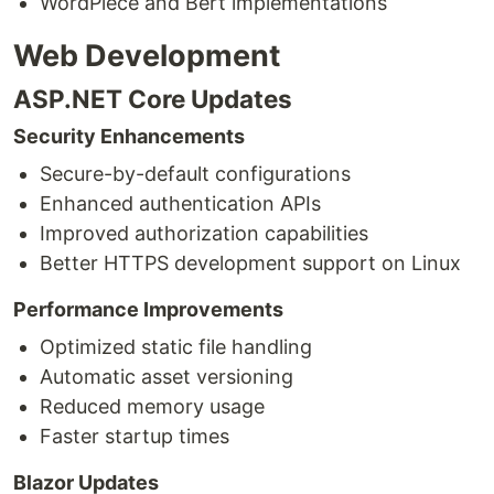
WordPiece and Bert implementations
Web Development
ASP.NET Core Updates
Security Enhancements
Secure-by-default configurations
Enhanced authentication APIs
Improved authorization capabilities
Better HTTPS development support on Linux
Performance Improvements
Optimized static file handling
Automatic asset versioning
Reduced memory usage
Faster startup times
Blazor Updates