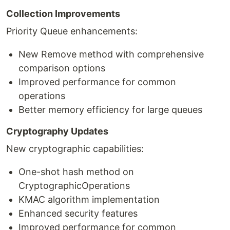
Collection Improvements
Priority Queue enhancements:
New Remove method with comprehensive
comparison options
Improved performance for common
operations
Better memory efficiency for large queues
Cryptography Updates
New cryptographic capabilities:
One-shot hash method on
CryptographicOperations
KMAC algorithm implementation
Enhanced security features
Improved performance for common