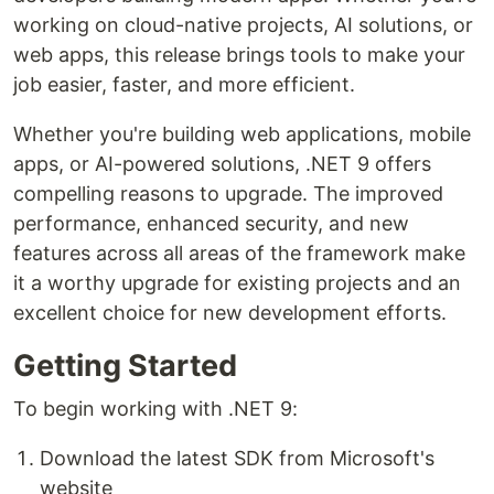
working on cloud-native projects, AI solutions, or
web apps, this release brings tools to make your
job easier, faster, and more efficient.
Whether you're building web applications, mobile
apps, or AI-powered solutions, .NET 9 offers
compelling reasons to upgrade. The improved
performance, enhanced security, and new
features across all areas of the framework make
it a worthy upgrade for existing projects and an
excellent choice for new development efforts.
Getting Started
To begin working with .NET 9:
Download the latest SDK from Microsoft's
website