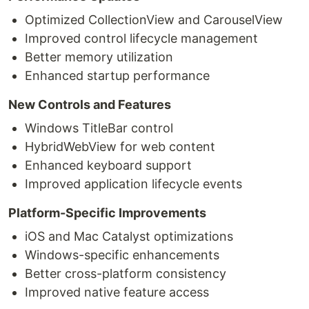
Optimized CollectionView and CarouselView
Improved control lifecycle management
Better memory utilization
Enhanced startup performance
New Controls and Features
Windows TitleBar control
HybridWebView for web content
Enhanced keyboard support
Improved application lifecycle events
Platform-Specific Improvements
iOS and Mac Catalyst optimizations
Windows-specific enhancements
Better cross-platform consistency
Improved native feature access