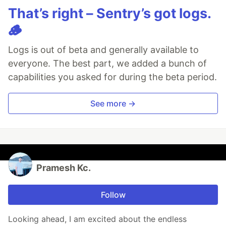
That’s right – Sentry’s got logs.
🪵
Logs is out of beta and generally available to
everyone. The best part, we added a bunch of
capabilities you asked for during the beta period.
See more →
Pramesh Kc.
Follow
Looking ahead, I am excited about the endless