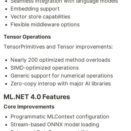
Seamless integration with language models
Embedding support
Vector store capabilities
Flexible middleware options
Tensor Operations
TensorPrimitives and Tensor improvements:
Nearly 200 optimized method overloads
SIMD-optimized operations
Generic support for numerical operations
Zero-copy interop with major AI libraries
ML.NET 4.0 Features
Core Improvements
Programmatic MLContext configuration
Stream-based ONNX model loading