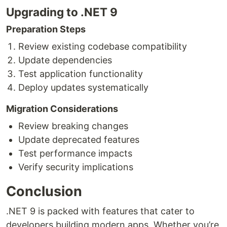
Upgrading to .NET 9
Preparation Steps
Review existing codebase compatibility
Update dependencies
Test application functionality
Deploy updates systematically
Migration Considerations
Review breaking changes
Update deprecated features
Test performance impacts
Verify security implications
Conclusion
.NET 9 is packed with features that cater to
developers building modern apps. Whether you’re