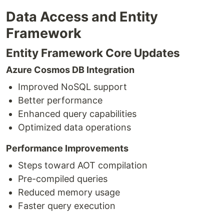
Data Access and Entity
Framework
Entity Framework Core Updates
Azure Cosmos DB Integration
Improved NoSQL support
Better performance
Enhanced query capabilities
Optimized data operations
Performance Improvements
Steps toward AOT compilation
Pre-compiled queries
Reduced memory usage
Faster query execution