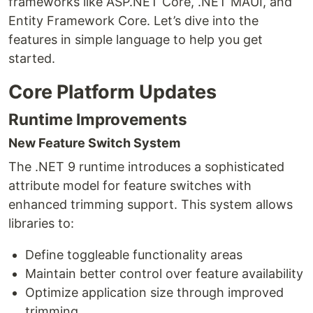
frameworks like ASP.NET Core, .NET MAUI, and
Entity Framework Core. Let’s dive into the
features in simple language to help you get
started.
Core Platform Updates
Runtime Improvements
New Feature Switch System
The .NET 9 runtime introduces a sophisticated
attribute model for feature switches with
enhanced trimming support. This system allows
libraries to:
Define toggleable functionality areas
Maintain better control over feature availability
Optimize application size through improved
trimming