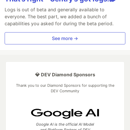
Logs is out of beta and generally available to
everyone. The best part, we added a bunch of
capabilities you asked for during the beta period.
See more →
💎 DEV Diamond Sponsors
Thank you to our Diamond Sponsors for supporting the
DEV Community
Google AI is the official AI Model
and Platform Partner of DEV