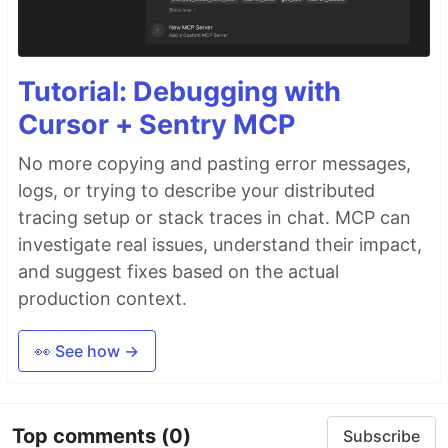
Tutorial: Debugging with
Cursor + Sentry MCP
No more copying and pasting error messages,
logs, or trying to describe your distributed
tracing setup or stack traces in chat. MCP can
investigate real issues, understand their impact,
and suggest fixes based on the actual
production context.
👀 See how →
Top comments
(0)
Subscribe