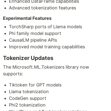
Enhanced DataFrame capabilities
Advanced tokenization features
Experimental Features
TorchSharp ports of Llama models
Phi family model support
CausalLM pipeline APIs
Improved model training capabilities
Tokenizer Updates
The Microsoft.ML.Tokenizers library now
supports:
Tiktoken for GPT models
Llama tokenization
CodeGen support
Phi2 tokenization