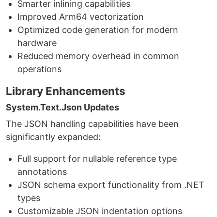
Smarter inlining capabilities
Improved Arm64 vectorization
Optimized code generation for modern
hardware
Reduced memory overhead in common
operations
Library Enhancements
System.Text.Json Updates
The JSON handling capabilities have been
significantly expanded:
Full support for nullable reference type
annotations
JSON schema export functionality from .NET
types
Customizable JSON indentation options