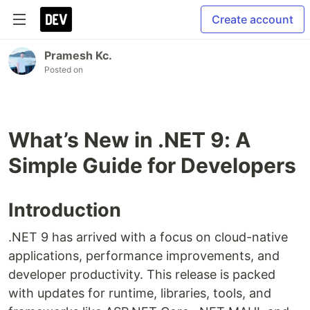
Create account
Pramesh Kc.
Posted on
What’s New in .NET 9: A
Simple Guide for Developers
Introduction
.NET 9 has arrived with a focus on cloud-native
applications, performance improvements, and
developer productivity. This release is packed
with updates for runtime, libraries, tools, and