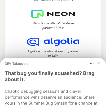
Neon is the official database
partner of DEV
Algolia is the official search partner
of DEV
DEV Takeovers
That bug you finally squashed? Brag
DEV Community
— A space to discuss and keep up software
about it.
development and manage your software career
Home
DEV Challenges
DEV++
Videos
Chaotic debugging sessions and clever
DEV Education Tracks
DEV Help
Advertise on DEV
performance wins deserve an audience. Share
Organization Accounts
DEV Showcase
About
Contact
yours in the Summer Bug Smash for a chance at
Free Postgres Database
DEV Shop
MLH