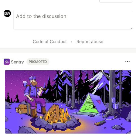
Code of Conduct
•
Report abuse
Sentry
PROMOTED