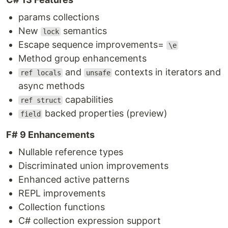
params collections
New
semantics
lock
Escape sequence improvements=
\e
Method group enhancements
and
contexts in iterators and
ref locals
unsafe
async methods
capabilities
ref struct
backed properties (preview)
field
F# 9 Enhancements
Nullable reference types
Discriminated union improvements
Enhanced active patterns
REPL improvements
Collection functions
C# collection expression support