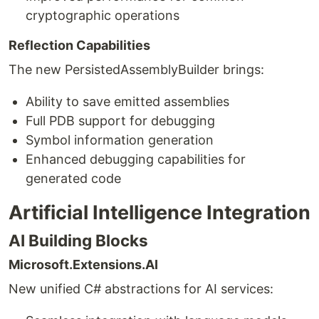
cryptographic operations
Reflection Capabilities
The new PersistedAssemblyBuilder brings:
Ability to save emitted assemblies
Full PDB support for debugging
Symbol information generation
Enhanced debugging capabilities for
generated code
Artificial Intelligence Integration
AI Building Blocks
Microsoft.Extensions.AI
New unified C# abstractions for AI services: