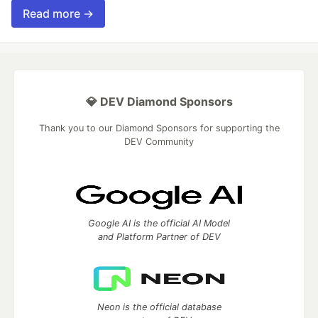
Read more →
💎 DEV Diamond Sponsors
Thank you to our Diamond Sponsors for supporting the
DEV Community
Google AI is the official AI Model
and Platform Partner of DEV
Neon is the official database