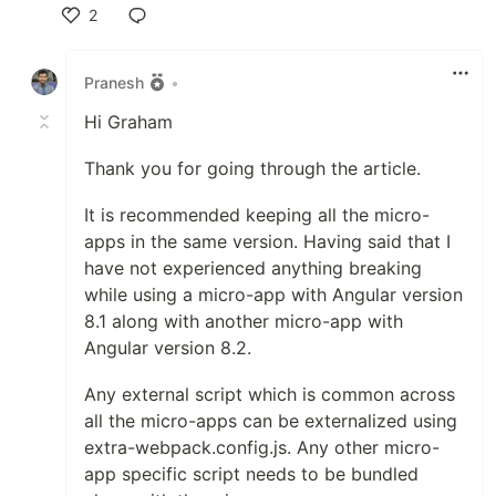
2
Like
Pranesh
•
Hi Graham
Thank you for going through the article.
It is recommended keeping all the micro-
apps in the same version. Having said that I
have not experienced anything breaking
while using a micro-app with Angular version
8.1 along with another micro-app with
Angular version 8.2.
Any external script which is common across
all the micro-apps can be externalized using
extra-webpack.config.js. Any other micro-
app specific script needs to be bundled