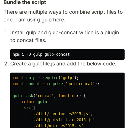
Bundle the script
There are multiple ways to combine script files to
one. I am using gulp here.
Install gulp and gulp-concat which is a plugin
to concat files.
Create a gulpfile.js and add the below code.
const
gulp
=
require
(
'
gulp
'
);
const
concat
=
require
(
'
gulp-concat
'
);
gulp
.
task
(
'
concat
'
,
function
()
{
return
gulp
.
src
([
'
./dist/runtime-es2015.js
'
,
'
./dist/polyfills-es2015.js
'
,
'
./dist/main-es2015.js
'