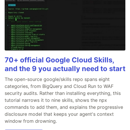
70+ official Google Cloud Skills,
and the 9 you actually need to start
The open-source google/skills repo spans eight
categories, from BigQuery and Cloud Run to WAF
security audits. Rather than installing everything, this
tutorial narrows it to nine skills, shows the npx
commands to add them, and explains the progressive
disclosure model that keeps your agent's context
window from drowning.