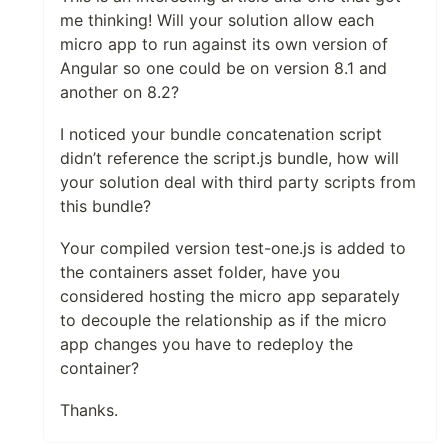
me thinking! Will your solution allow each
micro app to run against its own version of
Angular so one could be on version 8.1 and
another on 8.2?
I noticed your bundle concatenation script
didn’t reference the script.js bundle, how will
your solution deal with third party scripts from
this bundle?
Your compiled version test-one.js is added to
the containers asset folder, have you
considered hosting the micro app separately
to decouple the relationship as if the micro
app changes you have to redeploy the
container?
Thanks.