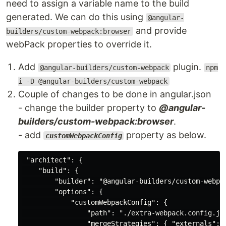
need to assign a variable name to the build
generated. We can do this using
@angular-
and provide
builders/custom-webpack:browser
webPack properties to override it.
Add
plugin.
@angular-builders/custom-webpack
npm
i -D @angular-builders/custom-webpack
Couple of changes to be done in angular.json
- change the builder property to
@angular-
builders/custom-webpack:browser
.
- add
property as below.
customWebpackConfig
 "architect": {

    "build": {

        "builder": "@angular-builders/custom-webpac
        "options": {

            "customWebpackConfig": {

                "path": "./extra-webpack.config.js"
                "mergeStrategies": { "externals": "