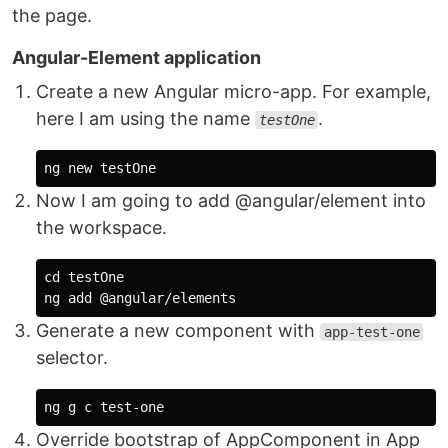
the page.
Angular-Element application
Create a new Angular micro-app. For example,
here I am using the name
.
testOne
Now I am going to add @angular/element into
the workspace.
cd testOne

Generate a new component with
app-test-one
selector.
Override bootstrap of AppComponent in App