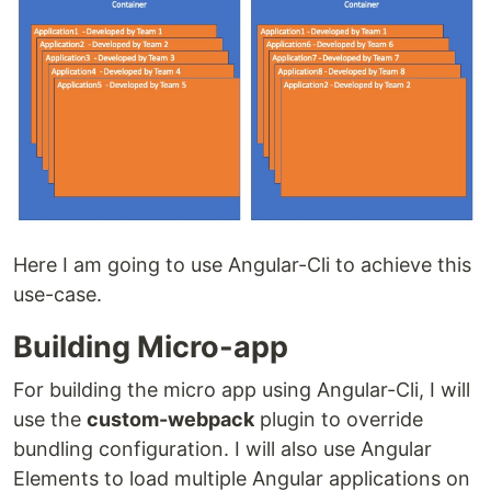
Here I am going to use Angular-Cli to achieve this
use-case.
Building Micro-app
For building the micro app using Angular-Cli, I will
use the
custom-webpack
plugin to override
bundling configuration. I will also use Angular
Elements to load multiple Angular applications on