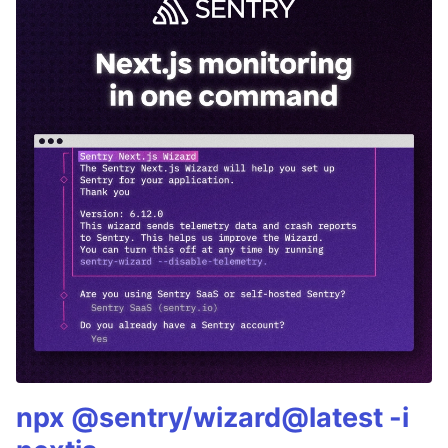
npx @sentry/wizard@latest -i