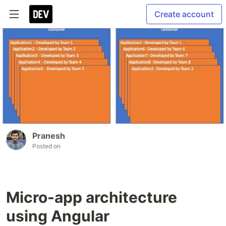
Create account
Pranesh
Posted on
Micro-app architecture
using Angular