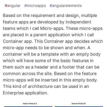
#
angular
#
microapps
#
angularelements
Based on the requirement and design, multiple
feature apps are developed by independent
teams which I call Micro-apps. These micro-apps
are placed in a parent application which I call
Container app. This Container app decides which
micro-app needs to be shown and when. A
container will be a template with an empty body
which will have some of the basic features in
them such as a header and a footer that can be
common across the site. Based on the feature
micro-apps will be inserted in this empty body.
This kind of architecture can be used in an
Enterprise application.