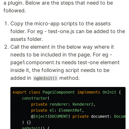
a plugin. Below are the steps that need to be
followed.
Copy the micro-app scripts to the assets
folder. For eg - test-one.js can be added to the
assets folder.
Call the element in the below way where it
needs to be included in the page. For eg -
page1.component.ts needs test-one element
inside it, the following script needs to be
added in
method.
ngOnInit()
export
class
Page1Component
implements
OnInit
{
constructor
(
private
renderer
:
Renderer2
,
private
el
:
ElementRef
,
@
Inject
(
DOCUMENT
)
private
document
:
Docume
)
{}
ngOnInit
()
{