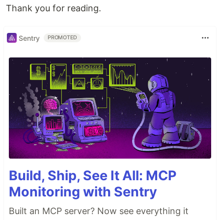
Thank you for reading.
Sentry
PROMOTED
Build, Ship, See It All: MCP
Monitoring with Sentry
Built an MCP server? Now see everything it