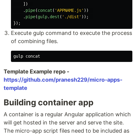
])
.
pipe
(
concat
(
'
APPNAME.js
'
))
.
pipe
(
gulp
.
dest
(
'
./dist
'
));
});
Execute gulp command to execute the process
of combining files.
Template Example repo -
https://github.com/pranesh229/micro-apps-
template
Building container app
A container is a regular Angular application which
will get hosted in the server and serve the site.
The micro-app script files need to be included as