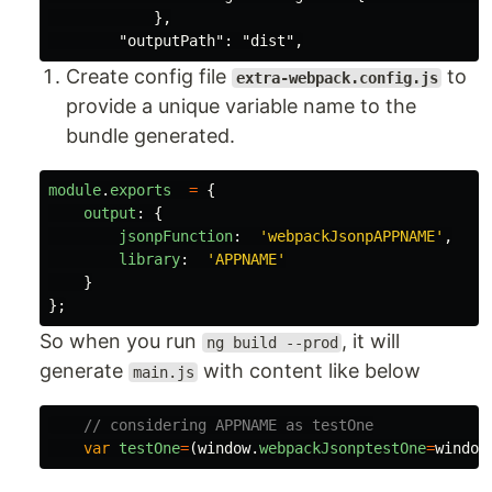
            },

Create config file
to
extra-webpack.config.js
provide a unique variable name to the
bundle generated.
module
.
exports
=
{
output
:
{
jsonpFunction
:
'
webpackJsonpAPPNAME
'
,
library
:
'
APPNAME
'
}
};
So when you run
, it will
ng build --prod
generate
with content like below
main.js
// considering APPNAME as testOne
var
testOne
=
(
window
.
webpackJsonptestOne
=
window