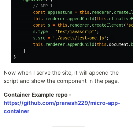
// APP 1  
const
appTestOne
=
this
.
renderer
.
createEle
this
.
renderer
.
appendChild
(
this
.
el
.
nativeEl
const
s
=
this
.
renderer
.
createElement
(
'
scr
s
.
type
=
'
text/javascript
'
;
s
.
src
=
'
./assets/test-one.js
'
;
this
.
renderer
.
appendChild
(
this
.
document
.
bo
}
}
Now when I serve the site, it will append the
script and show the component in the page.
Container Example repo -
https://github.com/pranesh229/micro-app-
container