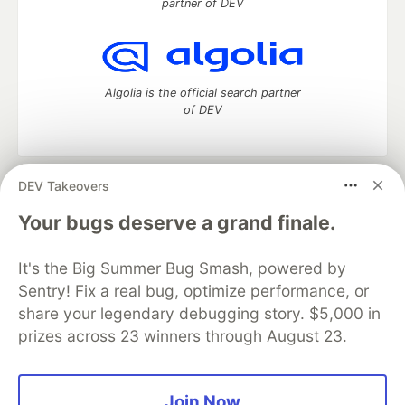
partner of DEV
Algolia is the official search partner
of DEV
DEV Takeovers
DEV Community
— A space to discuss and keep up software
development and manage your software career
Your bugs deserve a grand finale.
Home
DEV Challenges
DEV++
Videos
DEV Education Tracks
DEV Help
Advertise on DEV
It's the Big Summer Bug Smash, powered by
Organization Accounts
DEV Showcase
About
Contact
Sentry! Fix a real bug, optimize performance, or
Free Postgres Database
DEV Shop
MLH
Code of Conduct
Privacy Policy
Terms of Use
share your legendary debugging story. $5,000 in
Built on
Forem
— the
open source
software that powers
DEV
prizes across 23 winners through August 23.
and other inclusive communities.
Made with love and
Ruby on Rails
. DEV Community
©
2016 -
2026.
Join Now