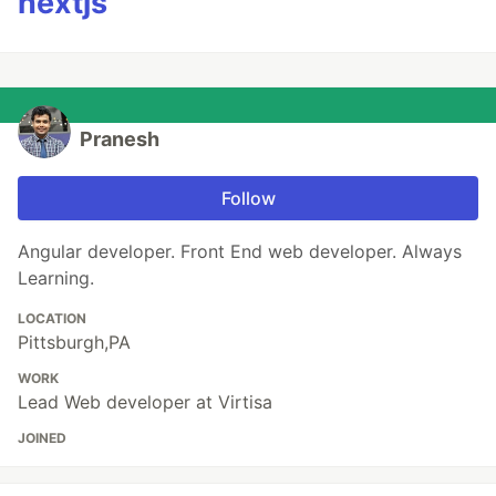
nextjs
Pranesh
Follow
Angular developer. Front End web developer. Always
Learning.
LOCATION
Pittsburgh,PA
WORK
Lead Web developer at Virtisa
JOINED