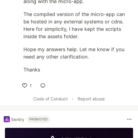
along with the micro-app.
The compiled version of the micro-app can
be hosted in any external systems or cdns.
Here for simplicity, I have kept the scripts
inside the assets folder.
Hope my answers help. Let me know if you
need any other clarification.
Thanks
1
Like
Code of Conduct
•
Report abuse
Sentry
PROMOTED