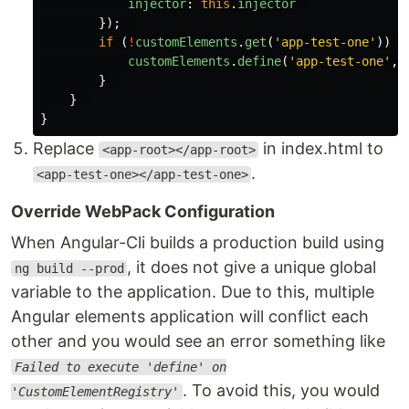
injector
:
this
.
injector
});
if 
(
!
customElements
.
get
(
'
app-test-one
'
))
{
customElements
.
define
(
'
app-test-one
'
,
}
}
}
Replace
in index.html to
<app-root></app-root>
.
<app-test-one></app-test-one>
Override WebPack Configuration
When Angular-Cli builds a production build using
, it does not give a unique global
ng build --prod
variable to the application. Due to this, multiple
Angular elements application will conflict each
other and you would see an error something like
Failed to execute 'define' on
. To avoid this, you would
'CustomElementRegistry'