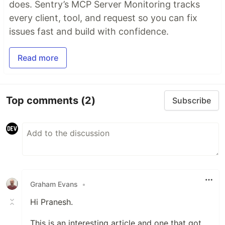
does. Sentry’s MCP Server Monitoring tracks
every client, tool, and request so you can fix
issues fast and build with confidence.
Read more
Top comments
(2)
Subscribe
Graham Evans
•
Hi Pranesh.
This is an interesting article and one that got