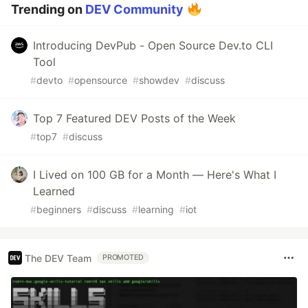
Trending on
DEV Community
Introducing DevPub - Open Source Dev.to CLI
Tool
#
devto
#
opensource
#
showdev
#
discuss
Top 7 Featured DEV Posts of the Week
#
top7
#
discuss
I Lived on 100 GB for a Month — Here's What I
Learned
#
beginners
#
discuss
#
learning
#
iot
The DEV Team
PROMOTED