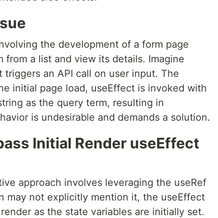
ssue
 involving the development of a form page
from a list and view its details. Imagine
 triggers an API call on user input. The
e initial page load, useEffect is invoked with
tring as the query term, resulting in
havior is undesirable and demands a solution.
ass Initial Render useEffect
ctive approach involves leveraging the useRef
may not explicitly mention it, the useEffect
 render as the state variables are initially set.