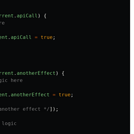
rrent
.
apiCall
)
{
re
ent
.
apiCall
=
true
;
rrent
.
anotherEffect
)
{
gic here
ent
.
anotherEffect
=
true
;
another effect */
]);
 logic