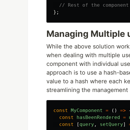
// Rest of the component
};
Managing Multiple 
While the above solution wor
when dealing with multiple use
component with individual useR
approach is to use a hash-bas
value to a hash where each ke
streamlining the management 
const
MyComponent
=
()
=>
const
hasBeenRendered
=
const
[
query
,
setQuery
]