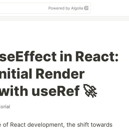
Powered by Algolia
seEffect in React:
nitial Render
with useRef 🚀
torial
e of React development, the shift towards