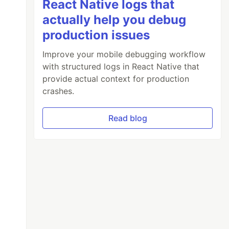
React Native logs that
actually help you debug
production issues
Improve your mobile debugging workflow
with structured logs in React Native that
provide actual context for production
crashes.
Read blog