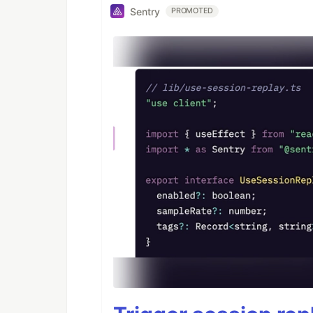
Sentry
PROMOTED