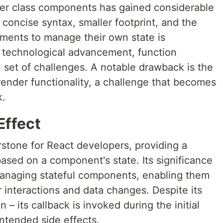
er class components has gained considerable
concise syntax, smaller footprint, and the
ements to manage their own state is
 technological advancement, function
set of challenges. A notable drawback is the
l render functionality, a challenge that becomes
k.
Effect
rstone for React developers, providing a
sed on a component's state. Its significance
aging stateful components, enabling them
 interactions and data changes. Despite its
on – its callback is invoked during the initial
intended side effects.