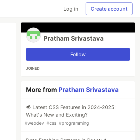
Log in
Create account
Pratham Srivastava
Follow
JOINED
More from
Pratham Srivastava
🌟 Latest CSS Features in 2024-2025:
What's New and Exciting?
#
webdev
#
css
#
programming