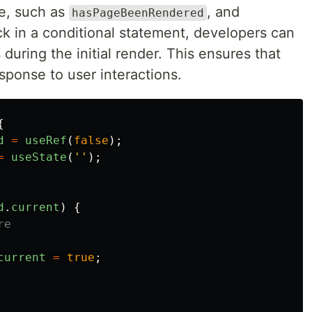
e, such as
, and
hasPageBeenRendered
ck in a conditional statement, developers can
during the initial render. This ensures that
esponse to user interactions.
{
d
=
useRef
(
false
);
=
useState
(
''
);
d
.
current
)
{
re
current
=
true
;