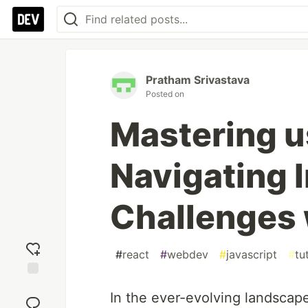
Pratham Srivastava
Posted on
Mastering u
Navigating I
Challenges 
#
react
#
webdev
#
javascript
#
tu
Add
In the ever-evolving landscap
reaction