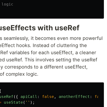
 logic
useEffects with useRef
ks seamlessly, it becomes even more powerful
Effect hooks. Instead of cluttering the
ef variables for each useEffect, a cleaner
ed useRef. This involves setting the useRef
y corresponds to a different useEffect,
of complex logic.
{
useRef
({
apiCall
:
false
,
anotherEffect
:
false
=
useState
(
''
);