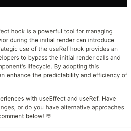
fect hook is a powerful tool for managing
ior during the initial render can introduce
rategic use of the useRef hook provides an
lopers to bypass the initial render calls and
mponent's lifecycle. By adopting this
n enhance the predictability and efficiency of
xperiences with useEffect and useRef. Have
enges, or do you have alternative approaches
a comment below! 💬