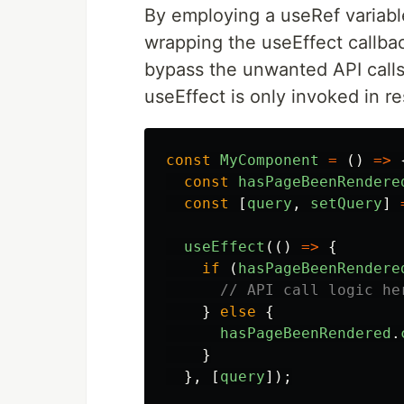
By employing a useRef variabl
wrapping the useEffect callba
bypass the unwanted API calls 
useEffect is only invoked in r
const
MyComponent
=
()
=>
const
hasPageBeenRendere
const
[
query
,
setQuery
]
useEffect
(()
=>
{
if 
(
hasPageBeenRendere
// API call logic he
}
else
{
hasPageBeenRendered
.
}
},
[
query
]);