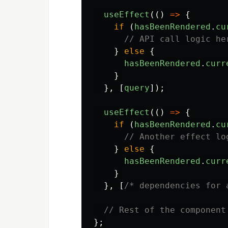
useEffect
(()
=>
{
if 
(
hasBeenRendered
.
cu
// API call logic he
}
else
{
hasBeenRendered
.
curr
}
},
[
query
]);
useEffect
(()
=>
{
if 
(
hasBeenRendered
.
cu
// Another effect lo
}
else
{
hasBeenRendered
.
curr
}
},
[
/* dependencies for 
// Rest of the component
};