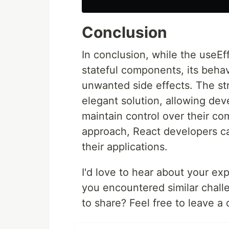
Conclusion
In conclusion, while the useEf
stateful components, its behav
unwanted side effects. The st
elegant solution, allowing deve
maintain control over their co
approach, React developers ca
their applications.
I'd love to hear about your e
you encountered similar chall
to share? Feel free to leave 