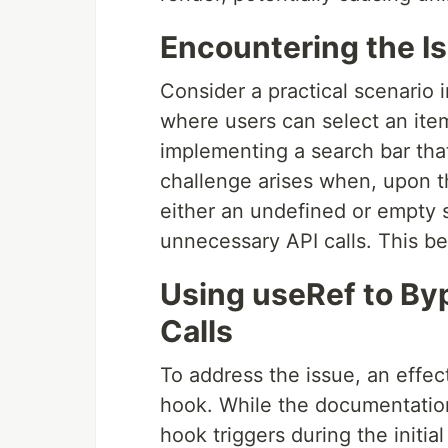
Encountering the I
Consider a practical scenario
where users can select an item 
implementing a search bar that
challenge arises when, upon th
either an undefined or empty s
unnecessary API calls. This be
Using useRef to Byp
Calls
To address the issue, an effe
hook. While the documentation 
hook triggers during the initial