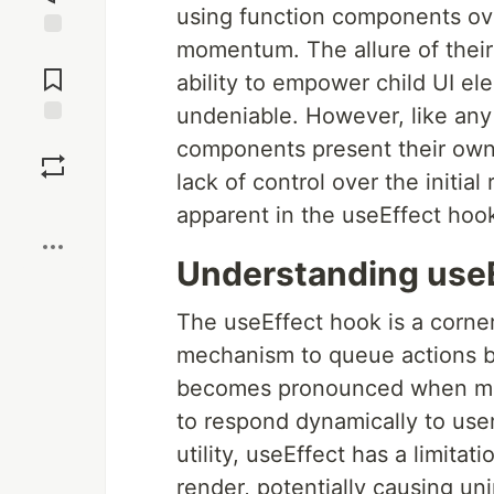
using function components ov
momentum. The allure of their 
Jump to
Comments
ability to empower child UI el
undeniable. However, like any
Save
components present their own 
lack of control over the initia
Boost
apparent in the useEffect hoo
Understanding use
The useEffect hook is a corne
mechanism to queue actions ba
becomes pronounced when man
to respond dynamically to user
utility, useEffect has a limitati
render, potentially causing un