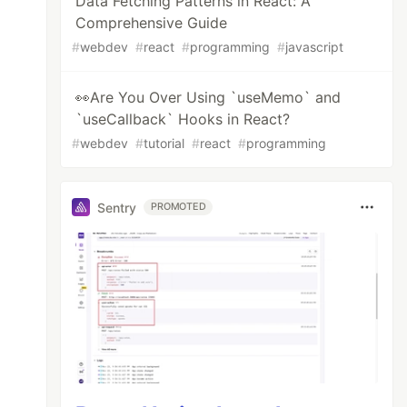
Data Fetching Patterns in React: A
Comprehensive Guide
#
webdev
#
react
#
programming
#
javascript
👀Are You Over Using `useMemo` and
`useCallback` Hooks in React?
#
webdev
#
tutorial
#
react
#
programming
Sentry
PROMOTED