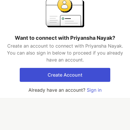
Want to connect with Priyansha Nayak?
Create an account to connect with Priyansha Nayak.
You can also sign in below to proceed if you already
have an account.
Create Account
Already have an account?
Sign in