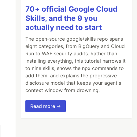
70+ official Google Cloud
Skills, and the 9 you
actually need to start
The open-source google/skills repo spans
eight categories, from BigQuery and Cloud
Run to WAF security audits. Rather than
installing everything, this tutorial narrows it
to nine skills, shows the npx commands to
add them, and explains the progressive
disclosure model that keeps your agent's
context window from drowning.
Read more →