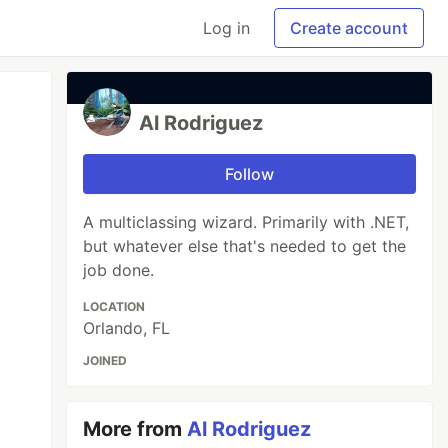
Log in
Create account
Al Rodriguez
Follow
A multiclassing wizard. Primarily with .NET,
but whatever else that's needed to get the
job done.
LOCATION
Orlando, FL
JOINED
More from
Al Rodriguez