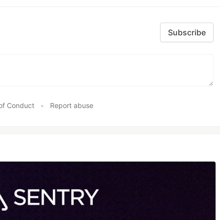
Subscribe
of Conduct
•
Report abuse