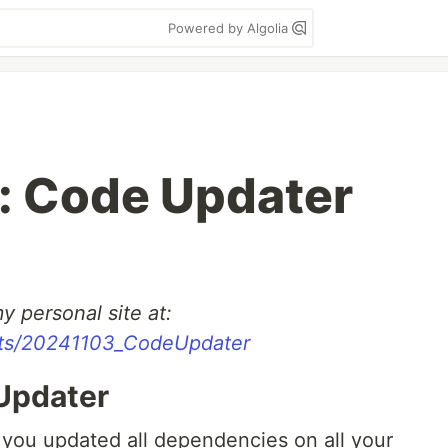
Powered by Algolia
: Code Updater
y personal site at:
sts/20241103_CodeUpdater
Updater
 you updated all dependencies on all your