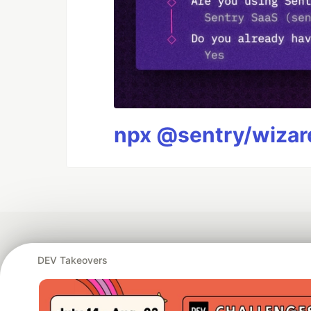
npx @sentry/wizard
DEV Takeovers