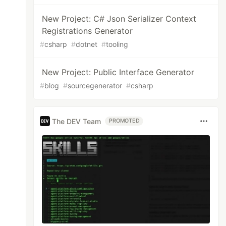
New Project: C# Json Serializer Context
Registrations Generator
#
csharp
#
dotnet
#
tooling
New Project: Public Interface Generator
#
blog
#
sourcegenerator
#
csharp
The DEV Team
PROMOTED