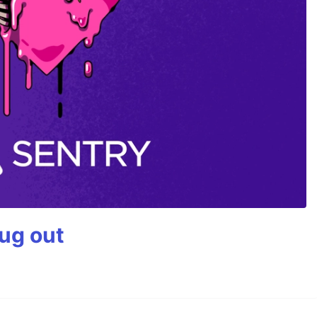
bug out