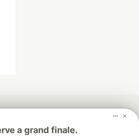
rve a grand finale.