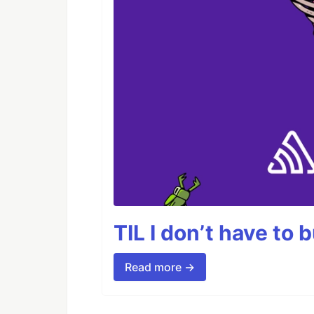
TIL I don’t have to 
Read more →