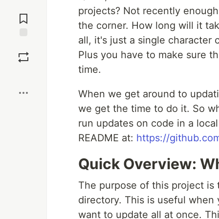
Jump to
projects? Not recently enough 
Comments
the corner. How long will it ta
all, it's just a single character
Save
Plus you have to make sure the
time.
Boost
When we get around to updatin
we get the time to do it. So w
run updates on code in a local 
README at:
https://github.c
Quick Overview: Wh
The purpose of this project is
directory. This is useful when
want to update all at once. Thi