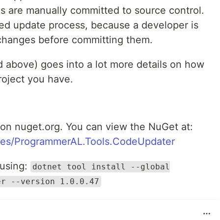
 are manually committed to source control.
lled update process, because a developer is
changes before committing them.
above) goes into a lot more details on how
project you have.
on nuget.org. You can view the NuGet at:
ges/ProgrammerAL.Tools.CodeUpdater
 using:
dotnet tool install --global
er --version 1.0.0.47