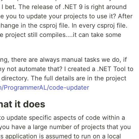
I bet. The release of .NET 9 is right around
ke you to update your projects to use it? After
 change in the csproj file. In every csproj file.
 project still compiles....it can take some
g, there are always manual tasks we do, if
hy not automate that? I created a .NET Tool to
directory. The full details are in the project
om/ProgrammerAL/code-updater
at it does
 to update specific aspects of code within a
 you have a large number of projects that you
s application is assumed to run on a local