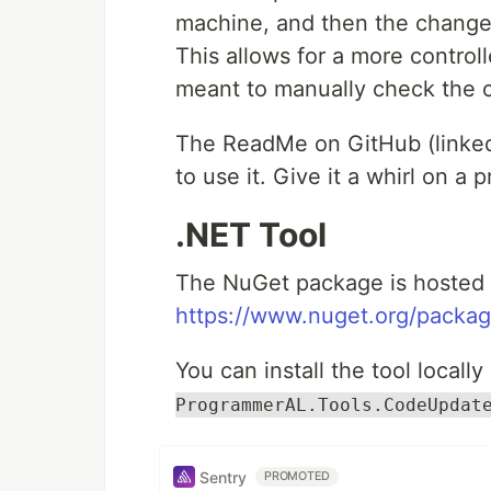
machine, and then the changes
This allows for a more contro
meant to manually check the 
The ReadMe on GitHub (linked 
to use it. Give it a whirl on a 
.NET Tool
The NuGet package is hosted 
https://www.nuget.org/packa
You can install the tool locally
ProgrammerAL.Tools.CodeUpdat
Sentry
PROMOTED