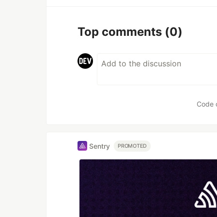
Top comments
(0)
Code 
Sentry
PROMOTED