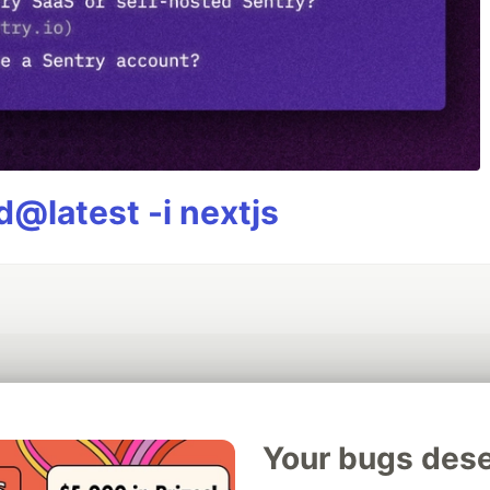
@latest -i nextjs
💎 DEV Diamond Sponsors
Your bugs dese
Thank you to our Diamond Sponsors for supporting the DEV Community