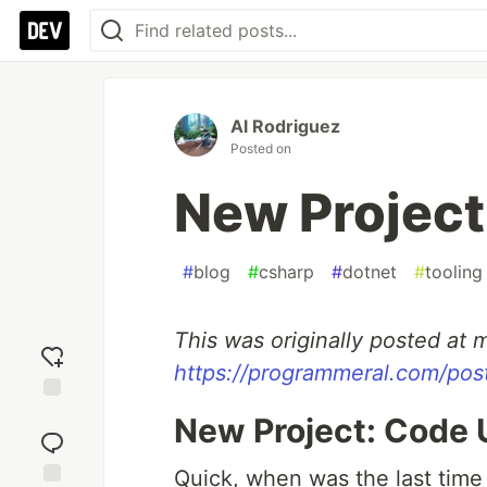
Al Rodriguez
Posted on
New Project
#
blog
#
csharp
#
dotnet
#
tooling
This was originally posted at m
https://programmeral.com/po
Add
New Project: Code 
reaction
Quick, when was the last time