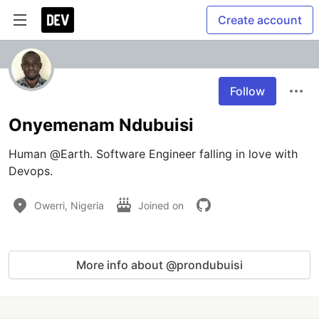
Create account
Follow
Onyemenam Ndubuisi
Human @Earth. Software Engineer falling in love with 
Devops.
Owerri, Nigeria
Joined on
More info about @prondubuisi