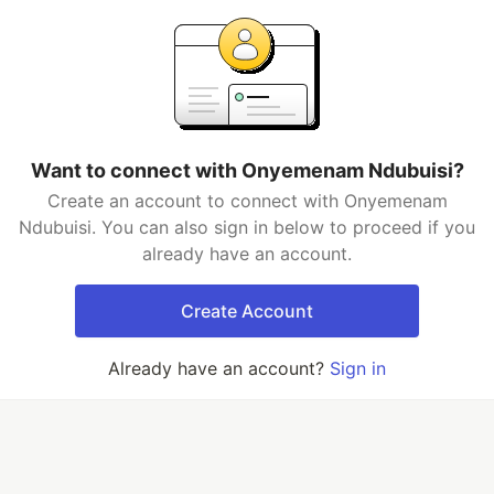
Want to connect with Onyemenam Ndubuisi?
Create an account to connect with Onyemenam
Ndubuisi. You can also sign in below to proceed if you
already have an account.
Create Account
Already have an account?
Sign in