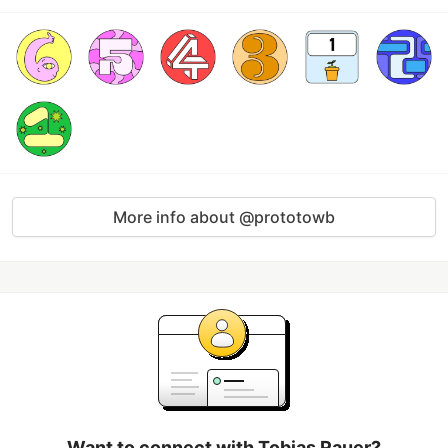
More info about @prototowb
Want to connect with Tobias Rauer?