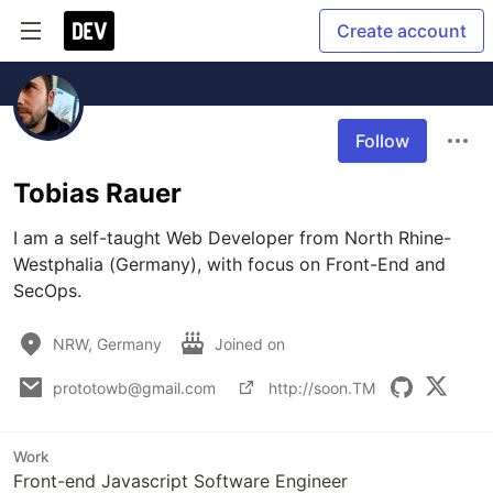
Create account
Follow
Tobias Rauer
I am a self-taught Web Developer from North Rhine-
Westphalia (Germany), with focus on Front-End and 
SecOps. 
NRW, Germany
Joined on
prototowb@gmail.com
http://soon.TM
Work
Front-end Javascript Software Engineer