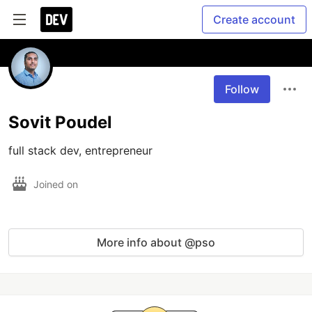
Create account
Follow
Sovit Poudel
full stack dev, entrepreneur
Joined on
More info about @pso