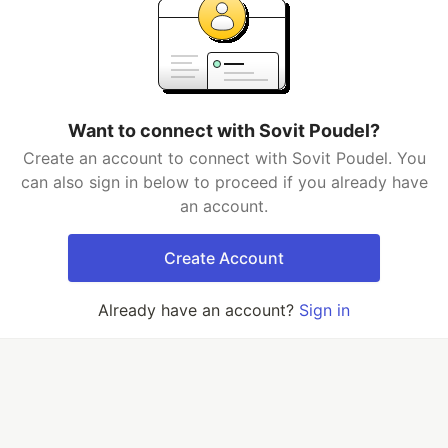
Want to connect with Sovit Poudel?
Create an account to connect with Sovit Poudel. You
can also sign in below to proceed if you already have
an account.
Create Account
Already have an account?
Sign in