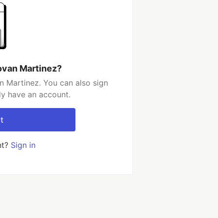
ovan Martinez?
 Martinez. You can also sign
dy have an account.
t
nt?
Sign in