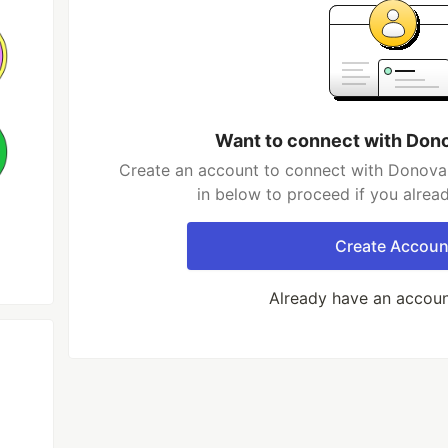
Want to connect with Don
Create an account to connect with Donovan
in below to proceed if you alrea
Create Accoun
Already have an accou