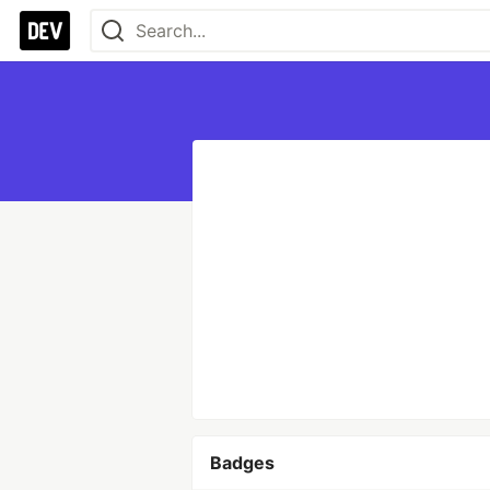
Badges