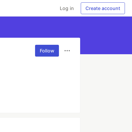
Log in
Create account
Follow