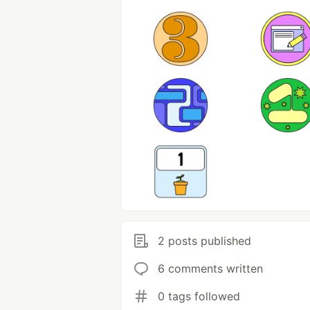
2 posts published
6 comments written
0 tags followed