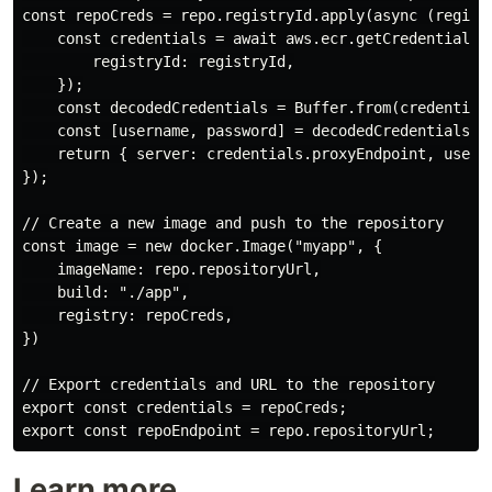
const repoCreds = repo.registryId.apply(async (registr
    const credentials = await aws.ecr.getCredentials({
        registryId: registryId,

    });

    const decodedCredentials = Buffer.from(credentials
    const [username, password] = decodedCredentials.sp
    return { server: credentials.proxyEndpoint, userna
});

// Create a new image and push to the repository

const image = new docker.Image("myapp", {

    imageName: repo.repositoryUrl,

    build: "./app",

    registry: repoCreds,

})

// Export credentials and URL to the repository

export const credentials = repoCreds;

Learn more