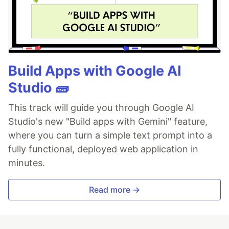
Build Apps with Google AI
Studio 🧱
This track will guide you through Google AI
Studio's new "Build apps with Gemini" feature,
where you can turn a simple text prompt into a
fully functional, deployed web application in
minutes.
Read more →