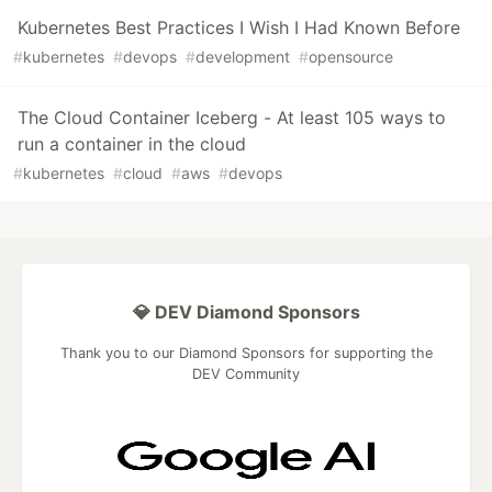
Kubernetes Best Practices I Wish I Had Known Before
#
kubernetes
#
devops
#
development
#
opensource
The Cloud Container Iceberg - At least 105 ways to
run a container in the cloud
#
kubernetes
#
cloud
#
aws
#
devops
💎 DEV Diamond Sponsors
Thank you to our Diamond Sponsors for supporting the
DEV Community