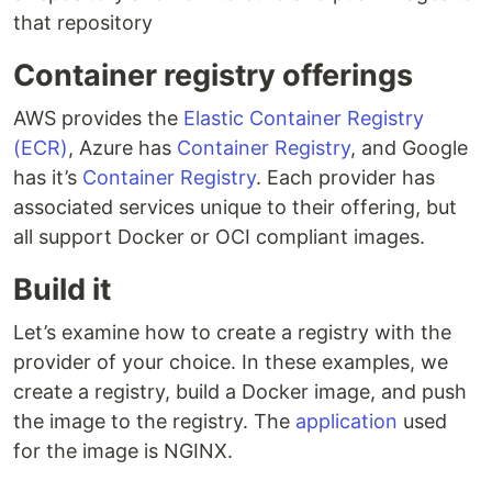
that repository
Container registry offerings
AWS provides the
Elastic Container Registry
(ECR)
, Azure has
Container Registry
, and Google
has it’s
Container Registry
. Each provider has
associated services unique to their offering, but
all support Docker or OCI compliant images.
Build it
Let’s examine how to create a registry with the
provider of your choice. In these examples, we
create a registry, build a Docker image, and push
the image to the registry. The
application
used
for the image is NGINX.