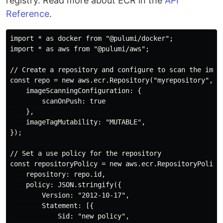
registry. Read more about ECR in the
API
Reference
.
import * as docker from "@pulumi/docker";

import * as aws from "@pulumi/aws";

// Create a repository and configure to scan the image
const repo = new aws.ecr.Repository("myrepository", {

    imageScanningConfiguration: {

        scanOnPush: true

    },

    imageTagMutability: "MUTABLE",

});

// Set a use policy for the repository

const repositoryPolicy = new aws.ecr.RepositoryPolicy(
    repository: repo.id,

    policy: JSON.stringify({

        Version: "2012-10-17",

        Statement: [{

            Sid: "new policy",
