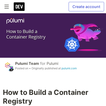
Create account
Pulumi Team
for
Pulumi
Posted on
• Originally published at
pulumi.com
How to Build a Container
Registry