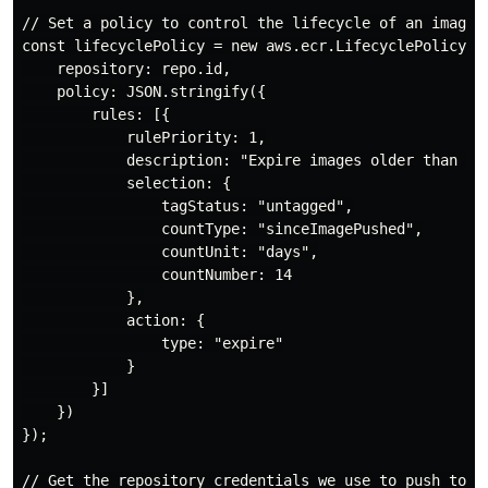
// Set a policy to control the lifecycle of an image

const lifecyclePolicy = new aws.ecr.LifecyclePolicy("m
    repository: repo.id,

    policy: JSON.stringify({

        rules: [{

            rulePriority: 1,

            description: "Expire images older than 14 
            selection: {

                tagStatus: "untagged",

                countType: "sinceImagePushed",

                countUnit: "days",

                countNumber: 14

            },

            action: {

                type: "expire"

            }

        }]

    })

});

// Get the repository credentials we use to push to th