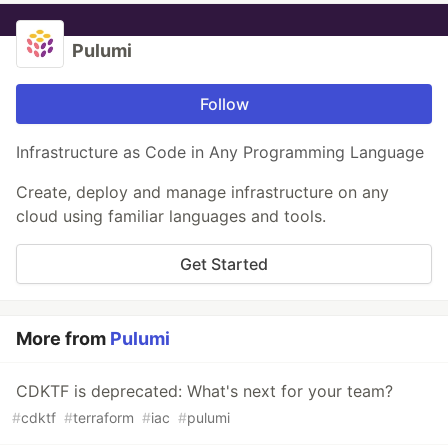
Pulumi
Follow
Infrastructure as Code in Any Programming Language
Create, deploy and manage infrastructure on any
cloud using familiar languages and tools.
Get Started
More from
Pulumi
CDKTF is deprecated: What's next for your team?
#
cdktf
#
terraform
#
iac
#
pulumi