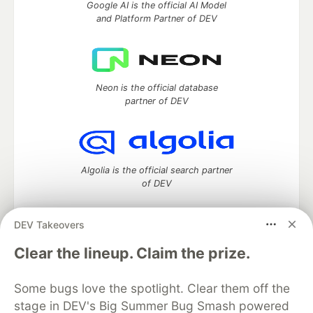
Google AI is the official AI Model
and Platform Partner of DEV
Neon is the official database
partner of DEV
Algolia is the official search partner
of DEV
DEV Takeovers
DEV Community
— A space to discuss and keep up software
Clear the lineup. Claim the prize.
development and manage your software career
Home
DEV Challenges
DEV++
Videos
Some bugs love the spotlight. Clear them off the
DEV Education Tracks
DEV Help
Advertise on DEV
stage in DEV's Big Summer Bug Smash powered
Organization Accounts
DEV Showcase
About
Contact