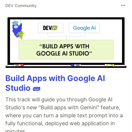
DEV Community
Build Apps with Google AI
Studio 🧱
This track will guide you through Google AI
Studio's new "Build apps with Gemini" feature,
where you can turn a simple text prompt into a
fully functional, deployed web application in
minutes.