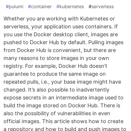
#
pulumi
#
container
#
kubernetes
#
serverless
Whether you are working with Kubernetes or
serverless, your application uses containers. If
you use the Docker desktop client, images are
pushed to Docker Hub by default. Pulling images
from Docker Hub is convenient, but there are
many reasons to store images in your own
registry. For example, Docker Hub doesn’t
guarantee to produce the same image on
repeated pulls, i.e., your base image might have
changed. It’s also possible to inadvertently
expose secrets in an intermediate image used to
build the image stored on Docker Hub. There is
also the possibility of vulnerabilities in even
official images. This article shows how to create
a repository and how to build and push images to