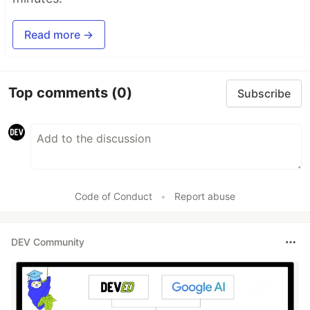
Read more →
Top comments
(0)
Subscribe
Code of Conduct
•
Report abuse
DEV Community