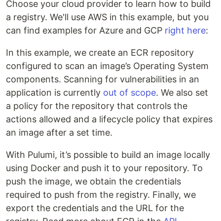
Choose your cloud provider to learn how to build
a registry. We'll use AWS in this example, but you
can find examples for Azure and GCP
right here
:
In this example, we create an ECR repository
configured to scan an image’s Operating System
components. Scanning for vulnerabilities in an
application is currently
out of scope
. We also set
a policy for the repository that controls the
actions allowed and a lifecycle policy that expires
an image after a set time.
With Pulumi, it’s possible to build an image locally
using Docker and push it to your repository. To
push the image, we obtain the credentials
required to push from the registry. Finally, we
export the credentials and the URL for the