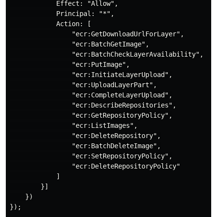
            Effect: "Allow",

            Principal: "*",

            Action: [

                "ecr:GetDownloadUrlForLayer",

                "ecr:BatchGetImage",

                "ecr:BatchCheckLayerAvailability",

                "ecr:PutImage",

                "ecr:InitiateLayerUpload",

                "ecr:UploadLayerPart",

                "ecr:CompleteLayerUpload",

                "ecr:DescribeRepositories",

                "ecr:GetRepositoryPolicy",

                "ecr:ListImages",

                "ecr:DeleteRepository",

                "ecr:BatchDeleteImage",

                "ecr:SetRepositoryPolicy",

                "ecr:DeleteRepositoryPolicy"

            ]

        }]

    })

});
