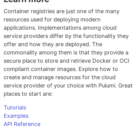
Container registries are just one of the many
resources used for deploying modern
applications. Implementations among cloud
service providers differ by the functionality they
offer and how they are deployed. The
commonality among them is that they provide a
secure place to store and retrieve Docker or OCI
compliant container images. Explore how to
create and manage resources for the cloud
service provider of your choice with Pulumi. Great
places to start are:
Tutorials
Examples
API Reference