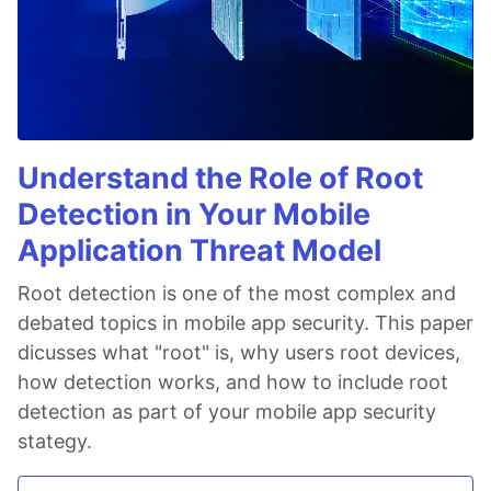
Understand the Role of Root
Detection in Your Mobile
Application Threat Model
Root detection is one of the most complex and
debated topics in mobile app security. This paper
dicusses what "root" is, why users root devices,
how detection works, and how to include root
detection as part of your mobile app security
stategy.