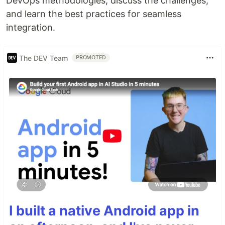
DevOps methodologies, discuss the challenges,
and learn the best practices for seamless
integration.
The DEV Team
PROMOTED
I built a native Android app in