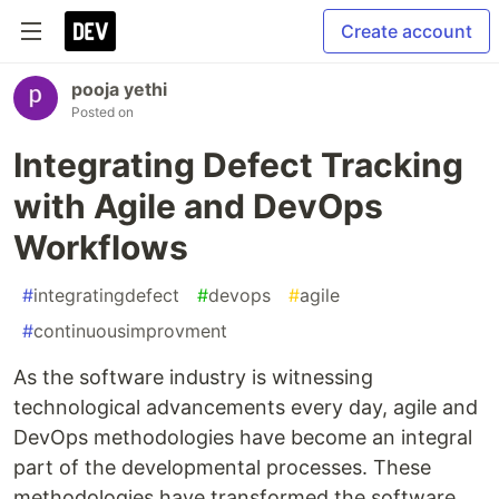
Create account
pooja yethi
Posted on
Integrating Defect Tracking
with Agile and DevOps
Workflows
#
integratingdefect
#
devops
#
agile
#
continuousimprovment
As the software industry is witnessing
technological advancements every day, agile and
DevOps methodologies have become an integral
part of the developmental processes. These
methodologies have transformed the software