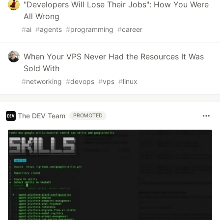
"Developers Will Lose Their Jobs": How You Were
All Wrong
#
ai
#
agents
#
programming
#
career
When Your VPS Never Had the Resources It Was
Sold With
#
networking
#
devops
#
vps
#
linux
The DEV Team
PROMOTED