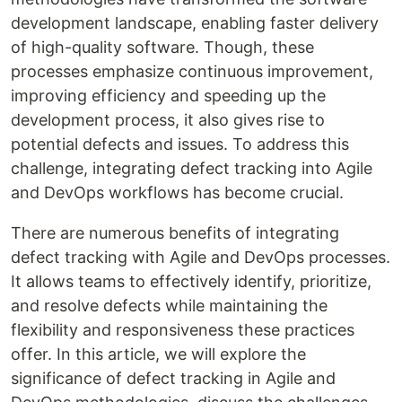
development landscape, enabling faster delivery
of high-quality software. Though, these
processes emphasize continuous improvement,
improving efficiency and speeding up the
development process, it also gives rise to
potential defects and issues. To address this
challenge, integrating defect tracking into Agile
and DevOps workflows has become crucial.
There are numerous benefits of integrating
defect tracking with Agile and DevOps processes.
It allows teams to effectively identify, prioritize,
and resolve defects while maintaining the
flexibility and responsiveness these practices
offer. In this article, we will explore the
significance of defect tracking in Agile and