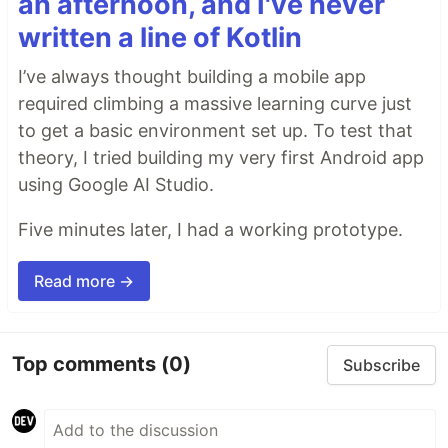
an afternoon, and I've never
written a line of Kotlin
I’ve always thought building a mobile app
required climbing a massive learning curve just
to get a basic environment set up. To test that
theory, I tried building my very first Android app
using Google AI Studio.
Five minutes later, I had a working prototype.
Read more →
Top comments
(0)
Subscribe