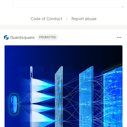
Code of Conduct
•
Report abuse
Guardsquare
PROMOTED