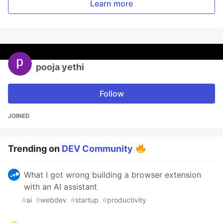
Learn more
pooja yethi
Follow
JOINED
Trending on
DEV Community
What I got wrong building a browser extension
with an AI assistant
#
ai
#
webdev
#
startup
#
productivity