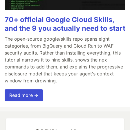
70+ official Google Cloud Skills,
and the 9 you actually need to start
The open-source google/skills repo spans eight
categories, from BigQuery and Cloud Run to WAF
security audits. Rather than installing everything, this
tutorial narrows it to nine skills, shows the npx
commands to add them, and explains the progressive
disclosure model that keeps your agent's context
window from drowning.
Read more →