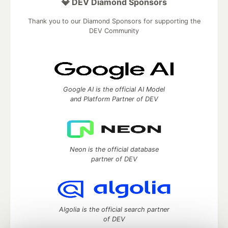
💎 DEV Diamond Sponsors
Thank you to our Diamond Sponsors for supporting the
DEV Community
Google AI is the official AI Model
and Platform Partner of DEV
Neon is the official database
partner of DEV
Algolia is the official search partner
of DEV