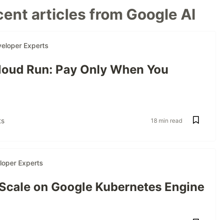
ent articles from Google AI
eloper Experts
oud Run: Pay Only When You
s
18 min read
loper Experts
 Scale on Google Kubernetes Engine