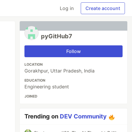
Log in
Create account
pyGitHub7
Follow
LOCATION
Gorakhpur, Uttar Pradesh, India
EDUCATION
Engineering student
JOINED
Trending on
DEV Community