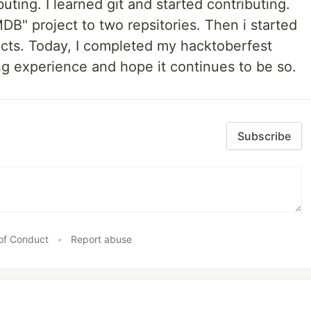
uting. I learned git and started contributing.
MDB" project to two repsitories. Then i started
ects. Today, I completed my hacktoberfest
ing experience and hope it continues to be so.
Subscribe
of Conduct
•
Report abuse