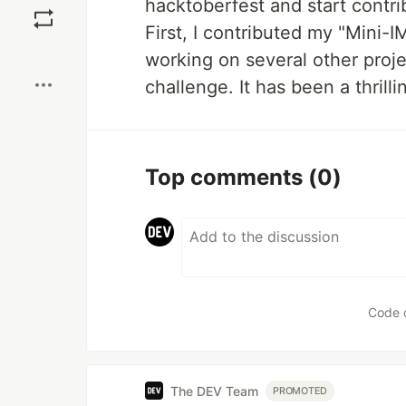
hacktoberfest and start contrib
First, I contributed my "Mini-I
Boost
working on several other proj
challenge. It has been a thrill
Top comments
(0)
Code 
The DEV Team
PROMOTED