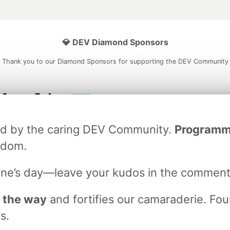
💎 DEV Diamond Sponsors
Thank you to our Diamond Sponsors for supporting the DEV Community
ficial AI Model
Neon is the official database
Algolia is the o
ated by the caring DEV Community.
Programmer
rtner of DEV
partner of DEV
sdom.
ne’s day—leave your kudos in the comment
 space to discuss and keep up software development and manage y
n Tracks
DEV Help
Advertise on DEV
Organization Accounts
DEV
 the way
and fortifies our camaraderie. Foun
DEV Shop
MLH
s.
Code of Conduct
Privacy Policy
Terms of Use
em
— the
open source
software that powers
DEV
and other inclusive