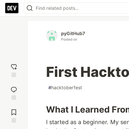
pyGitHub7
Posted on
First Hackt
Add
#
hacktoberfest
reaction
Jump to
What I Learned Fro
Comments
I started as a beginner. My se
Save