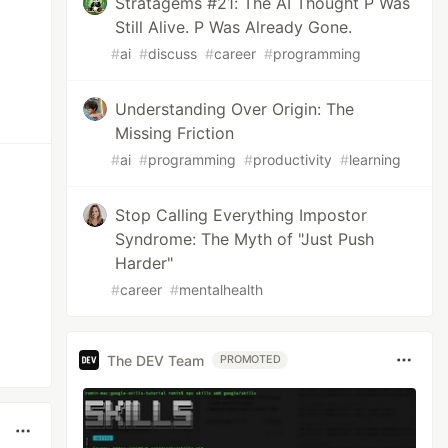
Stratagems #21: The AI Thought P Was
Still Alive. P Was Already Gone.
#
ai
#
discuss
#
career
#
programming
Understanding Over Origin: The
Missing Friction
#
ai
#
programming
#
productivity
#
learning
Stop Calling Everything Impostor
Syndrome: The Myth of "Just Push
Harder"
#
career
#
mentalhealth
The DEV Team
PROMOTED