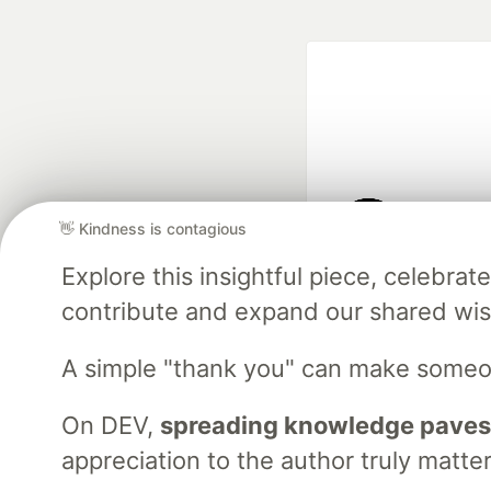
👋 Kindness is contagious
Google AI is the of
Explore this insightful piece, celebr
and Platform Pa
contribute and expand our shared wi
A simple "thank you" can make someo
DEV Community
— A
Home
DEV Challenges
DEV++
Videos
DEV Educatio
On DEV,
spreading knowledge paves
appreciation to the author truly matter
Built on
For