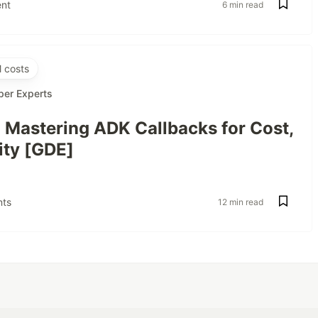
nt
6 min read
 costs
per Experts
: Mastering ADK Callbacks for Cost,
ity [GDE]
ts
12 min read