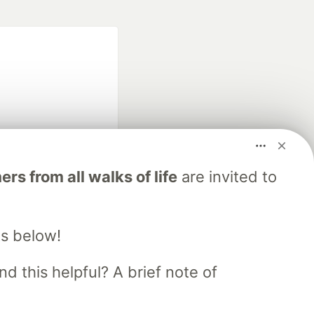
fficial search partner
s from all walks of life
are invited to
of DEV
s below!
our software career
 Showcase
About
Contact
Free Postgres Database
d this helpful? A brief note of
 communities.