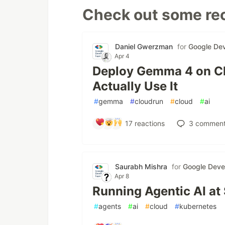
Check out some rec
Daniel Gwerzman
for
Google Dev
Apr 4
Deploy Gemma 4 on Cl
Actually Use It
#
gemma
#
cloudrun
#
cloud
#
ai
17
reactions
3
comment
Saurabh Mishra
for
Google Deve
Apr 8
Running Agentic AI at
#
agents
#
ai
#
cloud
#
kubernetes