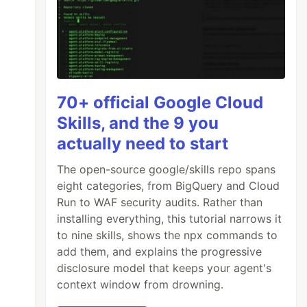
70+ official Google Cloud
Skills, and the 9 you
actually need to start
The open-source google/skills repo spans
eight categories, from BigQuery and Cloud
Run to WAF security audits. Rather than
installing everything, this tutorial narrows it
to nine skills, shows the npx commands to
add them, and explains the progressive
disclosure model that keeps your agent's
context window from drowning.