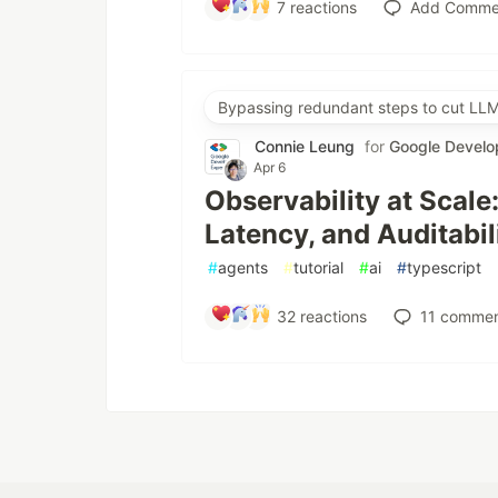
7
reactions
Add Comme
Bypassing redundant steps to cut LLM
Connie Leung
for
Google Develo
Apr 6
Observability at Scale
Latency, and Auditabil
#
agents
#
tutorial
#
ai
#
typescript
32
reactions
11
commen