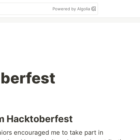
Powered by Algolia
oberfest
m Hacktoberfest
niors encouraged me to take part in