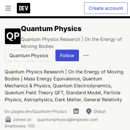
Create account
Quantum Physics
Quantum Physics Research | On the Energy of
Moving Bodies
Quantum Physics
Follow
Quantum Physics Research | On the Energy of Moving
Bodies | Mass Energy Equivalence, Quantum
Mechanics & Physics, Quantum Electrodynamics,
Quantum Field Theory QFT, Standard Model, Particle
Physics, Astrophysics, Dark Matter, General Relativity
bix.pages.dev/Quantum-Physics
Global
Joined on
quantumphysics@engineer.com
Employees: 100