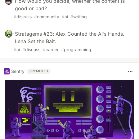
How would you decide, whether the content is
good or bad?
#
discuss
#
community
#
ai
#
writing
Stratagems #23: Alex Counted the AI's Hands.
Lena Set the Bait.
#
ai
#
discuss
#
career
#
programming
Sentry
PROMOTED