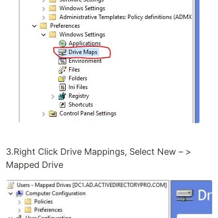
3.Right Click Drive Mappings, Select New – >
Mapped Drive