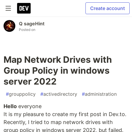
Create account
Q sageHint
Posted on
Map Network Drives with
Group Policy in windows
server 2022
#
grouppolicy
#
activedirectory
#
administration
Hello
everyone
It is my pleasure to create my first post in Dev.to.
Recently, I tried to map network drives with
group policy in windows server 2022, but failed.