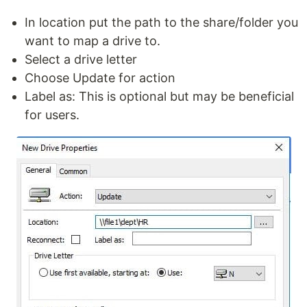
In location put the path to the share/folder you
want to map a drive to.
Select a drive letter
Choose Update for action
Label as: This is optional but may be beneficial
for users.