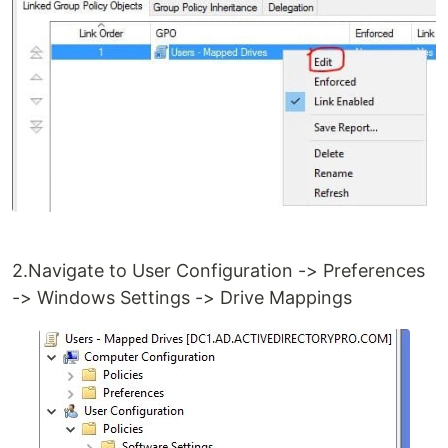
2.Navigate to User Configuration -> Preferences
-> Windows Settings -> Drive Mappings