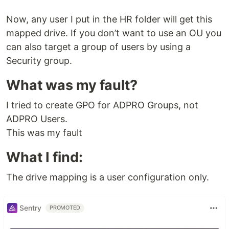
Now, any user I put in the HR folder will get this
mapped drive. If you don’t want to use an OU you
can also target a group of users by using a
Security group.
What was my fault?
I tried to create GPO for ADPRO Groups, not
ADPRO Users.
This was my fault
What I find:
The drive mapping is a user configuration only.
Sentry
PROMOTED