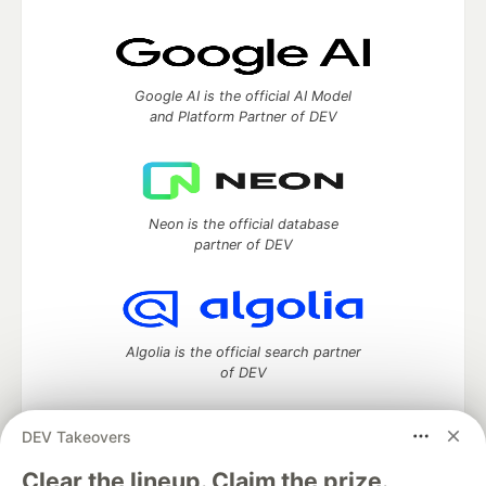
Google AI is the official AI Model
and Platform Partner of DEV
Neon is the official database
partner of DEV
Algolia is the official search partner
of DEV
DEV Takeovers
DEV Community
— A space to discuss and keep up software
Clear the lineup. Claim the prize.