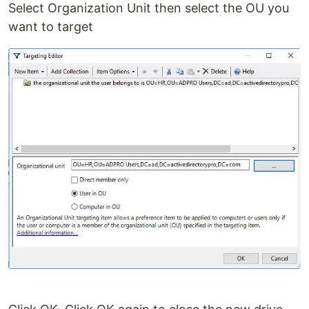
Select Organization Unit then select the OU you
want to target