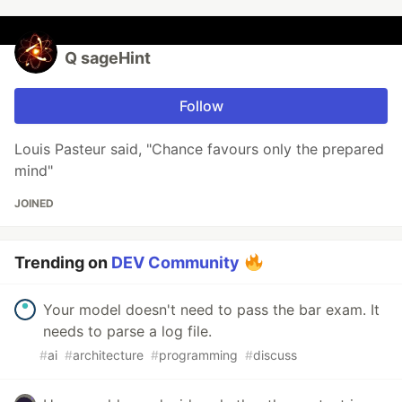
Q sageHint
Follow
Louis Pasteur said, "Chance favours only the prepared
mind"
JOINED
Trending on
DEV Community
Your model doesn't need to pass the bar exam. It
needs to parse a log file.
#
ai
#
architecture
#
programming
#
discuss