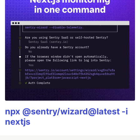
npx @sentry/wizard@latest -i
nextjs