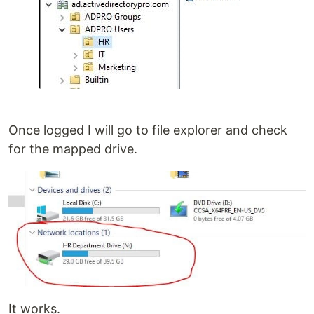
Once logged I will go to file explorer and check
for the mapped drive.
It works.