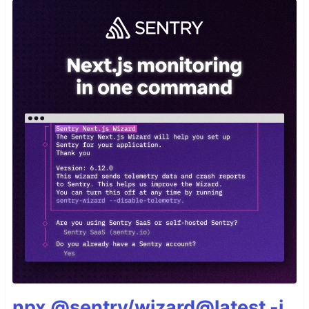
npx @sentry/wizard@latest -i