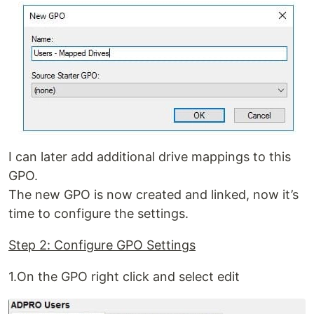
I can later add additional drive mappings to this
GPO.
The new GPO is now created and linked, now it’s
time to configure the settings.
Step 2: Configure GPO Settings
1.On the GPO right click and select edit