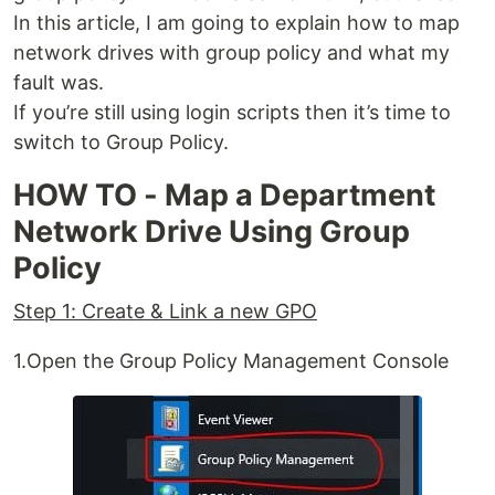
In this article, I am going to explain how to map
network drives with group policy and what my
fault was.
If you’re still using login scripts then it’s time to
switch to Group Policy.
HOW TO - Map a Department
Network Drive Using Group
Policy
Step 1: Create & Link a new GPO
1.Open the Group Policy Management Console