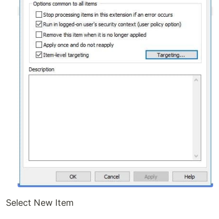
Select New Item