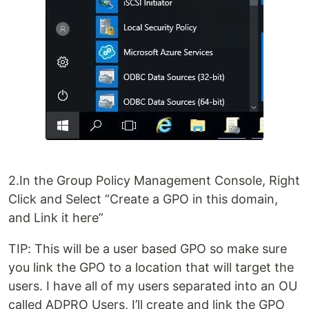
2.In the Group Policy Management Console, Right
Click and Select “Create a GPO in this domain,
and Link it here”
TIP: This will be a user based GPO so make sure
you link the GPO to a location that will target the
users. I have all of my users separated into an OU
called ADPRO Users, I’ll create and link the GPO