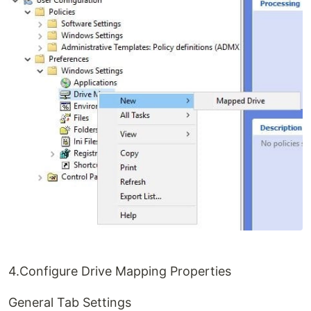
4.Configure Drive Mapping Properties
General Tab Settings