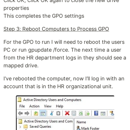
Click OK, Click OK again to close the new drive
properties
This completes the GPO settings
Step 3: Reboot Computers to Process GPO
For the GPO to run I will need to reboot the users
PC or run gpupdate /force. The next time a user
from the HR department logs in they should see a
mapped drive.
I’ve rebooted the computer, now I’ll log in with an
account that is in the HR organizational unit.