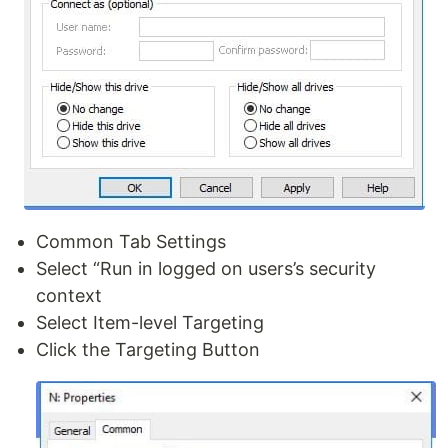
Common Tab Settings
Select “Run in logged on users’s security
context
Select Item-level Targeting
Click the Targeting Button