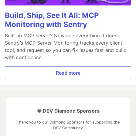
Build, Ship, See It All: MCP
Monitoring with Sentry
Built an MCP server? Now see everything it does.
Sentry’s MCP Server Monitoring tracks every client,
tool, and request so you can fix issues fast and build
with confidence.
Read more
💎 DEV Diamond Sponsors
Thank you to our Diamond Sponsors for supporting the
DEV Community