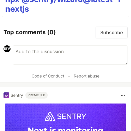
nextjs
Top comments
(0)
Subscribe
Code of Conduct
•
Report abuse
Sentry
PROMOTED