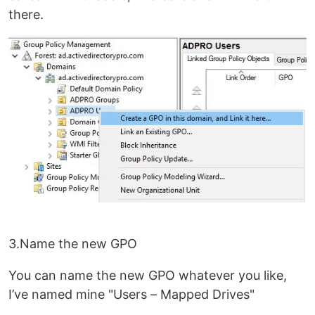
there.
3.Name the new GPO
You can name the new GPO whatever you like,
I’ve named mine "Users – Mapped Drives"