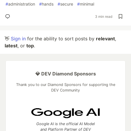
#
administration
#
hands
#
secure
#
minimal
3 min read
👋
Sign in
for the ability to sort posts by
relevant
,
latest
, or
top
.
💎 DEV Diamond Sponsors
Thank you to our Diamond Sponsors for supporting the
DEV Community
Google AI is the official AI Model
and Platform Partner of DEV