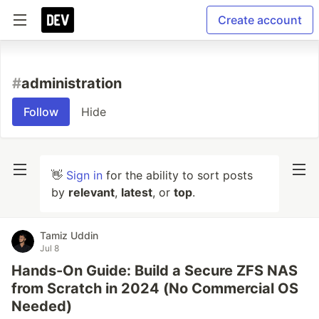
Create account
#
administration
Follow
Hide
👋
Sign in
for the ability to sort posts
by
relevant
,
latest
, or
top
.
Tamiz Uddin
Jul 8
Hands-On Guide: Build a Secure ZFS NAS
from Scratch in 2024 (No Commercial OS
Needed)