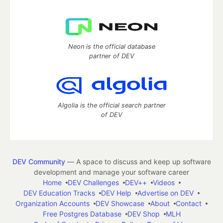
Neon is the official database
partner of DEV
Algolia is the official search partner
of DEV
DEV Community
— A space to discuss and keep up software
development and manage your software career
Home
DEV Challenges
DEV++
Videos
DEV Education Tracks
DEV Help
Advertise on DEV
Organization Accounts
DEV Showcase
About
Contact
Free Postgres Database
DEV Shop
MLH