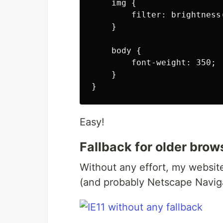
    img {

        filter: brightness
    }

    body {

        font-weight: 350;

    }

Easy!
Fallback for older brow
Without any effort, my website 
(and probably Netscape Naviga