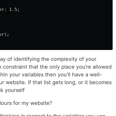
r: 1.5;

r);

way of identifying the complexity of your
e constraint that the only place you’re allowed
thin your variables then you’ll have a well-
r website. If that list gets long, or it becomes
k yourself
olours for my website?