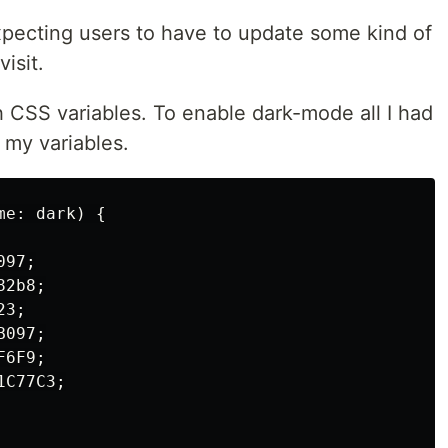
xpecting users to have to update some kind of
isit.
h CSS variables. To enable dark-mode all I had
 my variables.
e: dark) {

97;

2b8;

3;

097;

6F9;

C77C3;
