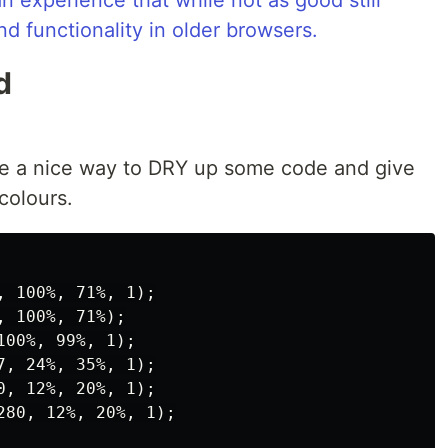
an experience that while not as good still
nd functionality in older browsers.
d
ike a nice way to DRY up some code and give
colours.
 100%, 71%, 1);

 100%, 71%);

00%, 99%, 1);

, 24%, 35%, 1);

, 12%, 20%, 1);

80, 12%, 20%, 1);
