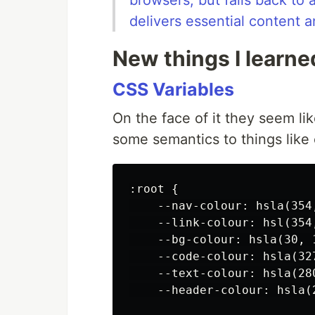
browsers, but falls back to 
delivers essential content a
New things I learne
CSS Variables
On the face of it they seem l
some semantics to things like 
:root {

    --nav-colour: hsla(354,
    --link-colour: hsl(354,
    --bg-colour: hsla(30, 1
    --code-colour: hsla(327
    --text-colour: hsla(280
    --header-colour: hsla(2