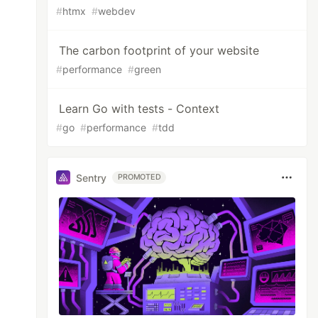
#
htmx
#
webdev
The carbon footprint of your website
#
performance
#
green
Learn Go with tests - Context
#
go
#
performance
#
tdd
Sentry
PROMOTED