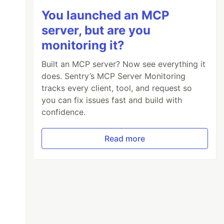
You launched an MCP
server, but are you
monitoring it?
Built an MCP server? Now see everything it
does. Sentry’s MCP Server Monitoring
tracks every client, tool, and request so
you can fix issues fast and build with
confidence.
Read more