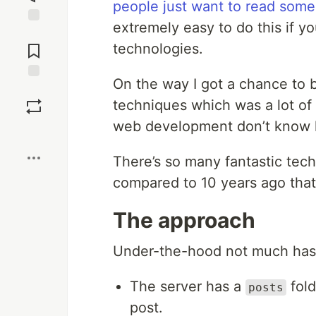
people just want to read some
extremely easy to do this if yo
Jump to
Comments
technologies.
On the way I got a chance to
Save
techniques which was a lot o
web development don’t know h
Boost
There’s so many fantastic tech
compared to 10 years ago that 
The approach
Under-the-hood not much has
The server has a
fold
posts
post.