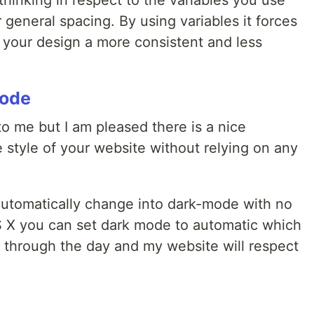
thinking in respect to the variables you use
general spacing. By using variables it forces
 your design a more consistent and less
mode
o me but I am pleased there is a nice
 style of your website without relying on any
 automatically change into dark-mode with no
S X you can set dark mode to automatic which
k through the day and my website will respect