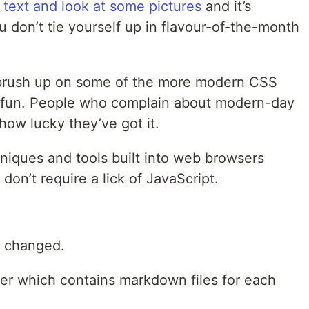
 text and look at some pictures
and it’s
u don’t tie yourself up in flavour-of-the-month
 brush up on some of the more modern CSS
f fun. People who complain about modern-day
ow lucky they’ve got it.
niques and tools built into web browsers
don’t require a lick of JavaScript.
 changed.
er which contains markdown files for each