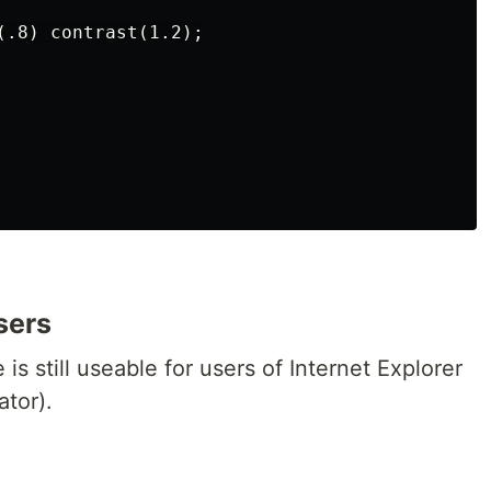
(.8) contrast(1.2);

sers
is still useable for users of Internet Explorer
tor).