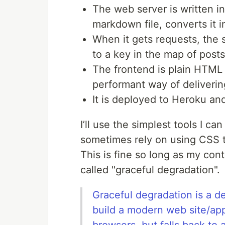
The web server is written i
markdown file, converts it 
When it gets requests, the 
to a key in the map of posts
The frontend is plain HTML 
performant way of deliverin
It is deployed to Heroku an
I’ll use the simplest tools I ca
sometimes rely on using CSS t
This is fine so long as my cont
called "graceful degradation".
Graceful degradation is a d
build a modern web site/app