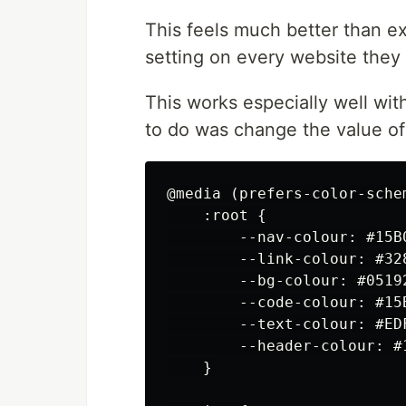
This feels much better than e
setting on every website they v
This works especially well wit
to do was change the value of
@media (prefers-color-schem
    :root {

        --nav-colour: #15B0
        --link-colour: #328
        --bg-colour: #05192
        --code-colour: #15B
        --text-colour: #EDF
        --header-colour: #1
    }
