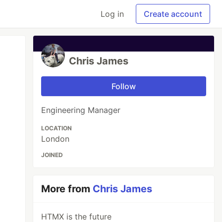
Log in
Create account
Chris James
Follow
Engineering Manager
LOCATION
London
JOINED
More from
Chris James
HTMX is the future