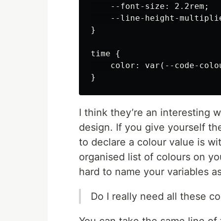
    --font-size: 2.2rem;

    --line-height-multiplie
}

time {

    color: var(--code-colou
I think they’re an interesting 
design. If you give yourself th
to declare a colour value is wi
organised list of colours on you
hard to name your variables as
Do I really need all these c