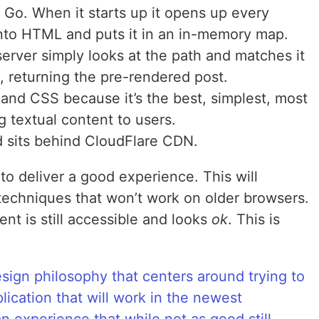
n Go. When it starts up it opens up every
into HTML and puts it in an in-memory map.
server simply looks at the path and matches it
, returning the pre-rendered post.
and CSS because it’s the best, simplest, most
g textual content to users.
d sits behind CloudFlare CDN.
n to deliver a good experience. This will
echniques that won’t work on older browsers.
ent is still accessible and looks
ok
. This is
esign philosophy that centers around trying to
lication that will work in the newest