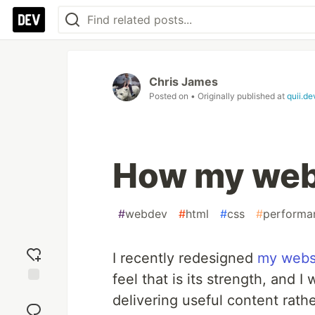
Chris James
Posted on
• Originally published at
quii.de
How my web
#
webdev
#
html
#
css
#
performa
I recently redesigned
my webs
feel that is its strength, and I
Add
delivering useful content rat
reaction