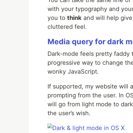
You can take the same line of 
with your typography and your 
you to
think
and will help give
cluttered feel.
Media query for dark 
Dark-mode feels pretty faddy t
progressive way to change the
wonky JavaScript.
If supported, my website will
prompting from the user. In O
will go from light mode to dar
the user’s wish.