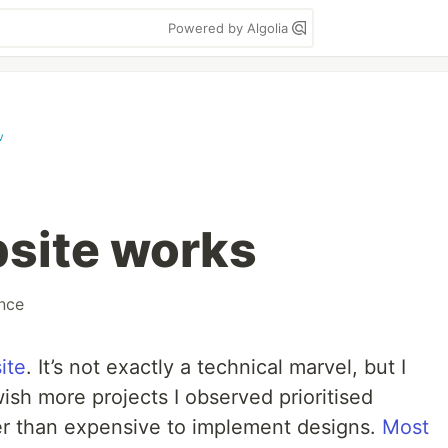
Powered by Algolia
v
site works
nce
ite
. It’s not exactly a technical marvel, but I
 wish more projects I observed prioritised
her than expensive to implement designs.
Most