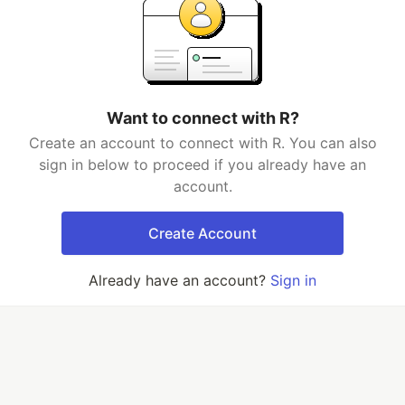
Want to connect with R?
Create an account to connect with R. You can also
sign in below to proceed if you already have an
account.
Create Account
Already have an account?
Sign in