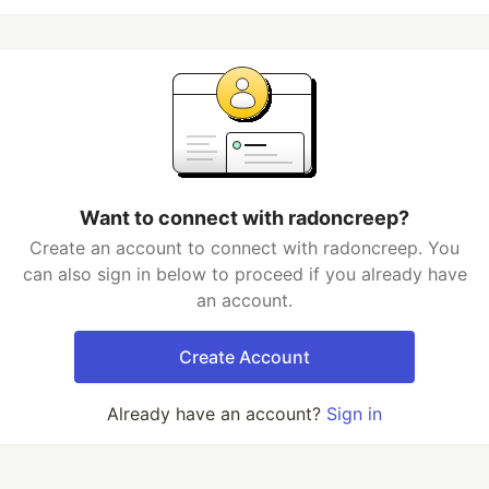
Want to connect with radoncreep?
Create an account to connect with radoncreep. You
can also sign in below to proceed if you already have
an account.
Create Account
Already have an account?
Sign in