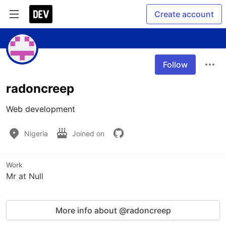
Create account
Follow
radoncreep
Web development
Nigeria
Joined on
Work
Mr at Null
More info about @radoncreep