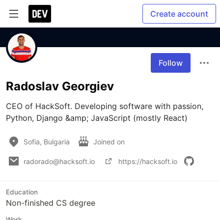
Create account
Follow
Radoslav Georgiev
CEO of HackSoft. Developing software with passion, 
Python, Django &amp; JavaScript (mostly React)
Sofia, Bulgaria
Joined on
radorado@hacksoft.io
https://hacksoft.io
Education
Non-finished CS degree
Work