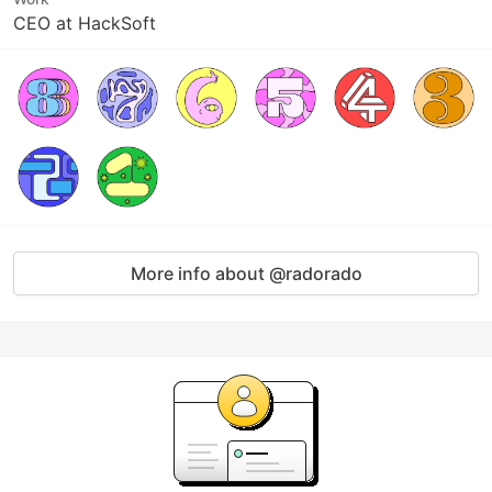
CEO at HackSoft
More info about @radorado