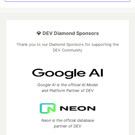
💎 DEV Diamond Sponsors
Thank you to our Diamond Sponsors for supporting the
DEV Community
Google AI is the official AI Model
and Platform Partner of DEV
Neon is the official database
partner of DEV