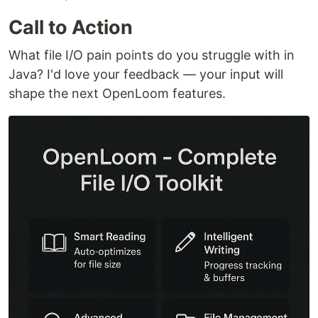
Call to Action
What file I/O pain points do you struggle with in
Java? I'd love your feedback — your input will
shape the next OpenLoom features.