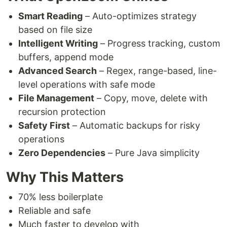
Smart Reading
– Auto-optimizes strategy
based on file size
Intelligent Writing
– Progress tracking, custom
buffers, append mode
Advanced Search
– Regex, range-based, line-
level operations with safe mode
File Management
– Copy, move, delete with
recursion protection
Safety First
– Automatic backups for risky
operations
Zero Dependencies
– Pure Java simplicity
Why This Matters
70% less boilerplate
Reliable and safe
Much faster to develop with