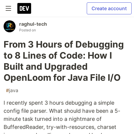
Create account
raghul-tech
Posted on
From 3 Hours of Debugging
to 8 Lines of Code: How I
Built and Upgraded
OpenLoom for Java File I/O
#
java
I recently spent 3 hours debugging a simple
config file parser. What should have been a 5-
minute task turned into a nightmare of
BufferedReader, try-with-resources, charset