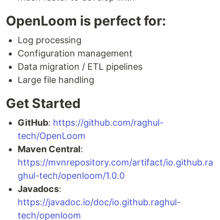
OpenLoom is perfect for:
Log processing
Configuration management
Data migration / ETL pipelines
Large file handling
Get Started
GitHub
:
https://github.com/raghul-
tech/OpenLoom
Maven Central
:
https://mvnrepository.com/artifact/io.github.ra
ghul-tech/openloom/1.0.0
Javadocs
:
https://javadoc.io/doc/io.github.raghul-
tech/openloom