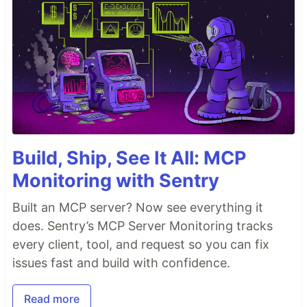
Build, Ship, See It All: MCP
Monitoring with Sentry
Built an MCP server? Now see everything it
does. Sentry’s MCP Server Monitoring tracks
every client, tool, and request so you can fix
issues fast and build with confidence.
Read more