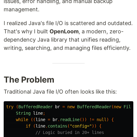
issues, error handling, and manual backup
management.
I realized Java's file I/O is scattered and outdated.
That's why I built
OpenLoom
, a modern, zero-
dependency Java library that unifies reading,
writing, searching, and managing files efficiently.
The Problem
Traditional Java file I/O often looks like this:
try
(
BufferedReader
br
=
new
BufferedReader
(
new
FileR
String
line
;
while
((
line
=
br
.
readLine
())
!=
null
)
{
if
(
line
.
contains
(
"config="
))
{
// Logic buried in 20+ lines