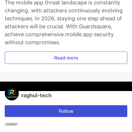
The mobile app threat landscape is constantly
changing, with attackers continuously evolving
techniques. In 2026, staying one step ahead of
attackers will be crucial. With Guardsquare,
achieve comprehensive mobile app security
without compromises.
Read more
raghul-tech
Follow
JOINED