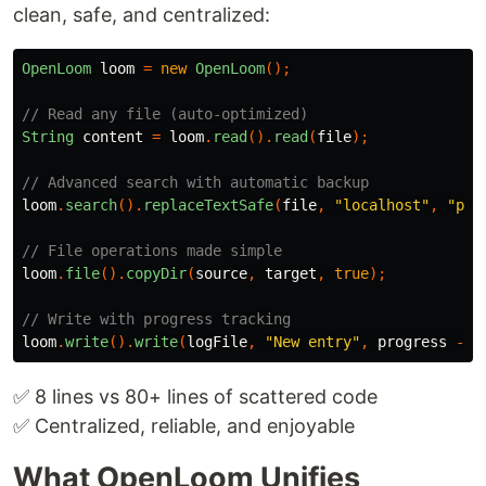
clean, safe, and centralized:
OpenLoom
loom
=
new
OpenLoom
();
// Read any file (auto-optimized)
String
content
=
loom
.
read
().
read
(
file
);
// Advanced search with automatic backup
loom
.
search
().
replaceTextSafe
(
file
,
"localhost"
,
"pro
// File operations made simple
loom
.
file
().
copyDir
(
source
,
target
,
true
);
// Write with progress tracking
loom
.
write
().
write
(
logFile
,
"New entry"
,
progress
->
✅ 8 lines vs 80+ lines of scattered code
✅ Centralized, reliable, and enjoyable
What OpenLoom Unifies