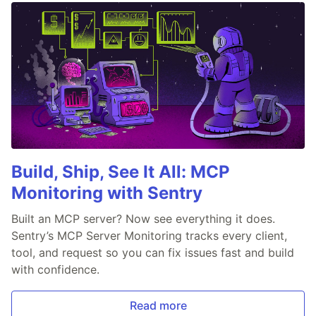
Build, Ship, See It All: MCP
Monitoring with Sentry
Built an MCP server? Now see everything it does.
Sentry’s MCP Server Monitoring tracks every client,
tool, and request so you can fix issues fast and build
with confidence.
Read more