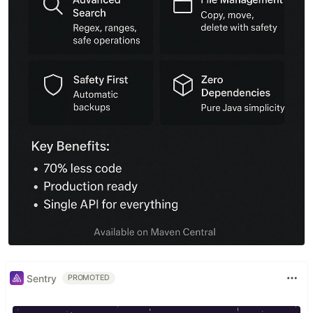
Sentry
PROMOTED