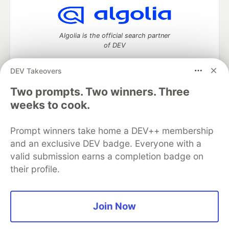
Algolia is the official search partner
of DEV
DEV Takeovers
Two prompts. Two winners. Three
DEV Community
— A space to discuss and keep up software
weeks to cook.
development and manage your software career
Home
DEV Challenges
DEV++
Videos
DEV Education Tracks
DEV Help
Advertise on DEV
Prompt winners take home a DEV++ membership
Organization Accounts
DEV Showcase
About
Contact
and an exclusive DEV badge. Everyone with a
Free Postgres Database
DEV Shop
MLH
valid submission earns a completion badge on
Code of Conduct
Privacy Policy
Terms of Use
their profile.
Built on
Forem
— the
open source
software that powers
DEV
and other inclusive communities.
Made with love and
Ruby on Rails
. DEV Community
©
2016 -
2026.
Join Now