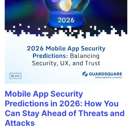
Mobile App Security
Predictions in 2026: How You
Can Stay Ahead of Threats and
Attacks