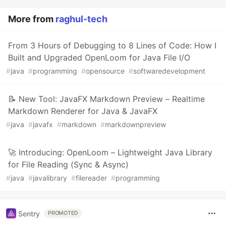
More from
raghul-tech
From 3 Hours of Debugging to 8 Lines of Code: How I
Built and Upgraded OpenLoom for Java File I/O
#
java
#
programming
#
opensource
#
softwaredevelopment
📝 New Tool: JavaFX Markdown Preview – Realtime
Markdown Renderer for Java & JavaFX
#
java
#
javafx
#
markdown
#
markdownpreview
🚀 Introducing: OpenLoom – Lightweight Java Library
for File Reading (Sync & Async)
#
java
#
javalibrary
#
filereader
#
programming
Sentry
PROMOTED