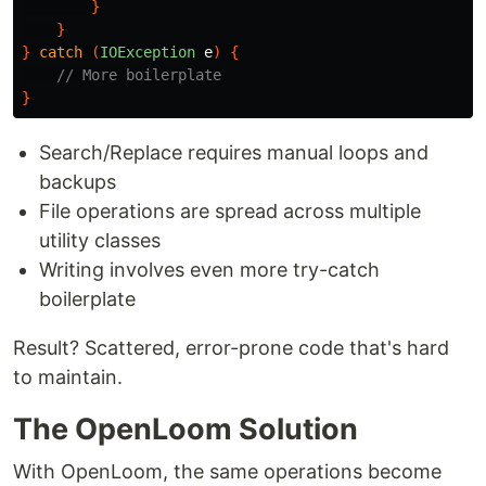
}
}
}
catch
(
IOException
e
)
{
// More boilerplate
}
Search/Replace requires manual loops and
backups
File operations are spread across multiple
utility classes
Writing involves even more try-catch
boilerplate
Result? Scattered, error-prone code that's hard
to maintain.
The OpenLoom Solution
With OpenLoom, the same operations become