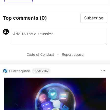
Top comments
(0)
Subscribe
Code of Conduct
•
Report abuse
Guardsquare
PROMOTED