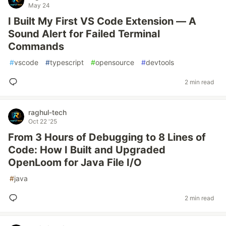
May 24
I Built My First VS Code Extension — A
Sound Alert for Failed Terminal
Commands
#
vscode
#
typescript
#
opensource
#
devtools
2 min read
raghul-tech
Oct 22 '25
From 3 Hours of Debugging to 8 Lines of
Code: How I Built and Upgraded
OpenLoom for Java File I/O
#
java
2 min read