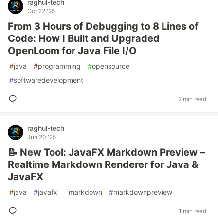
raghul-tech
Oct 22 '25
From 3 Hours of Debugging to 8 Lines of
Code: How I Built and Upgraded
OpenLoom for Java File I/O
#
java
#
programming
#
opensource
#
softwaredevelopment
2 min read
raghul-tech
Jun 20 '25
📝 New Tool: JavaFX Markdown Preview –
Realtime Markdown Renderer for Java &
JavaFX
#
java
#
javafx
#
markdown
#
markdownpreview
1 min read