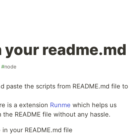
 your readme.md
#
node
and paste the scripts from README.md file to
re is a extension
Runme
which helps us
m the README file without any hassle.
e in your README.md file