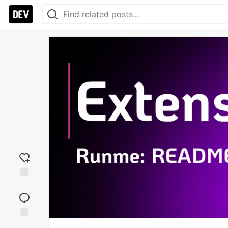
Add
reaction
Jump to