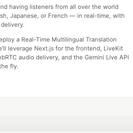
nd having listeners from all over the world
ish, Japanese, or French — in real-time, with
 delivery.
deploy a Real-Time Multilingual Translation
ll leverage Next.js for the frontend, LiveKit
ebRTC audio delivery, and the Gemini Live API
he fly.