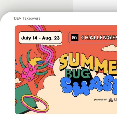
DEV Takeovers
Google AI is the of
and Platform Pa
DEV Community
— A
Home
DEV Challenges
DEV++
Videos
DEV Educatio
Built on
For