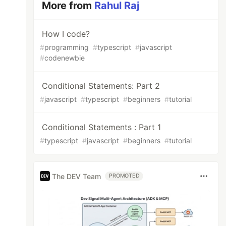
More from
Rahul Raj
How I code?
#
programming
#
typescript
#
javascript
#
codenewbie
Conditional Statements: Part 2
#
javascript
#
typescript
#
beginners
#
tutorial
Conditional Statements : Part 1
#
typescript
#
javascript
#
beginners
#
tutorial
The DEV Team
PROMOTED