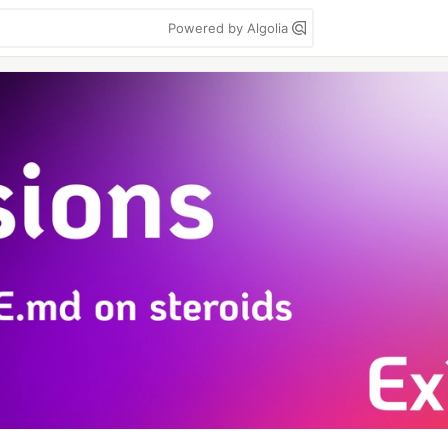
Powered by Algolia