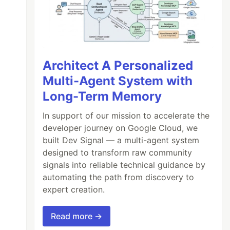
Architect A Personalized
Multi-Agent System with
Long-Term Memory
In support of our mission to accelerate the
developer journey on Google Cloud, we
built Dev Signal — a multi-agent system
designed to transform raw community
signals into reliable technical guidance by
automating the path from discovery to
expert creation.
Read more →