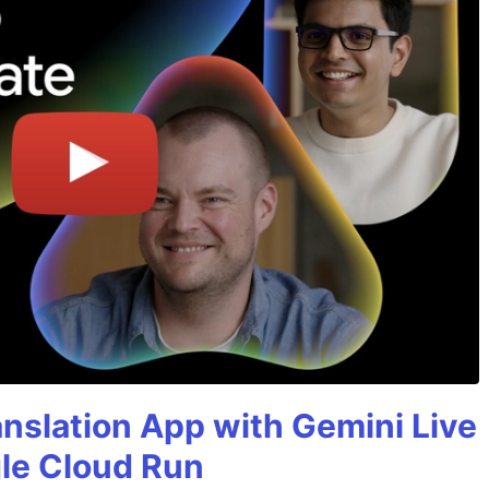
anslation App with Gemini Live
gle Cloud Run