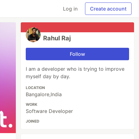
Log in
Create account
Rahul Raj
Follow
I am a developer who is trying to improve
myself day by day.
LOCATION
Bangalore,India
WORK
Software Developer
JOINED