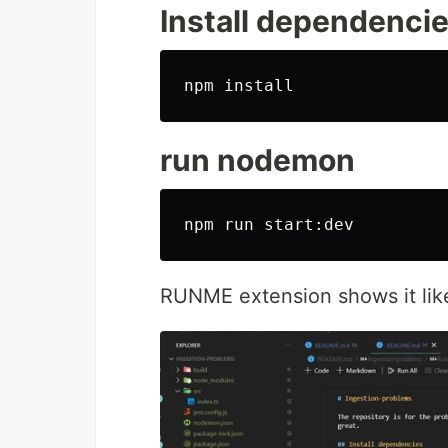
Install dependenci
npm 
install
run nodemon
RUNME extension shows it lik