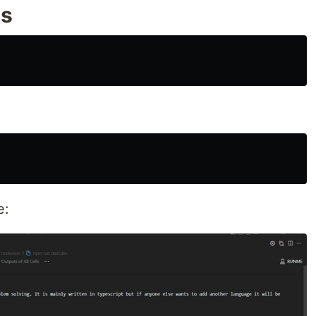
es
e: