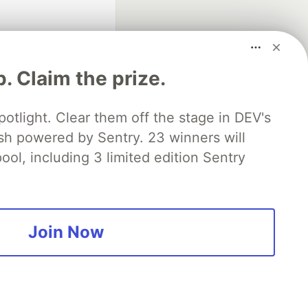
p. Claim the prize.
otlight. Clear them off the stage in DEV's
 powered by Sentry. 23 winners will
fficial search partner
of DEV
ool, including 3 limited edition Sentry
our software career
 Showcase
About
Contact
Free Postgres Database
Join Now
 communities.