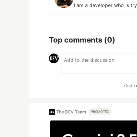
I am a developer who is tr
Top comments
(0)
Code 
The DEV Team
PROMOTED