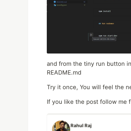
and from the tiny run button 
README.md
Try it once, You will feel the
If you like the post follow me 
Rahul Raj