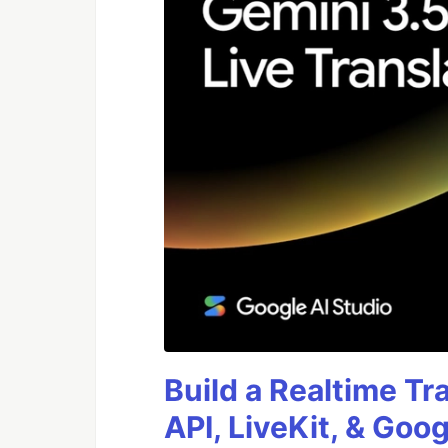
Build a Realtime Tr
API, LiveKit, & Goo