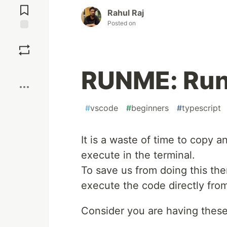
Comments
Rahul Raj
Posted on
Save
Boost
RUNME: Run
#
vscode
#
beginners
#
typescript
It is a waste of time to copy 
execute in the terminal.
To save us from doing this the
execute the code directly fro
Consider you are having thes