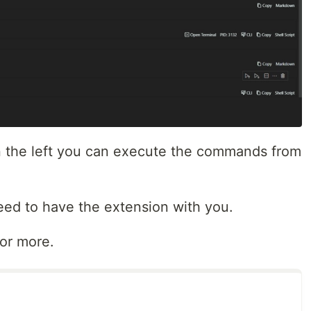
in the left you can execute the commands from
 need to have the extension with you.
for more.