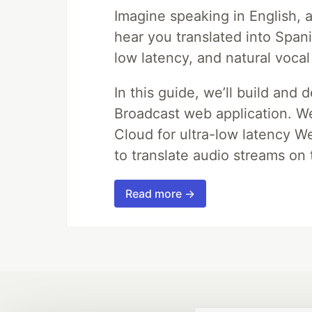
Imagine speaking in English, a
hear you translated into Span
low latency, and natural vocal
In this guide, we’ll build and 
Broadcast web application. We'
Cloud for ultra-low latency W
to translate audio streams on t
Read more →