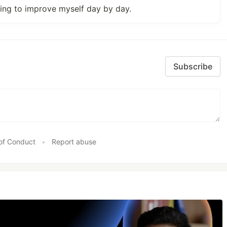
ying to improve myself day by day.
Subscribe
of Conduct
•
Report abuse