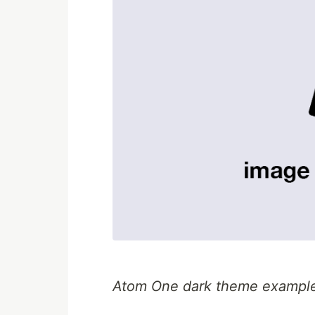
Atom One dark theme exampl