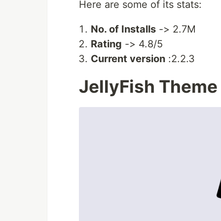
Here are some of its stats:
No. of Installs
-> 2.7M
Rating
-> 4.8/5
Current version
:2.2.3
JellyFish Theme