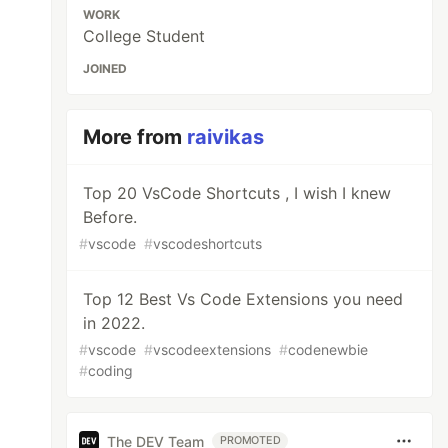
WORK
College Student
JOINED
More from
raivikas
Top 20 VsCode Shortcuts , I wish I knew
Before.
#
vscode
#
vscodeshortcuts
Top 12 Best Vs Code Extensions you need
in 2022.
#
vscode
#
vscodeextensions
#
codenewbie
#
coding
The DEV Team
PROMOTED