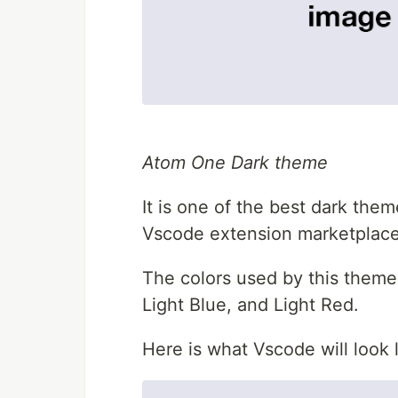
Atom One Dark theme
It is one of the best dark th
Vscode extension marketplace
The colors used by this theme 
Light Blue, and Light Red.
Here is what Vscode will look l