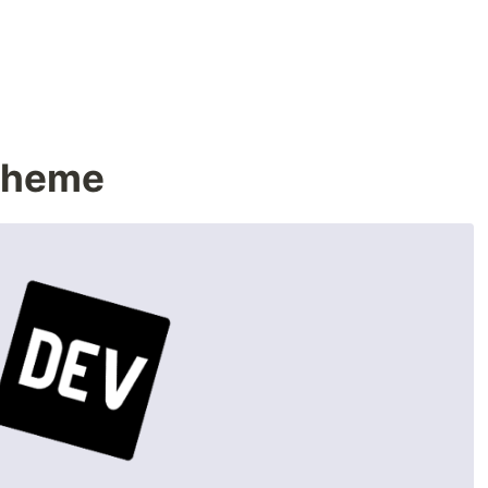
Theme