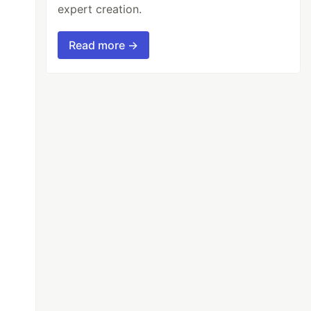
expert creation.
Read more →