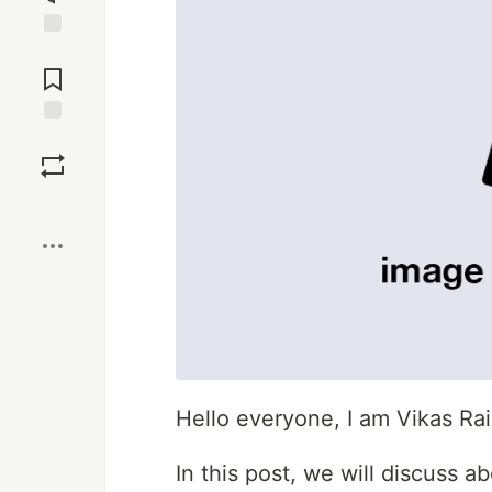
Jump to
Comments
Save
Boost
Hello everyone, I am Vikas Ra
In this post, we will discuss