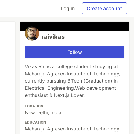
Log in
Create account
raivikas
Follow
Vikas Rai is a college student studying at
Maharaja Agrasen Institute of Technology,
currently pursuing B.Tech (Graduation) in
Electrical Engineering.Web development
enthusiast & Next.js Lover.
LOCATION
New Delhi, India
EDUCATION
Maharaja Agrasen Institute of Technology