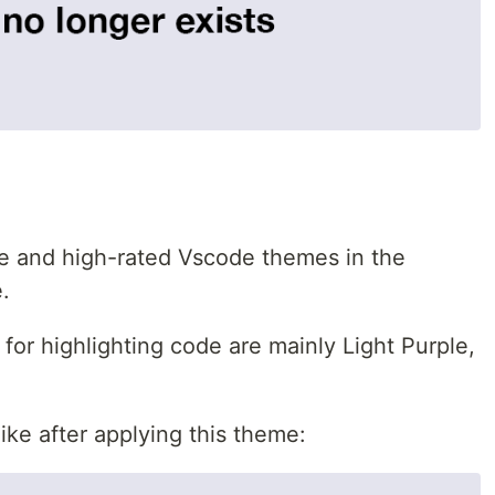
eme and high-rated Vscode themes in the
.
for highlighting code are mainly Light Purple,
ike after applying this theme: