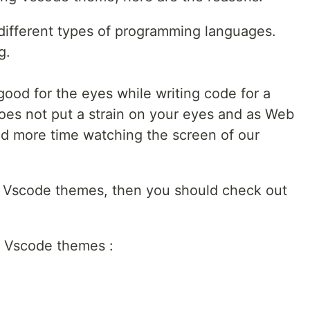
r different types of programming languages.
g.
good for the eyes while writing code for a
 does not put a strain on your eyes and as Web
d more time watching the screen of our
w Vscode themes, then you should check out
 6 Vscode themes :