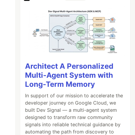
Architect A Personalized
Multi-Agent System with
Long-Term Memory
In support of our mission to accelerate the
developer journey on Google Cloud, we
built Dev Signal — a multi-agent system
designed to transform raw community
signals into reliable technical guidance by
automating the path from discovery to