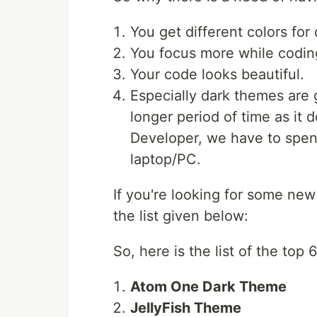
You get different colors fo
You focus more while codin
Your code looks beautiful.
Especially dark themes are 
longer period of time as it
Developer, we have to spen
laptop/PC.
If you're looking for some ne
the list given below:
So, here is the list of the top
Atom One Dark Theme
JellyFish Theme