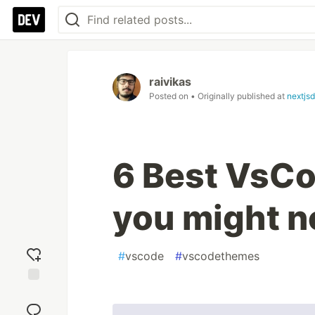
raivikas
Posted on
• Originally published at
nextjs
6 Best VsCo
you might n
#
vscode
#
vscodethemes
Add
reaction