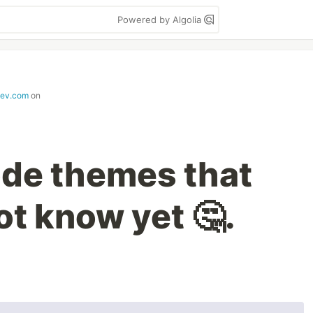
Powered by Algolia
dev.com
on
de themes that
ot know yet 🤔.