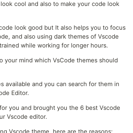
look cool and also to make your code look
scode look good but It also helps you to focus
ode, and also using dark themes of Vscode
strained while working for longer hours.
to your mind which VsCode themes should
 available and you can search for them in
ode Editor.
 for you and brought you the 6 best Vscode
ur Vscode editor.
ing Vscode theme, here are the reasons: