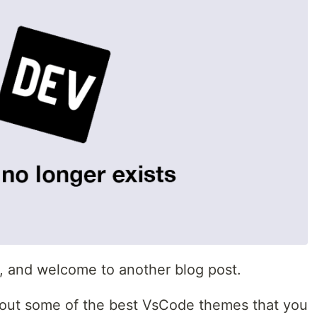
i, and welcome to another blog post.
 about some of the best VsCode themes that you