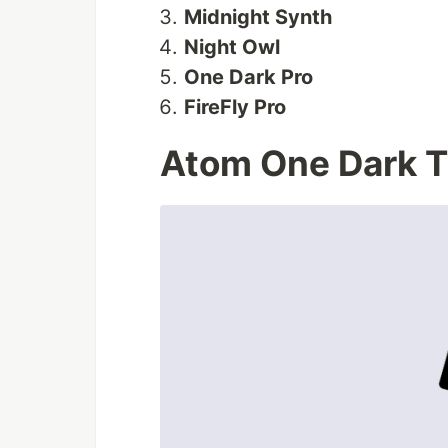
Midnight Synth
Night Owl
One Dark Pro
FireFly Pro
Atom One Dark 