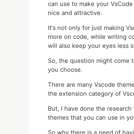
can use to make your VsCode 
nice and attractive.
It's not only for just making V
more on code, while writing c
will also keep your eyes less 
So, the question might come 
you choose.
There are many Vscode themes
the extension category of Vsc
But, I have done the research
themes that you can use in yo
So why there is a need of hav