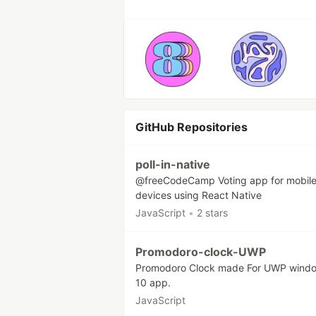
GitHub Repositories
poll-in-native
@freeCodeCamp Voting app for mobil
devices using React Native
JavaScript
•
2 stars
Promodoro-clock-UWP
Promodoro Clock made For UWP wind
10 app.
JavaScript