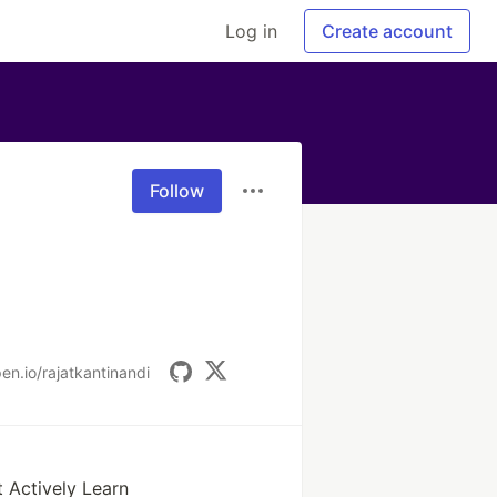
Log in
Create account
Follow
en.io/rajatkantinandi
 Actively Learn