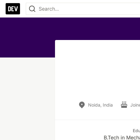
Noida, India
Join
Edu
B.Tech in Mech