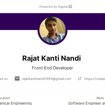
Powered by Algolia
Rajat Kanti Nandi
Front End Developer
ed on
rajatkantinandi1993@gmail.com
https://codep
cation
Work
anical Engineering
Software Engineer at