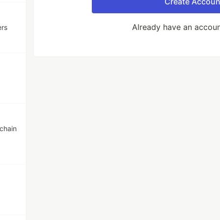
Create Accoun
Already have an accou
ers
chain