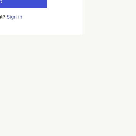
t
nt?
Sign in