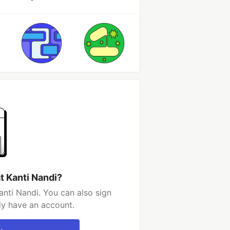
t Kanti Nandi?
anti Nandi. You can also sign
dy have an account.