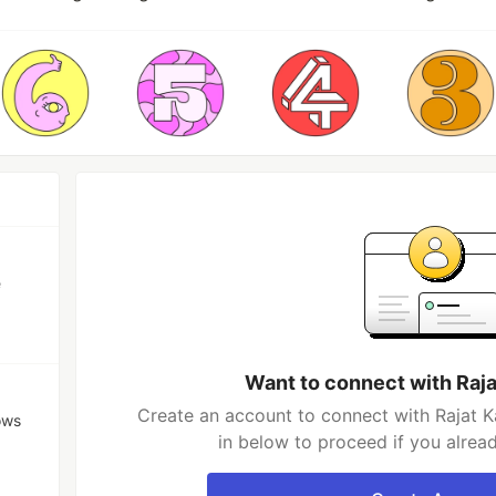
e
Want to connect with Raja
Create an account to connect with Rajat K
ows
in below to proceed if you alrea