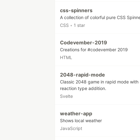
css-spinners
A collection of colorful pure CSS Spinn
CSS
•
1 star
Codevember-2019
Creations for #codevember 2019
HTML
2048-rapid-mode
Classic 2048 game in rapid mode with 
reaction type addition.
Svelte
weather-app
Shows local weather
JavaScript