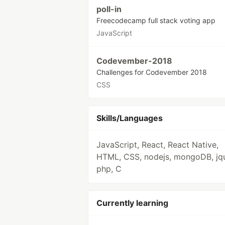
poll-in
Freecodecamp full stack voting app
JavaScript
Codevember-2018
Challenges for Codevember 2018
CSS
Skills/Languages
JavaScript, React, React Native,
HTML, CSS, nodejs, mongoDB, jqu
php, C
Currently learning