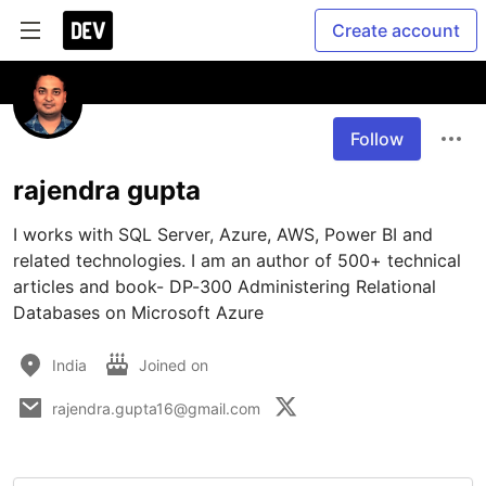
Create account
Follow
rajendra gupta
I works with SQL Server, Azure, AWS, Power BI and 
related technologies. I am an author of 500+ technical 
articles and book- DP-300 Administering Relational 
Databases on Microsoft Azure
India
Joined on
rajendra.gupta16@gmail.com