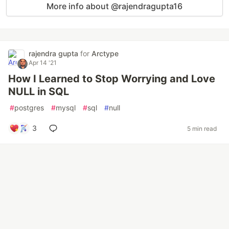
More info about @rajendragupta16
rajendra gupta
for
Arctype
Apr 14 '21
How I Learned to Stop Worrying and Love
NULL in SQL
#
postgres
#
mysql
#
sql
#
null
3
5 min read