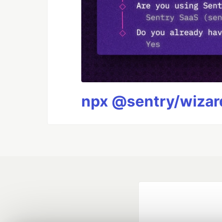
npx @sentry/wizard