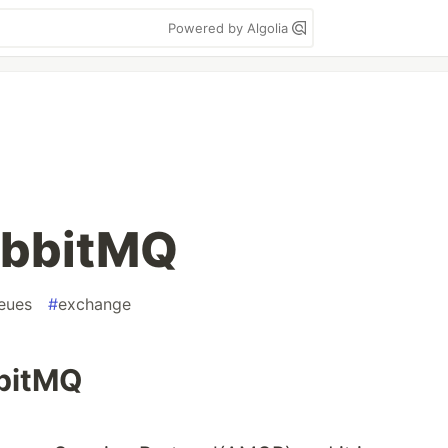
Powered by Algolia
abbitMQ
eues
#
exchange
bbitMQ