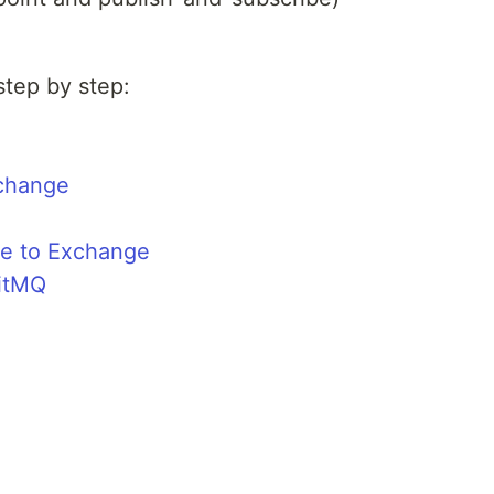
step by step:
change
e to Exchange
bitMQ