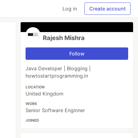
Log in
Create account
Rajesh Mishra
Follow
Java Developer | Blogging |
howtostartprogramming.in
LOCATION
United Kingdom
WORK
Senior Software Enginner
JOINED