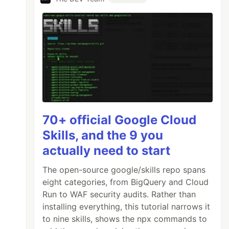
70+ official Google Cloud
Skills, and the 9 you
actually need to start
The open-source google/skills repo spans
eight categories, from BigQuery and Cloud
Run to WAF security audits. Rather than
installing everything, this tutorial narrows it
to nine skills, shows the npx commands to