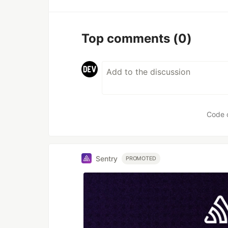
Top comments
(0)
Code 
Sentry
PROMOTED