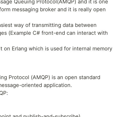
sage Queuing Protocol(AMQP) and it is one
form messaging broker and it is really open
asiest way of transmitting data between
es (Example C# front-end can interact with
lt on Erlang which is used for internal memory
g Protocol (AMQP) is an open standard
 message-oriented application.
QP:
-point and publish-and-subscribe)