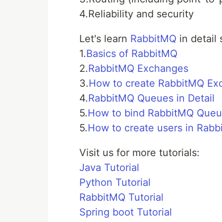
4.Reliability and security
Let's learn
RabbitMQ
in detail 
1.
Basics of RabbitMQ
2.
RabbitMQ Exchanges
3.
How to create RabbitMQ Ex
4.
RabbitMQ Queues in Detail
5.
How to bind RabbitMQ Queu
5.
How to create users in Rab
Visit us for more tutorials:
Java Tutorial
Python Tutorial
RabbitMQ Tutorial
Spring boot Tutorial