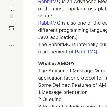
RabbitMQ
is an Advanced Mes
Jump to
Comments
of the most popular cross-plat
source.
RabbitMQ
is also one of the e
Save
different programming languag
Boost
Java application.)
The RabbitMQ is internally bui
management of
RabbitMQ
.
What is AMQP?
The Advanced Message Queuin
application layer protocol for
Some Defined Features of AM
1.Message orientation
2.Queuing
3.Routing (including point-to