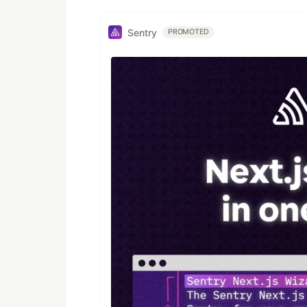
Sentry
PROMOTED