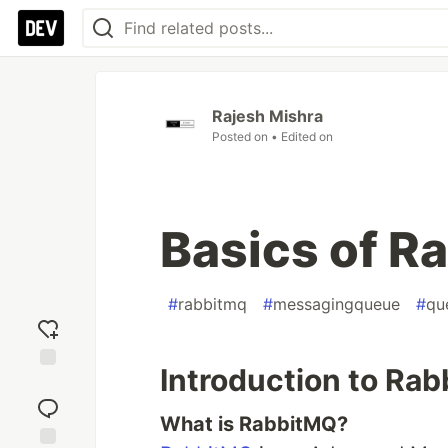
Rajesh Mishra
Posted on
• Edited on
Basics of R
#
rabbitmq
#
messagingqueue
#
qu
Introduction to Ra
Add
reaction
What is RabbitMQ?