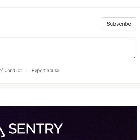
Subscribe
of Conduct
•
Report abuse