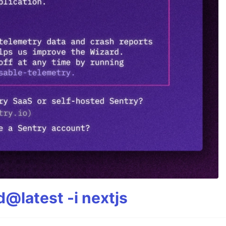
@latest -i nextjs