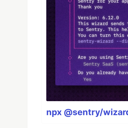
npx @sentry/wizard