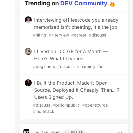
Trending on
DEV Community
Interviewing off leetcode you already
memorized isn't cheating, it's the job
#
hiring
#
interview
#
career
#
discuss
I Lived on 100 GB for a Month —
Here's What I Learned
#
beginners
#
discuss
#
learning
#
iot
I Built the Product. Made It Open
Source. Deployed It Cheaply. Then... 7
Users Signed Up.
#
discuss
#
buildinpublic
#
opensource
#
indiehack
The DEV Team
PROMOTED