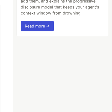
add them, and explains the progressive
disclosure model that keeps your agent's
context window from drowning.
Read more →