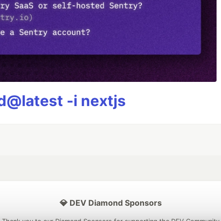
@latest -i nextjs
💎 DEV Diamond Sponsors