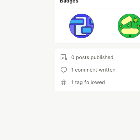
Badges
0 posts published
1 comment written
1 tag followed