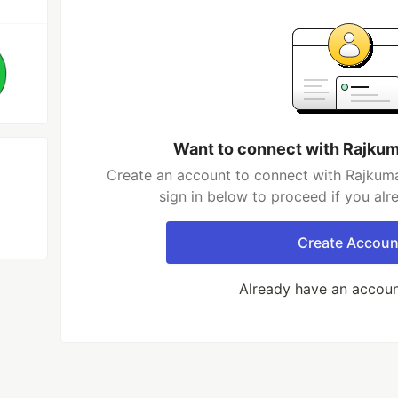
Want to connect with Rajku
Create an account to connect with Rajkum
sign in below to proceed if you al
Create Accoun
Already have an accou