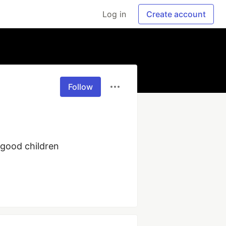
Log in
Create account
Follow
good children 