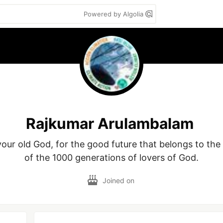
Powered by Algolia
Rajkumar Arulambalam
our old God, for the good future that belongs to the 
of the 1000 generations of lovers of God.
Joined on