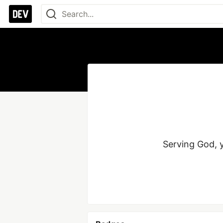
Serving God, y