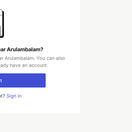
mar Arulambalam?
ar Arulambalam. You can also
ready have an account.
t
nt?
Sign in