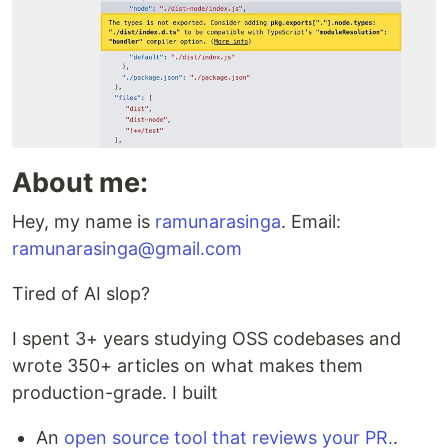
About me:
Hey, my name is
ramunarasinga
. Email:
ramunarasinga@gmail.com
Tired of AI slop?
I spent 3+ years studying OSS codebases and
wrote 350+ articles on what makes them
production-grade. I built
An
open source tool that reviews your PR.
.