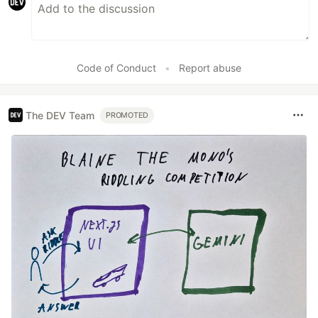
Code of Conduct
•
Report abuse
The DEV Team
PROMOTED