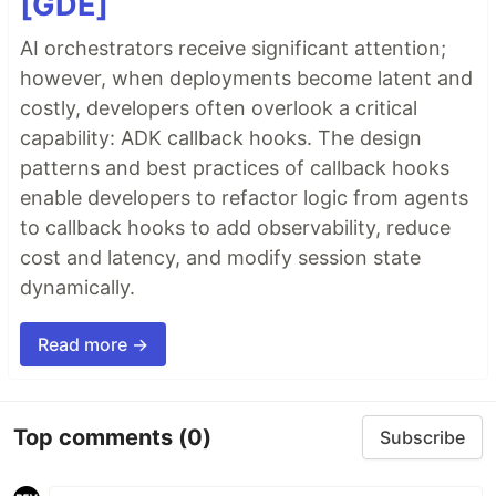
[GDE]
AI orchestrators receive significant attention;
however, when deployments become latent and
costly, developers often overlook a critical
capability: ADK callback hooks. The design
patterns and best practices of callback hooks
enable developers to refactor logic from agents
to callback hooks to add observability, reduce
cost and latency, and modify session state
dynamically.
Read more →
Top comments
(0)
Subscribe