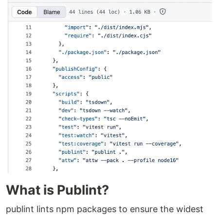
What is Publint?
publint lints npm packages to ensure the widest