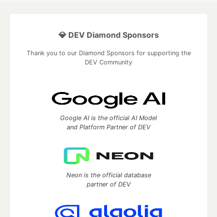
💎 DEV Diamond Sponsors
Thank you to our Diamond Sponsors for supporting the
DEV Community
Google AI is the official AI Model
and Platform Partner of DEV
Neon is the official database
partner of DEV