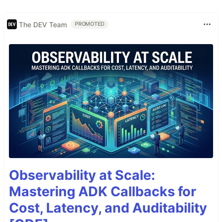
The DEV Team
PROMOTED
Observability at Scale:
Mastering ADK Callbacks for
Cost, Latency, and Auditability