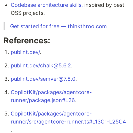
Codebase architecture skills,
inspired by best
OSS projects.
Get started for free — thinkthroo.com
References:
publint.dev/
.
publint.dev/chalk@5.6.2
.
publint.dev/semver@7.8.0
.
CopilotKit/packages/agentcore-
runner/package.json#L26
.
CopilotKit/packages/agentcore-
runner/src/agentcore-runner.ts#L13C1-L25C4
.