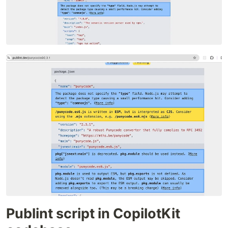
Publint script in CopilotKit