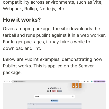
compatibility across environments, such as Vite,
Webpack, Rollup, Node.js, etc.
How it works?
Given an npm package, the site downloads the
tarball and runs publint against it in a web worker.
For larger packages, it may take a while to
download and lint.
Below are Publint examples, demonstrating how
Publint works. This is applied on the Semver
package.