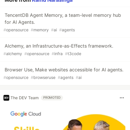
TencentDB Agent Memory, a team-level memory hub
for AI Agents.
#
opensource
#
memory
#
ai
#
agents
Alchemy, an Infrastructure-as-Effects framework.
#
alchemy
#
opensource
#
infra
#
t3code
Browser Use, Make websites accessible for AI agents.
#
opensource
#
browseruse
#
agents
#
ai
The DEV Team
PROMOTED