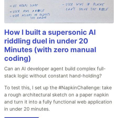
How I built a supersonic AI
riddling duel in under 20
Minutes (with zero manual
coding)
Can an AI developer agent build complex full-
stack logic without constant hand-holding?
To test this, I set up the #NapkinChallenge: take
a rough architectural sketch on a paper napkin
and turn it into a fully functional web application
in under 20 minutes.