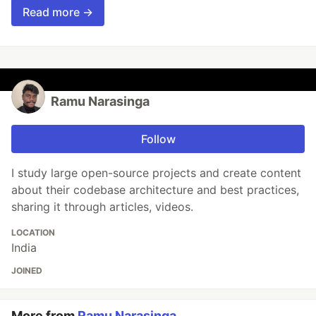
Read more →
Ramu Narasinga
Follow
I study large open-source projects and create content
about their codebase architecture and best practices,
sharing it through articles, videos.
LOCATION
India
JOINED
More from
Ramu Narasinga