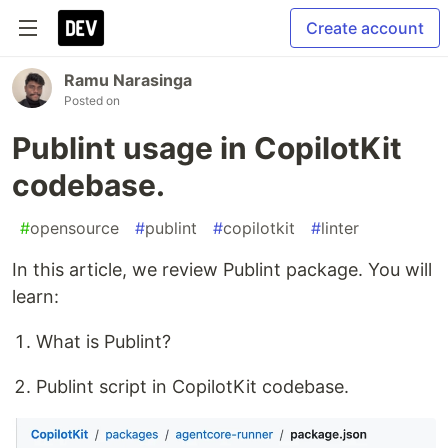
Create account
Ramu Narasinga
Posted on
Publint usage in CopilotKit
codebase.
#
opensource
#
publint
#
copilotkit
#
linter
In this article, we review Publint package. You will
learn:
What is Publint?
Publint script in CopilotKit codebase.