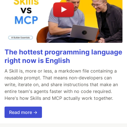
The hottest programming language
right now is English
A Skill is, more or less, a markdown file containing a
reusable prompt. That means non-developers can
write, iterate on, and share instructions that make an
entire team's agents faster with no code required.
Here's how Skills and MCP actually work together.
Read more →