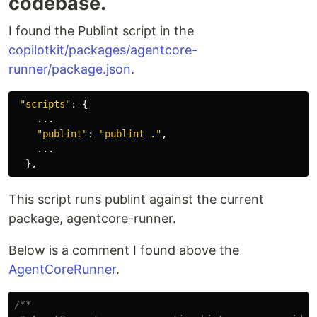
codebase.
I found the Publint script in the
copilotkit/packages/agentcore-
runner/package.json
.
"
scripts
"
:
{
...
"
publint
"
:
"
publint .
"
,
...
},
This script runs publint against the current
package, agentcore-runner.
Below is a comment I found above the
AgentCoreRunner
.
/**
