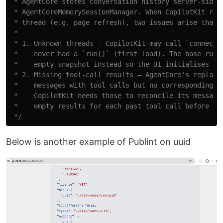
 * AgentCore stores conversation history server-side v
 * AgentCoreMemorySessionManager. When CopilotKit reco
 * thread (e.g. page refresh), two issues arise that t
 *

 * 1. Unknown threads — CopilotKit may call `connect()
 *    never had a `run()` (first load). The base runne
 *    empty snapshot instead so the UI initialises cle
 * 2. Missing tool-call results — AgentCore's replayed
 *    messages with tool calls but no corresponding TO
 *    CopilotKit needs those to reconcile its message 
 *    empty results for each past tool call before the
 */
Below is another example of Publint on uuid