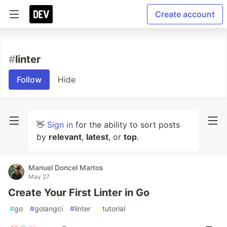
Create account
#
linter
Follow
Hide
👋
Sign in
for the ability to sort posts
by
relevant
,
latest
, or
top
.
Manuel Doncel Martos
May 27
Create Your First Linter in Go
#
go
#
golangci
#
linter
#
tutorial