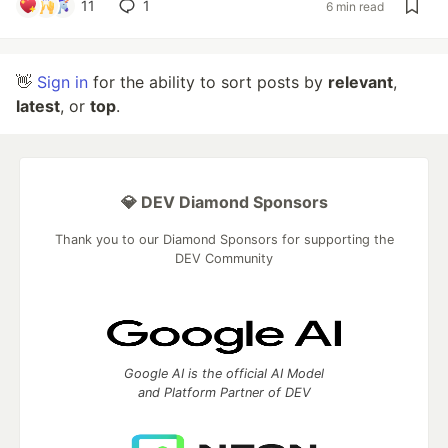
11
1
6 min read
👋
Sign in
for the ability to sort posts by
relevant
,
latest
, or
top
.
💎 DEV Diamond Sponsors
Thank you to our Diamond Sponsors for supporting the
DEV Community
Google AI is the official AI Model
and Platform Partner of DEV