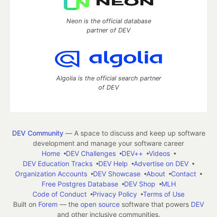
Neon is the official database
partner of DEV
Algolia is the official search partner
of DEV
DEV Community
— A space to discuss and keep up software
development and manage your software career
Home
DEV Challenges
DEV++
Videos
DEV Education Tracks
DEV Help
Advertise on DEV
Organization Accounts
DEV Showcase
About
Contact
Free Postgres Database
DEV Shop
MLH
Code of Conduct
Privacy Policy
Terms of Use
Built on
Forem
— the
open source
software that powers
DEV
and other inclusive communities.