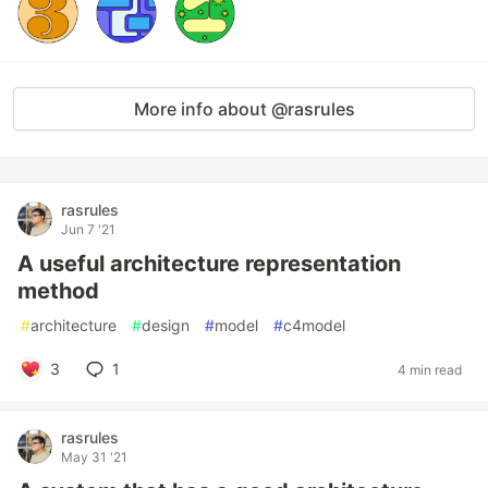
More info about @rasrules
rasrules
Jun 7 '21
A useful architecture representation
method
#
architecture
#
design
#
model
#
c4model
3
1
4 min read
rasrules
May 31 '21