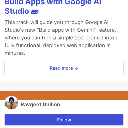
Build Apps with Google AI
Studio 🧱
This track will guide you through Google AI
Studio's new "Build apps with Gemini" feature,
where you can turn a simple text prompt into a
fully functional, deployed web application in
minutes.
Read more →
Ravgeet Dhillon
Follow