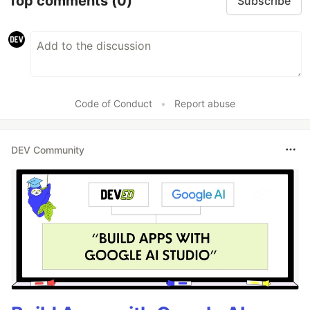
Top comments
(0)
Subscribe
Code of Conduct
•
Report abuse
DEV Community