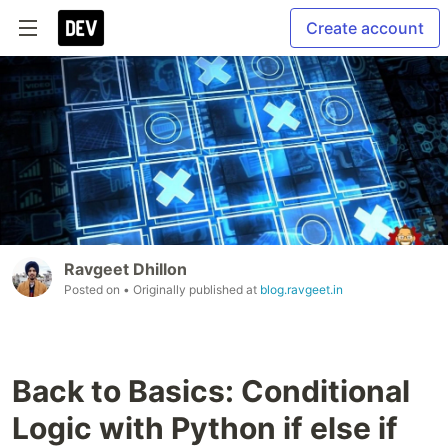
Create account
Ravgeet Dhillon
Posted on
• Originally published at
blog.ravgeet.in
Back to Basics: Conditional
Logic with Python if else if