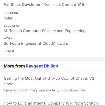
Full Stack Developer / Technical Content Writer
LOCATION
India
EDUCATION
M. Tech in Computer Science and Engineering
WORK
Software Engineer at CloudAnswers
JOINED
More from
Ravgeet Dhillon
Getting the Most Out of GitHub Copilot Chat in VS
Code
#
generalprogramming
#
productivity
#
developer
#
ai
How to Build an Internal Company Wiki from Scratch