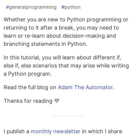
#
generalprogramming
#
python
Whether you are new to Python programming or
returning to it after a break, you may need to
learn or re-learn about decision-making and
branching statements in Python.
In this tutorial, you will learn about different if,
else if, else scenarios that may arise while writing
a Python program.
Read the full blog on
Adam The Automator
.
Thanks for reading 💜
I publish a
monthly newsletter
in which I share