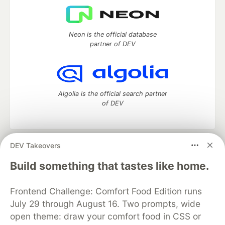
Neon is the official database
partner of DEV
Algolia is the official search partner
of DEV
DEV Takeovers
DEV Community
— A space to discuss and keep up software
development and manage your software career
Build something that tastes like home.
Home
DEV Challenges
DEV++
Videos
DEV Education Tracks
DEV Help
Advertise on DEV
Frontend Challenge: Comfort Food Edition runs
Organization Accounts
DEV Showcase
About
Contact
July 29 through August 16. Two prompts, wide
Free Postgres Database
DEV Shop
MLH
Code of Conduct
Privacy Policy
Terms of Use
open theme: draw your comfort food in CSS or
Built on
Forem
— the
open source
software that powers
DEV