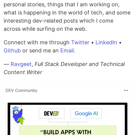
personal stories, things that I am working on,
what is happening in the world of tech, and some
interesting dev-related posts which I come
across while surfing on the web.
Connect with me through
Twitter
•
LinkedIn
•
Github
or send me an
Email
.
—
Ravgeet
,
Full Stack Developer and Technical
Content Writer
DEV Community