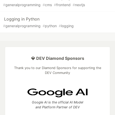
#
generalprogramming
#
cms
#
frontend
#
nextjs
Logging in Python
#
generalprogramming
#
python
#
logging
💎 DEV Diamond Sponsors
Thank you to our Diamond Sponsors for supporting the
DEV Community
Google AI is the official AI Model
and Platform Partner of DEV