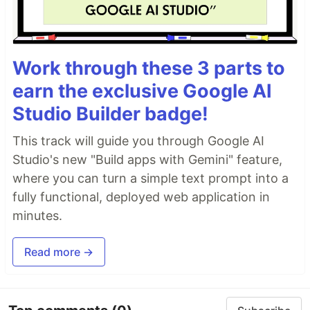
Work through these 3 parts to
earn the exclusive Google AI
Studio Builder badge!
This track will guide you through Google AI
Studio's new "Build apps with Gemini" feature,
where you can turn a simple text prompt into a
fully functional, deployed web application in
minutes.
Read more →