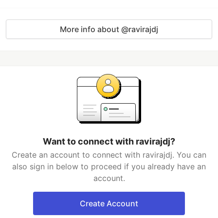
More info about @ravirajdj
Want to connect with ravirajdj?
Create an account to connect with ravirajdj. You can
also sign in below to proceed if you already have an
account.
Create Account