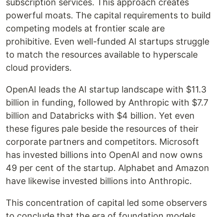
subscription services. This approach creates
powerful moats. The capital requirements to build
competing models at frontier scale are
prohibitive. Even well-funded AI startups struggle
to match the resources available to hyperscale
cloud providers.
OpenAI leads the AI startup landscape with $11.3
billion in funding, followed by Anthropic with $7.7
billion and Databricks with $4 billion. Yet even
these figures pale beside the resources of their
corporate partners and competitors. Microsoft
has invested billions into OpenAI and now owns
49 per cent of the startup. Alphabet and Amazon
have likewise invested billions into Anthropic.
This concentration of capital led some observers
to conclude that the era of foundation models