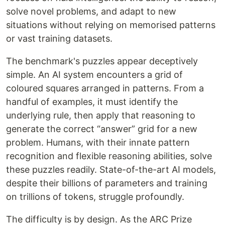
solve novel problems, and adapt to new
situations without relying on memorised patterns
or vast training datasets.
The benchmark's puzzles appear deceptively
simple. An AI system encounters a grid of
coloured squares arranged in patterns. From a
handful of examples, it must identify the
underlying rule, then apply that reasoning to
generate the correct “answer” grid for a new
problem. Humans, with their innate pattern
recognition and flexible reasoning abilities, solve
these puzzles readily. State-of-the-art AI models,
despite their billions of parameters and training
on trillions of tokens, struggle profoundly.
The difficulty is by design. As the ARC Prize