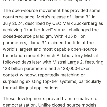
The open-source movement has provided some
counterbalance. Meta's release of Llama 3.1 in
July 2024, described by CEO Mark Zuckerberg as
achieving “frontier-level” status, challenged the
closed-source paradigm. With 405 billion
parameters, Llama 3.1 claimed the title of the
world's largest and most capable open-source
foundation model. French AI laboratory Mistral
followed days later with Mistral Large 2, featuring
123 billion parameters and a 128,000-token
context window, reportedly matching or
surpassing existing top-tier systems, particularly
for multilingual applications.
These developments proved transformative for
democratisation. Unlike closed-source models