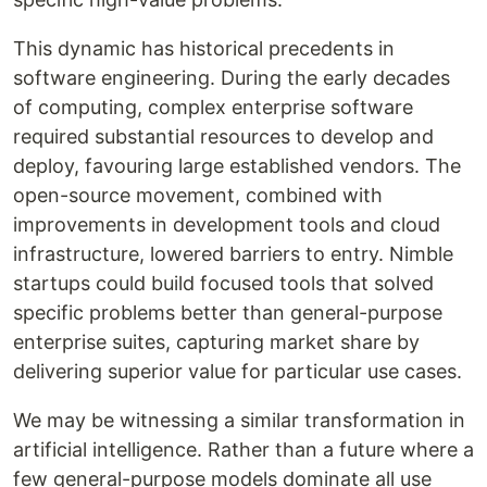
This dynamic has historical precedents in
software engineering. During the early decades
of computing, complex enterprise software
required substantial resources to develop and
deploy, favouring large established vendors. The
open-source movement, combined with
improvements in development tools and cloud
infrastructure, lowered barriers to entry. Nimble
startups could build focused tools that solved
specific problems better than general-purpose
enterprise suites, capturing market share by
delivering superior value for particular use cases.
We may be witnessing a similar transformation in
artificial intelligence. Rather than a future where a
few general-purpose models dominate all use