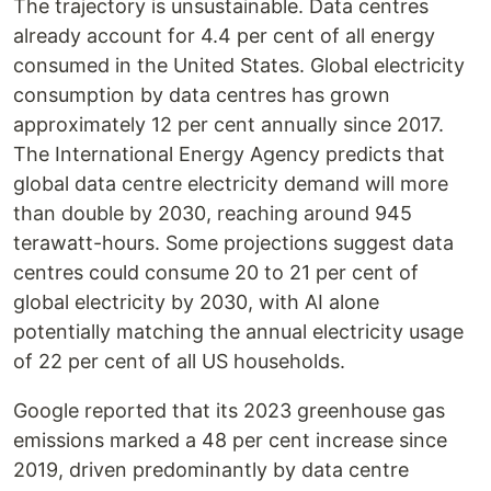
The trajectory is unsustainable. Data centres
already account for 4.4 per cent of all energy
consumed in the United States. Global electricity
consumption by data centres has grown
approximately 12 per cent annually since 2017.
The International Energy Agency predicts that
global data centre electricity demand will more
than double by 2030, reaching around 945
terawatt-hours. Some projections suggest data
centres could consume 20 to 21 per cent of
global electricity by 2030, with AI alone
potentially matching the annual electricity usage
of 22 per cent of all US households.
Google reported that its 2023 greenhouse gas
emissions marked a 48 per cent increase since
2019, driven predominantly by data centre