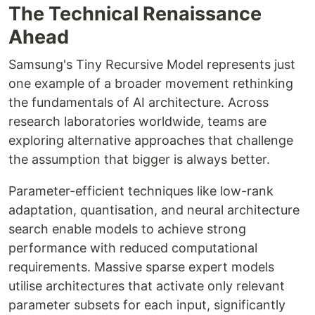
The Technical Renaissance
Ahead
Samsung's Tiny Recursive Model represents just
one example of a broader movement rethinking
the fundamentals of AI architecture. Across
research laboratories worldwide, teams are
exploring alternative approaches that challenge
the assumption that bigger is always better.
Parameter-efficient techniques like low-rank
adaptation, quantisation, and neural architecture
search enable models to achieve strong
performance with reduced computational
requirements. Massive sparse expert models
utilise architectures that activate only relevant
parameter subsets for each input, significantly