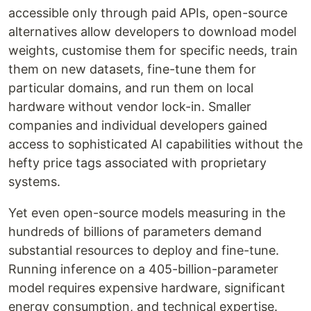
accessible only through paid APIs, open-source
alternatives allow developers to download model
weights, customise them for specific needs, train
them on new datasets, fine-tune them for
particular domains, and run them on local
hardware without vendor lock-in. Smaller
companies and individual developers gained
access to sophisticated AI capabilities without the
hefty price tags associated with proprietary
systems.
Yet even open-source models measuring in the
hundreds of billions of parameters demand
substantial resources to deploy and fine-tune.
Running inference on a 405-billion-parameter
model requires expensive hardware, significant
energy consumption, and technical expertise.