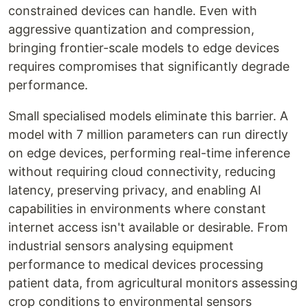
constrained devices can handle. Even with
aggressive quantization and compression,
bringing frontier-scale models to edge devices
requires compromises that significantly degrade
performance.
Small specialised models eliminate this barrier. A
model with 7 million parameters can run directly
on edge devices, performing real-time inference
without requiring cloud connectivity, reducing
latency, preserving privacy, and enabling AI
capabilities in environments where constant
internet access isn't available or desirable. From
industrial sensors analysing equipment
performance to medical devices processing
patient data, from agricultural monitors assessing
crop conditions to environmental sensors