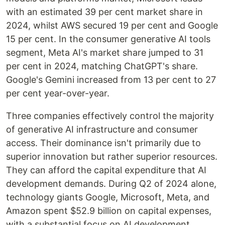
with an estimated 39 per cent market share in
2024, whilst AWS secured 19 per cent and Google
15 per cent. In the consumer generative AI tools
segment, Meta AI's market share jumped to 31
per cent in 2024, matching ChatGPT's share.
Google's Gemini increased from 13 per cent to 27
per cent year-over-year.
Three companies effectively control the majority
of generative AI infrastructure and consumer
access. Their dominance isn't primarily due to
superior innovation but rather superior resources.
They can afford the capital expenditure that AI
development demands. During Q2 of 2024 alone,
technology giants Google, Microsoft, Meta, and
Amazon spent $52.9 billion on capital expenses,
with a substantial focus on AI development.