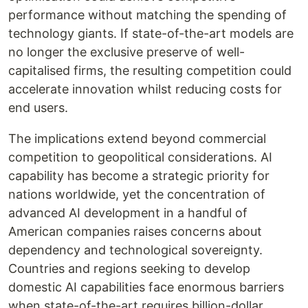
performance without matching the spending of
technology giants. If state-of-the-art models are
no longer the exclusive preserve of well-
capitalised firms, the resulting competition could
accelerate innovation whilst reducing costs for
end users.
The implications extend beyond commercial
competition to geopolitical considerations. AI
capability has become a strategic priority for
nations worldwide, yet the concentration of
advanced AI development in a handful of
American companies raises concerns about
dependency and technological sovereignty.
Countries and regions seeking to develop
domestic AI capabilities face enormous barriers
when state-of-the-art requires billion-dollar