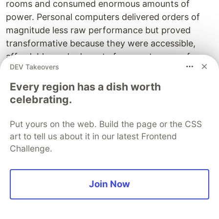
rooms and consumed enormous amounts of
power. Personal computers delivered orders of
magnitude less raw performance but proved
transformative because they were accessible,
affordable, and adequate for a vast range of
DEV Takeovers
valuable tasks. Early mobile phones were
expensive, bulky devices with limited
Every region has a dish worth
functionality. Modern smartphones pack
celebrating.
extraordinary capability into pocket-sized
packages. Technologies often begin with
Put yours on the web. Build the page or the CSS
impressive but impractical demonstrations of raw
art to tell us about it in our latest Frontend
Challenge.
capability, then mature into efficient, specialised
tools that deliver practical value at scale.
Join Now
Artificial intelligence appears to be following this
trajectory. The massive language models
developed over recent years demonstrated