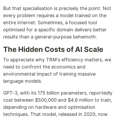
But that specialisation is precisely the point. Not
every problem requires a model trained on the
entire internet. Sometimes, a focused tool
optimised for a specific domain delivers better
results than a general-purpose behemoth.
The Hidden Costs of AI Scale
To appreciate why TRM's efficiency matters, we
need to confront the economics and
environmental impact of training massive
language models.
GPT-3, with its 175 billion parameters, reportedly
cost between $500,000 and $4.6 million to train,
depending on hardware and optimisation
techniques. That model, released in 2020, now