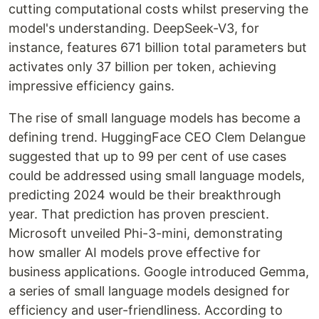
cutting computational costs whilst preserving the
model's understanding. DeepSeek-V3, for
instance, features 671 billion total parameters but
activates only 37 billion per token, achieving
impressive efficiency gains.
The rise of small language models has become a
defining trend. HuggingFace CEO Clem Delangue
suggested that up to 99 per cent of use cases
could be addressed using small language models,
predicting 2024 would be their breakthrough
year. That prediction has proven prescient.
Microsoft unveiled Phi-3-mini, demonstrating
how smaller AI models prove effective for
business applications. Google introduced Gemma,
a series of small language models designed for
efficiency and user-friendliness. According to