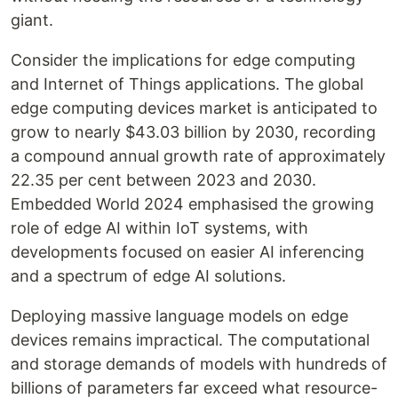
giant.
Consider the implications for edge computing
and Internet of Things applications. The global
edge computing devices market is anticipated to
grow to nearly $43.03 billion by 2030, recording
a compound annual growth rate of approximately
22.35 per cent between 2023 and 2030.
Embedded World 2024 emphasised the growing
role of edge AI within IoT systems, with
developments focused on easier AI inferencing
and a spectrum of edge AI solutions.
Deploying massive language models on edge
devices remains impractical. The computational
and storage demands of models with hundreds of
billions of parameters far exceed what resource-