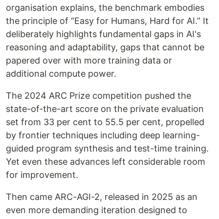
organisation explains, the benchmark embodies
the principle of “Easy for Humans, Hard for AI.” It
deliberately highlights fundamental gaps in AI's
reasoning and adaptability, gaps that cannot be
papered over with more training data or
additional compute power.
The 2024 ARC Prize competition pushed the
state-of-the-art score on the private evaluation
set from 33 per cent to 55.5 per cent, propelled
by frontier techniques including deep learning-
guided program synthesis and test-time training.
Yet even these advances left considerable room
for improvement.
Then came ARC-AGI-2, released in 2025 as an
even more demanding iteration designed to