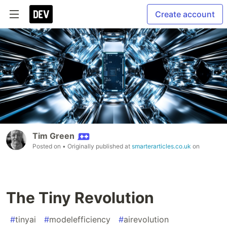
Create account
Tim Green
Posted on
• Originally published at
smarterarticles.co.uk
on
The Tiny Revolution
#
tinyai
#
modelefficiency
#
airevolution