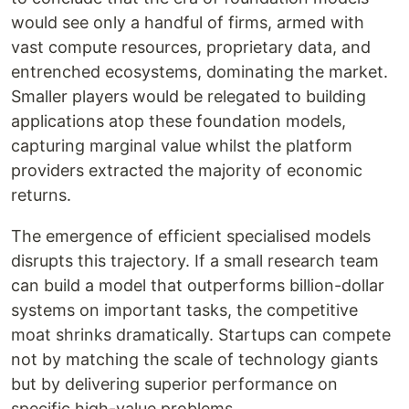
would see only a handful of firms, armed with
vast compute resources, proprietary data, and
entrenched ecosystems, dominating the market.
Smaller players would be relegated to building
applications atop these foundation models,
capturing marginal value whilst the platform
providers extracted the majority of economic
returns.
The emergence of efficient specialised models
disrupts this trajectory. If a small research team
can build a model that outperforms billion-dollar
systems on important tasks, the competitive
moat shrinks dramatically. Startups can compete
not by matching the scale of technology giants
but by delivering superior performance on
specific high-value problems.