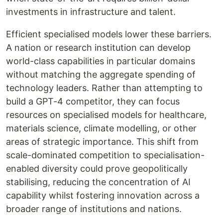
investments in infrastructure and talent.
Efficient specialised models lower these barriers.
A nation or research institution can develop
world-class capabilities in particular domains
without matching the aggregate spending of
technology leaders. Rather than attempting to
build a GPT-4 competitor, they can focus
resources on specialised models for healthcare,
materials science, climate modelling, or other
areas of strategic importance. This shift from
scale-dominated competition to specialisation-
enabled diversity could prove geopolitically
stabilising, reducing the concentration of AI
capability whilst fostering innovation across a
broader range of institutions and nations.