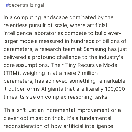
#
decentralizingai
In a computing landscape dominated by the
relentless pursuit of scale, where artificial
intelligence laboratories compete to build ever-
larger models measured in hundreds of billions of
parameters, a research team at Samsung has just
delivered a profound challenge to the industry's
core assumptions. Their Tiny Recursive Model
(TRM), weighing in at a mere 7 million
parameters, has achieved something remarkable:
it outperforms AI giants that are literally 100,000
times its size on complex reasoning tasks.
This isn't just an incremental improvement or a
clever optimisation trick. It's a fundamental
reconsideration of how artificial intelligence