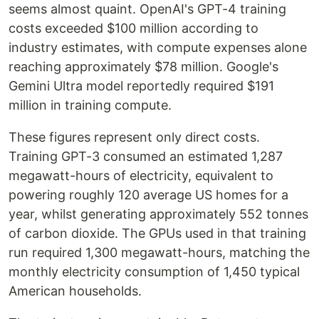
seems almost quaint. OpenAI's GPT-4 training
costs exceeded $100 million according to
industry estimates, with compute expenses alone
reaching approximately $78 million. Google's
Gemini Ultra model reportedly required $191
million in training compute.
These figures represent only direct costs.
Training GPT-3 consumed an estimated 1,287
megawatt-hours of electricity, equivalent to
powering roughly 120 average US homes for a
year, whilst generating approximately 552 tonnes
of carbon dioxide. The GPUs used in that training
run required 1,300 megawatt-hours, matching the
monthly electricity consumption of 1,450 typical
American households.