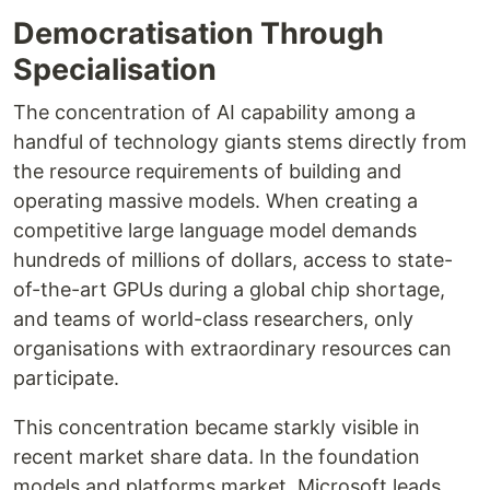
Democratisation Through
Specialisation
The concentration of AI capability among a
handful of technology giants stems directly from
the resource requirements of building and
operating massive models. When creating a
competitive large language model demands
hundreds of millions of dollars, access to state-
of-the-art GPUs during a global chip shortage,
and teams of world-class researchers, only
organisations with extraordinary resources can
participate.
This concentration became starkly visible in
recent market share data. In the foundation
models and platforms market, Microsoft leads