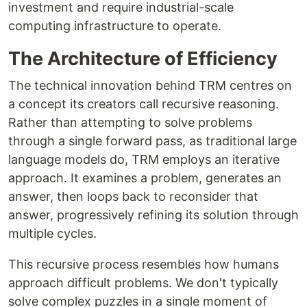
investment and require industrial-scale
computing infrastructure to operate.
The Architecture of Efficiency
The technical innovation behind TRM centres on
a concept its creators call recursive reasoning.
Rather than attempting to solve problems
through a single forward pass, as traditional large
language models do, TRM employs an iterative
approach. It examines a problem, generates an
answer, then loops back to reconsider that
answer, progressively refining its solution through
multiple cycles.
This recursive process resembles how humans
approach difficult problems. We don't typically
solve complex puzzles in a single moment of