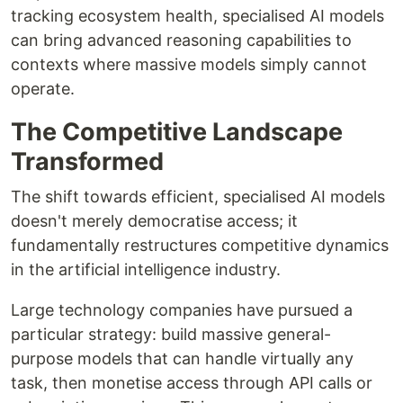
tracking ecosystem health, specialised AI models
can bring advanced reasoning capabilities to
contexts where massive models simply cannot
operate.
The Competitive Landscape
Transformed
The shift towards efficient, specialised AI models
doesn't merely democratise access; it
fundamentally restructures competitive dynamics
in the artificial intelligence industry.
Large technology companies have pursued a
particular strategy: build massive general-
purpose models that can handle virtually any
task, then monetise access through API calls or