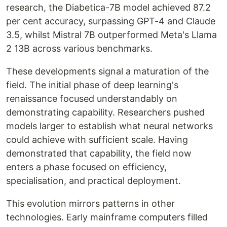
research, the Diabetica-7B model achieved 87.2
per cent accuracy, surpassing GPT-4 and Claude
3.5, whilst Mistral 7B outperformed Meta's Llama
2 13B across various benchmarks.
These developments signal a maturation of the
field. The initial phase of deep learning's
renaissance focused understandably on
demonstrating capability. Researchers pushed
models larger to establish what neural networks
could achieve with sufficient scale. Having
demonstrated that capability, the field now
enters a phase focused on efficiency,
specialisation, and practical deployment.
This evolution mirrors patterns in other
technologies. Early mainframe computers filled