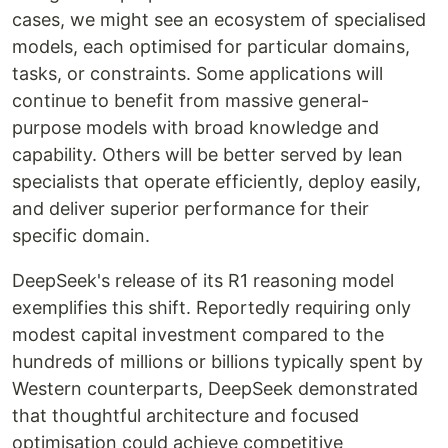
cases, we might see an ecosystem of specialised
models, each optimised for particular domains,
tasks, or constraints. Some applications will
continue to benefit from massive general-
purpose models with broad knowledge and
capability. Others will be better served by lean
specialists that operate efficiently, deploy easily,
and deliver superior performance for their
specific domain.
DeepSeek's release of its R1 reasoning model
exemplifies this shift. Reportedly requiring only
modest capital investment compared to the
hundreds of millions or billions typically spent by
Western counterparts, DeepSeek demonstrated
that thoughtful architecture and focused
optimisation could achieve competitive