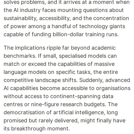
solves problems, and it arrives at a moment when
the AI industry faces mounting questions about
sustainability, accessibility, and the concentration
of power among a handful of technology giants
capable of funding billion-dollar training runs.
The implications ripple far beyond academic
benchmarks. If small, specialised models can
match or exceed the capabilities of massive
language models on specific tasks, the entire
competitive landscape shifts. Suddenly, advanced
AI capabilities become accessible to organisations
without access to continent-spanning data
centres or nine-figure research budgets. The
democratisation of artificial intelligence, long
promised but rarely delivered, might finally have
its breakthrough moment.