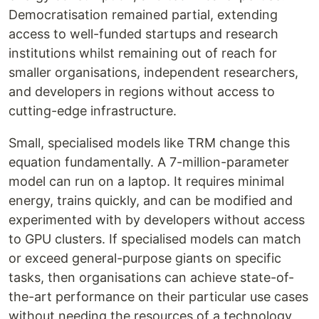
Democratisation remained partial, extending
access to well-funded startups and research
institutions whilst remaining out of reach for
smaller organisations, independent researchers,
and developers in regions without access to
cutting-edge infrastructure.
Small, specialised models like TRM change this
equation fundamentally. A 7-million-parameter
model can run on a laptop. It requires minimal
energy, trains quickly, and can be modified and
experimented with by developers without access
to GPU clusters. If specialised models can match
or exceed general-purpose giants on specific
tasks, then organisations can achieve state-of-
the-art performance on their particular use cases
without needing the resources of a technology