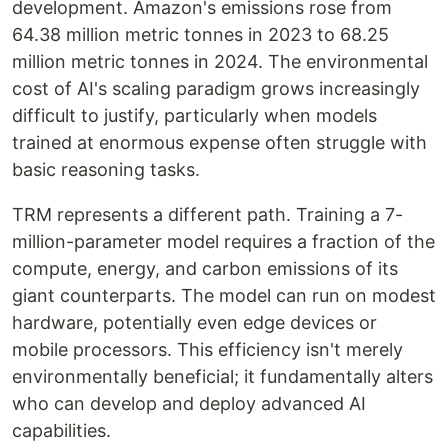
development. Amazon's emissions rose from
64.38 million metric tonnes in 2023 to 68.25
million metric tonnes in 2024. The environmental
cost of AI's scaling paradigm grows increasingly
difficult to justify, particularly when models
trained at enormous expense often struggle with
basic reasoning tasks.
TRM represents a different path. Training a 7-
million-parameter model requires a fraction of the
compute, energy, and carbon emissions of its
giant counterparts. The model can run on modest
hardware, potentially even edge devices or
mobile processors. This efficiency isn't merely
environmentally beneficial; it fundamentally alters
who can develop and deploy advanced AI
capabilities.