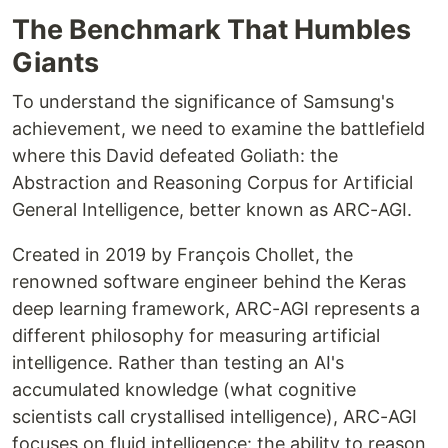
The Benchmark That Humbles
Giants
To understand the significance of Samsung's
achievement, we need to examine the battlefield
where this David defeated Goliath: the
Abstraction and Reasoning Corpus for Artificial
General Intelligence, better known as ARC-AGI.
Created in 2019 by François Chollet, the
renowned software engineer behind the Keras
deep learning framework, ARC-AGI represents a
different philosophy for measuring artificial
intelligence. Rather than testing an AI's
accumulated knowledge (what cognitive
scientists call crystallised intelligence), ARC-AGI
focuses on fluid intelligence: the ability to reason,