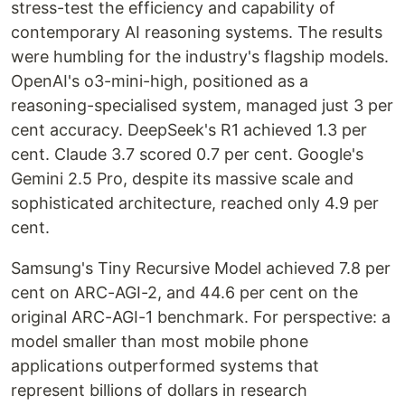
stress-test the efficiency and capability of
contemporary AI reasoning systems. The results
were humbling for the industry's flagship models.
OpenAI's o3-mini-high, positioned as a
reasoning-specialised system, managed just 3 per
cent accuracy. DeepSeek's R1 achieved 1.3 per
cent. Claude 3.7 scored 0.7 per cent. Google's
Gemini 2.5 Pro, despite its massive scale and
sophisticated architecture, reached only 4.9 per
cent.
Samsung's Tiny Recursive Model achieved 7.8 per
cent on ARC-AGI-2, and 44.6 per cent on the
original ARC-AGI-1 benchmark. For perspective: a
model smaller than most mobile phone
applications outperformed systems that
represent billions of dollars in research