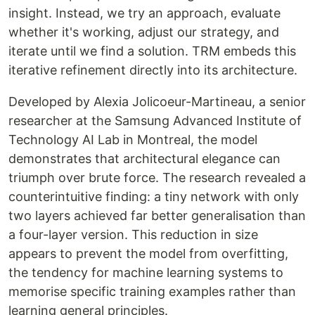
insight. Instead, we try an approach, evaluate
whether it's working, adjust our strategy, and
iterate until we find a solution. TRM embeds this
iterative refinement directly into its architecture.
Developed by Alexia Jolicoeur-Martineau, a senior
researcher at the Samsung Advanced Institute of
Technology AI Lab in Montreal, the model
demonstrates that architectural elegance can
triumph over brute force. The research revealed a
counterintuitive finding: a tiny network with only
two layers achieved far better generalisation than
a four-layer version. This reduction in size
appears to prevent the model from overfitting,
the tendency for machine learning systems to
memorise specific training examples rather than
learning general principles.