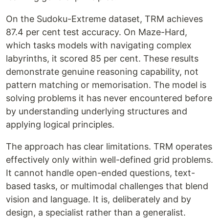
On the Sudoku-Extreme dataset, TRM achieves
87.4 per cent test accuracy. On Maze-Hard,
which tasks models with navigating complex
labyrinths, it scored 85 per cent. These results
demonstrate genuine reasoning capability, not
pattern matching or memorisation. The model is
solving problems it has never encountered before
by understanding underlying structures and
applying logical principles.
The approach has clear limitations. TRM operates
effectively only within well-defined grid problems.
It cannot handle open-ended questions, text-
based tasks, or multimodal challenges that blend
vision and language. It is, deliberately and by
design, a specialist rather than a generalist.