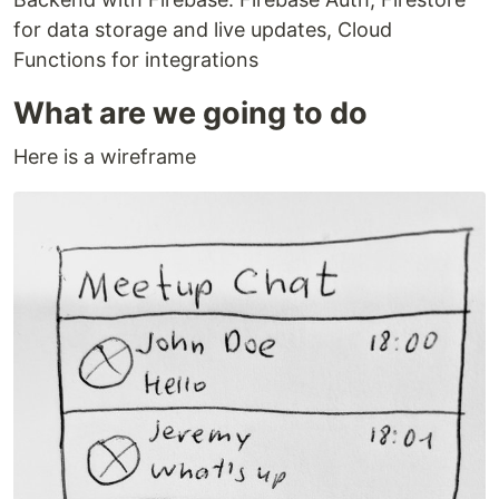
for data storage and live updates, Cloud
Functions for integrations
What are we going to do
Here is a wireframe