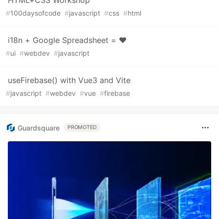
HTML+CSS Workshop
#
100daysofcode
#
javascript
#
css
#
html
i18n + Google Spreadsheet = ♥️
#
ui
#
webdev
#
javascript
useFirebase() with Vue3 and Vite
#
javascript
#
webdev
#
vue
#
firebase
Guardsquare
PROMOTED