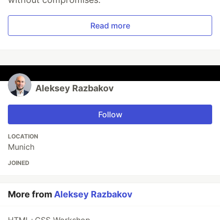
Read more
Aleksey Razbakov
Follow
LOCATION
Munich
JOINED
More from
Aleksey Razbakov