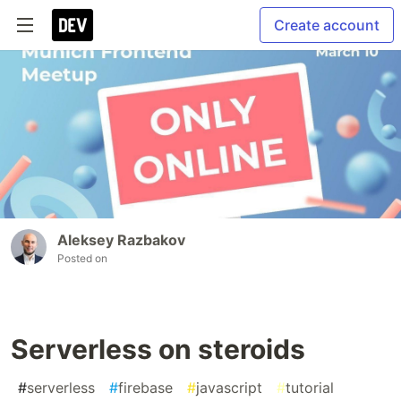
Create account
Aleksey Razbakov
Posted on
Serverless on steroids
#
serverless
#
firebase
#
javascript
#
tutorial