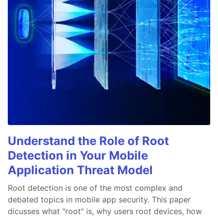
Understand the Role of Root
Detection in Your Mobile
Application Threat Model
Root detection is one of the most complex and
debated topics in mobile app security. This paper
dicusses what "root" is, why users root devices, how