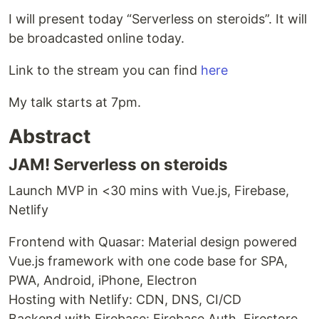
I will present today “Serverless on steroids”. It will
be broadcasted online today.
Link to the stream you can find
here
My talk starts at 7pm.
Abstract
JAM! Serverless on steroids
Launch MVP in <30 mins with Vue.js, Firebase,
Netlify
Frontend with Quasar: Material design powered
Vue.js framework with one code base for SPA,
PWA, Android, iPhone, Electron
Hosting with Netlify: CDN, DNS, CI/CD
Backend with Firebase: Firebase Auth, Firestore