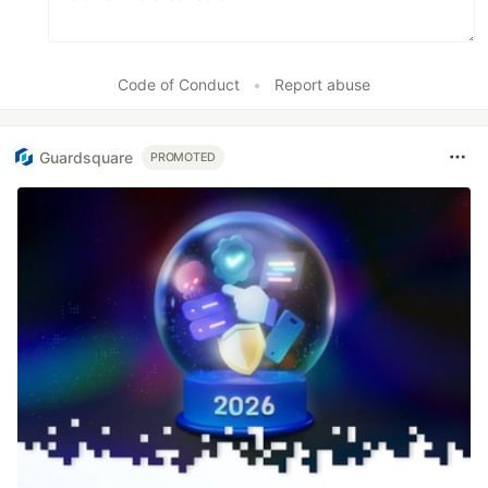
Code of Conduct
•
Report abuse
Guardsquare
PROMOTED