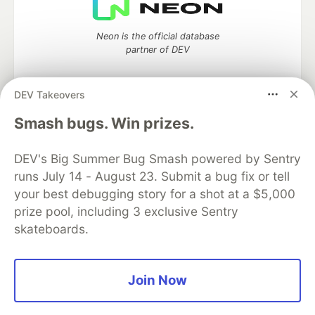
Neon is the official database
partner of DEV
DEV Takeovers
Smash bugs. Win prizes.
Algolia is the official search partner
of DEV
DEV's Big Summer Bug Smash powered by Sentry
runs July 14 - August 23. Submit a bug fix or tell
your best debugging story for a shot at a $5,000
DEV Community
— A space to discuss and keep up software
prize pool, including 3 exclusive Sentry
development and manage your software career
skateboards.
Home
DEV Challenges
DEV++
Videos
DEV Education Tracks
DEV Help
Advertise on DEV
Organization Accounts
DEV Showcase
About
Contact
Free Postgres Database
DEV Shop
MLH
Join Now
Code of Conduct
Privacy Policy
Terms of Use
Built on
Forem
— the
open source
software that powers
DEV