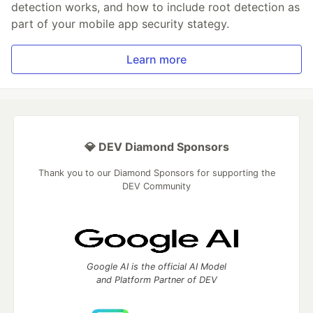
detection works, and how to include root detection as
part of your mobile app security stategy.
Learn more
💎 DEV Diamond Sponsors
Thank you to our Diamond Sponsors for supporting the
DEV Community
Google AI is the official AI Model
and Platform Partner of DEV