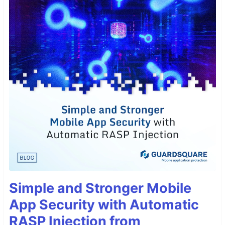
Simple and Stronger Mobile
App Security with Automatic
RASP Injection from