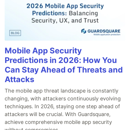
Mobile App Security
Predictions in 2026: How You
Can Stay Ahead of Threats and
Attacks
The mobile app threat landscape is constantly
changing, with attackers continuously evolving
techniques. In 2026, staying one step ahead of
attackers will be crucial. With Guardsquare,
achieve comprehensive mobile app security
without compromises.