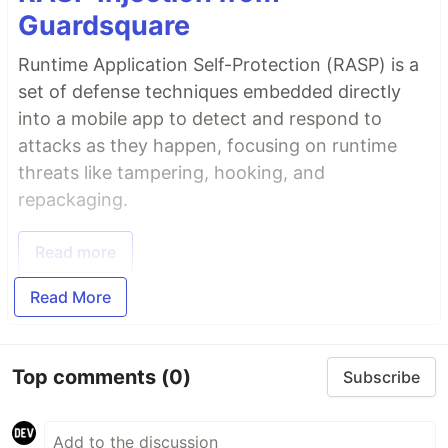
Guardsquare
Runtime Application Self-Protection (RASP) is a
set of defense techniques embedded directly
into a mobile app to detect and respond to
attacks as they happen, focusing on runtime
threats like tampering, hooking, and
repackaging.
Read more
Read More
Top comments
(0)
Subscribe