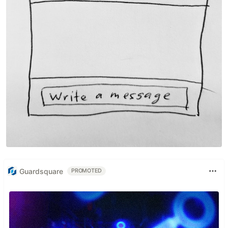
Guardsquare
PROMOTED