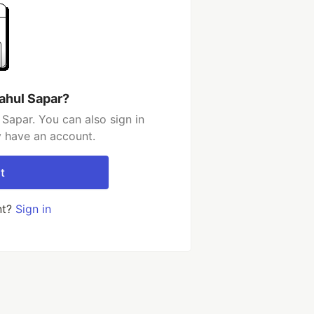
ahul Sapar?
Sapar. You can also sign in
y have an account.
t
nt?
Sign in