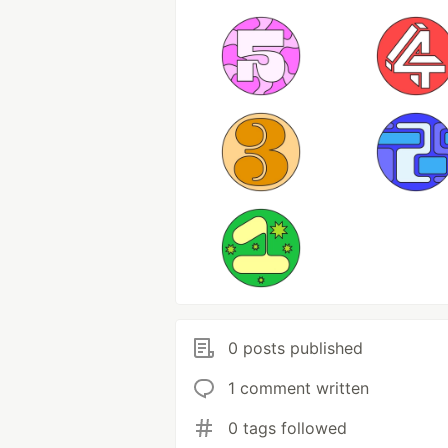
0 posts published
1 comment written
0 tags followed