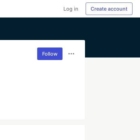
Log in
Create account
Follow