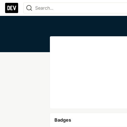
Badges