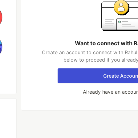
Want to connect with R
Create an account to connect with Rahul 
below to proceed if you alread
Create Accoun
Already have an accou