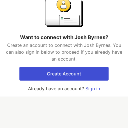
Want to connect with Josh Byrnes?
Create an account to connect with Josh Byrnes. You
can also sign in below to proceed if you already have
an account.
Create Account
Already have an account?
Sign in