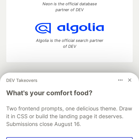
Neon is the official database
partner of DEV
Algolia is the official search partner
of DEV
DEV Community
— A space to discuss and keep up software
DEV Takeovers
development and manage your software career
Home
DEV Challenges
DEV++
Videos
What's your comfort food?
DEV Education Tracks
DEV Help
Advertise on DEV
Organization Accounts
DEV Showcase
About
Contact
Two frontend prompts, one delicious theme. Draw
Free Postgres Database
DEV Shop
MLH
Code of Conduct
Privacy Policy
Terms of Use
it in CSS or build the landing page it deserves.
Built on
Forem
— the
open source
software that powers
DEV
Submissions close August 16.
and other inclusive communities.
Made with love and
Ruby on Rails
. DEV Community
©
2016 -