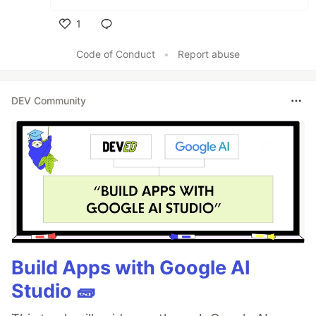
1
Like
Code of Conduct
•
Report abuse
DEV Community
Build Apps with Google AI
Studio 🧱