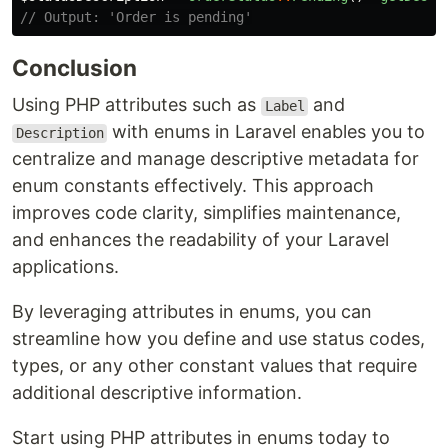
// Output: 'Order is pending'
Conclusion
Using PHP attributes such as
and
Label
with enums in Laravel enables you to
Description
centralize and manage descriptive metadata for
enum constants effectively. This approach
improves code clarity, simplifies maintenance,
and enhances the readability of your Laravel
applications.
By leveraging attributes in enums, you can
streamline how you define and use status codes,
types, or any other constant values that require
additional descriptive information.
Start using PHP attributes in enums today to