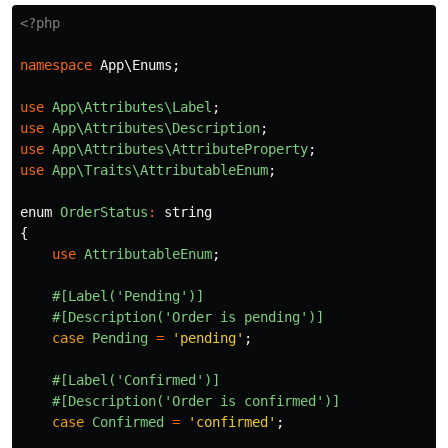
<?php
namespace
App\Enums
;
use
App\Attributes\Label
;
use
App\Attributes\Description
;
use
App\Attributes\AttributeProperty
;
use
App\Traits\AttributableEnum
;
enum
OrderStatus
:
string
{
use
AttributableEnum
;
#[Label('Pending')]
#[Description('Order is pending')]
case
Pending
=
'pending'
;
#[Label('Confirmed')]
#[Description('Order is confirmed')]
case
Confirmed
=
'confirmed'
;