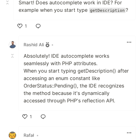
Smart! Does autocomplete work in IDE? For
example when you start type
?
getDescription
1
Like
Rashid Ali
•
Absolutely! IDE autocomplete works
seamlessly with PHP attributes.
When you start typing getDescription() after
accessing an enum constant like
OrderStatus::Pending(), the IDE recognizes
the method because it's dynamically
accessed through PHP's reflection API.
1
Like
Rafał
•