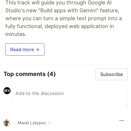
This track will guide you through Google AI
Studio's new "Build apps with Gemini" feature,
where you can turn a simple text prompt into a
fully functional, deployed web application in
minutes.
Read more →
Top comments
(4)
Subscribe
Marat Latypov
•