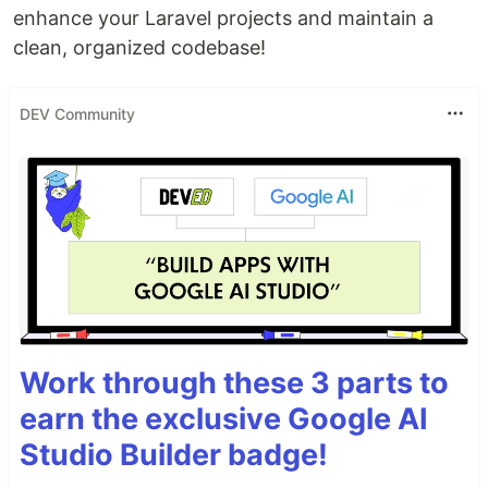
enhance your Laravel projects and maintain a
clean, organized codebase!
DEV Community
Work through these 3 parts to
earn the exclusive Google AI
Studio Builder badge!