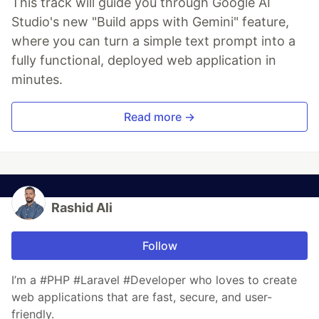
This track will guide you through Google AI
Studio's new "Build apps with Gemini" feature,
where you can turn a simple text prompt into a
fully functional, deployed web application in
minutes.
Read more →
Rashid Ali
Follow
I’m a #PHP #Laravel #Developer who loves to create
web applications that are fast, secure, and user-
friendly.