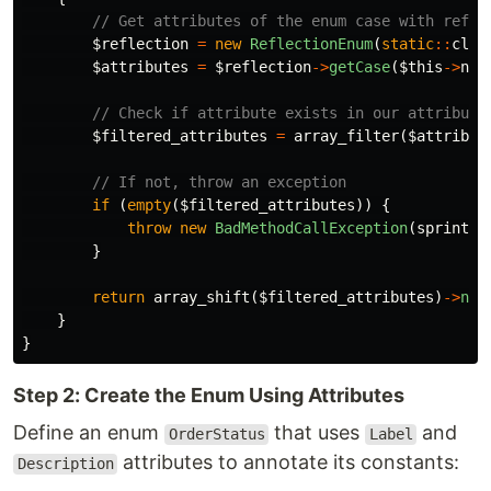
// Get attributes of the enum case with refle
$reflection
=
new
ReflectionEnum
(
static
::
clas
$attributes
=
$reflection
->
getCase
(
$this
->
nam
// Check if attribute exists in our attribute
$filtered_attributes
=
array_filter
(
$attribut
// If not, throw an exception
if
(
empty
(
$filtered_attributes
))
{
throw
new
BadMethodCallException
(
sprintf
(
}
return
array_shift
(
$filtered_attributes
)
->
new
}
}
Step 2: Create the Enum Using Attributes
Define an enum
that uses
and
OrderStatus
Label
attributes to annotate its constants:
Description