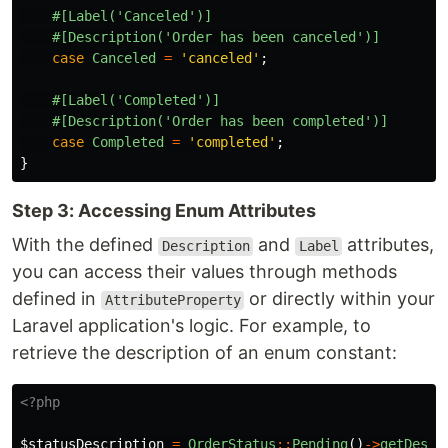
#[Label('Canceled')]
#[Description('Order has been canceled')]
case
Canceled
=
'canceled'
;
#[Label('Completed')]
#[Description('Order has been completed')]
case
Completed
=
'completed'
;
}
Step 3: Accessing Enum Attributes
With the defined
and
attributes,
Description
Label
you can access their values through methods
defined in
or directly within your
AttributeProperty
Laravel application's logic. For example, to
retrieve the description of an enum constant:
<?php
$statusDescription
=
OrderStatus
::
Pending
()
->
getDescr