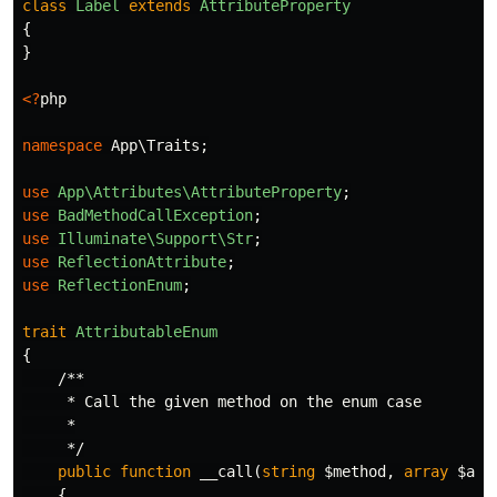
class
Label
extends
AttributeProperty
{
}
<?
php
namespace
App\Traits
;
use
App\Attributes\AttributeProperty
;
use
BadMethodCallException
;
use
Illuminate\Support\Str
;
use
ReflectionAttribute
;
use
ReflectionEnum
;
trait
AttributableEnum
{
/**

     * Call the given method on the enum case

     *

     */
public
function
__call
(
string
$method
,
array
$arg
{