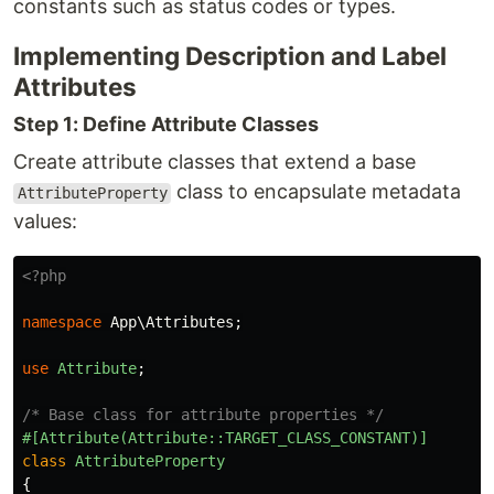
constants such as status codes or types.
Implementing Description and Label
Attributes
Step 1: Define Attribute Classes
Create attribute classes that extend a base
class to encapsulate metadata
AttributeProperty
values:
<?php
namespace
App\Attributes
;
use
Attribute
;
/* Base class for attribute properties */
#[Attribute(Attribute::TARGET_CLASS_CONSTANT)]
class
AttributeProperty
{