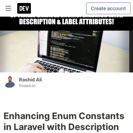
Create account
Rashid Ali
Posted on
Enhancing Enum Constants
in Laravel with Description