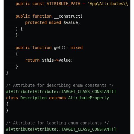
public
const
ATTRIBUTE_PATH
=
'App\Attributes\\'
;
public
function
__construct
(
protected
mixed
$value
,
)
{
}
public
function
get
():
mixed
{
return
$this
->
value
;
}
}
/* Attribute for describing enum constants */
#[Attribute(Attribute::TARGET_CLASS_CONSTANT)]
class
Description
extends
AttributeProperty
{
}
/* Attribute for labeling enum constants */
#[Attribute(Attribute::TARGET_CLASS_CONSTANT)]