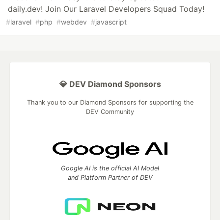
daily.dev! Join Our Laravel Developers Squad Today!
#
laravel
#
php
#
webdev
#
javascript
💎 DEV Diamond Sponsors
Thank you to our Diamond Sponsors for supporting the
DEV Community
Google AI is the official AI Model
and Platform Partner of DEV