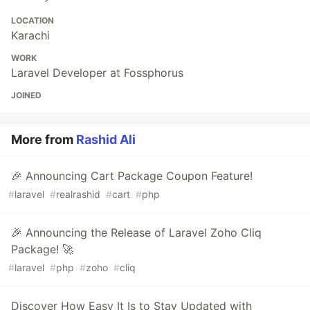
LOCATION
Karachi
WORK
Laravel Developer at Fossphorus
JOINED
More from
Rashid Ali
🎉 Announcing Cart Package Coupon Feature!
#
laravel
#
realrashid
#
cart
#
php
🎉 Announcing the Release of Laravel Zoho Cliq
Package! 🚀
#
laravel
#
php
#
zoho
#
cliq
Discover How Easy It Is to Stay Updated with