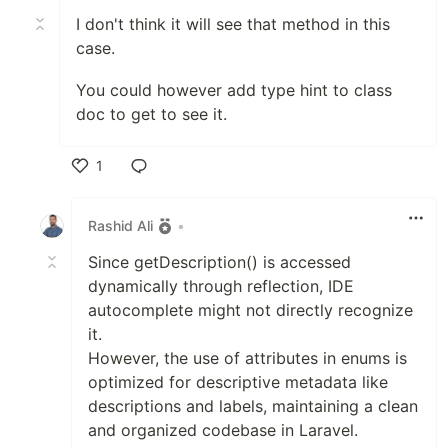
I don't think it will see that method in this
case.
You could however add type hint to class
doc to get to see it.
1
Like
Rashid Ali
•
Since getDescription() is accessed
dynamically through reflection, IDE
autocomplete might not directly recognize
it.
However, the use of attributes in enums is
optimized for descriptive metadata like
descriptions and labels, maintaining a clean
and organized codebase in Laravel.