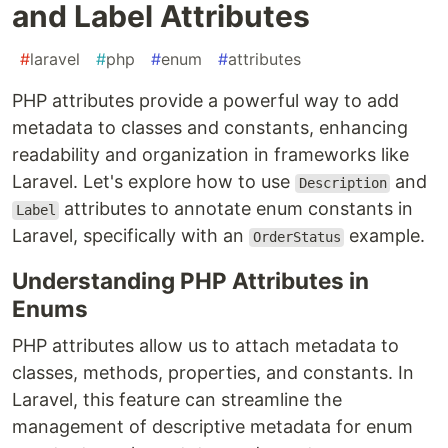
and Label Attributes
#
laravel
#
php
#
enum
#
attributes
PHP attributes provide a powerful way to add
metadata to classes and constants, enhancing
readability and organization in frameworks like
Laravel. Let's explore how to use
and
Description
attributes to annotate enum constants in
Label
Laravel, specifically with an
example.
OrderStatus
Understanding PHP Attributes in
Enums
PHP attributes allow us to attach metadata to
classes, methods, properties, and constants. In
Laravel, this feature can streamline the
management of descriptive metadata for enum