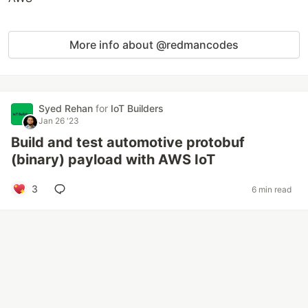
More info about @redmancodes
Syed Rehan
for
IoT Builders
Jan 26 '23
Build and test automotive protobuf
(binary) payload with AWS IoT
3
6 min read