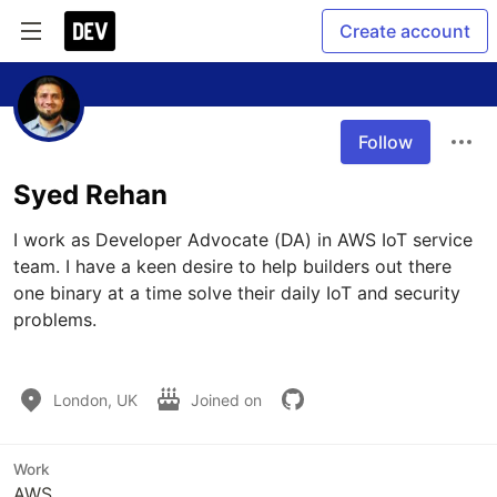
Create account
Follow
Syed Rehan
I work as Developer Advocate (DA) in AWS IoT service 
team. I have a keen desire to help builders out there 
one binary at a time solve their daily IoT and security 
problems. 

London, UK
Joined on
Work
AWS