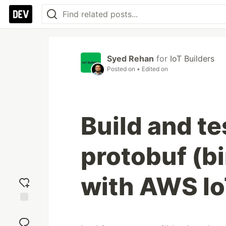
Syed Rehan
for
IoT Builders
Posted on
• Edited on
Build and t
protobuf (b
with AWS I
Add
reaction