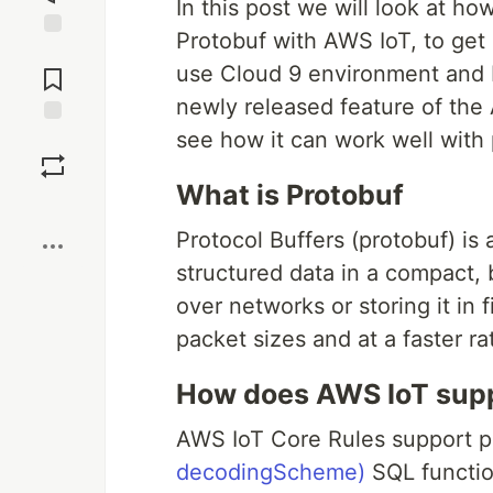
In this post we will look at ho
Protobuf with AWS IoT, to get
Jump to
use Cloud 9 environment and bo
Comments
newly released feature of the
see how it can work well with 
Save
What is Protobuf
Boost
Protocol Buffers (protobuf) is
structured data in a compact, b
over networks or storing it in 
packet sizes and at a faster r
How does AWS IoT supp
AWS IoT Core Rules support p
decodingScheme)
SQL functio