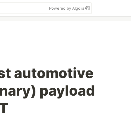
Powered by Algolia
est automotive
inary) payload
oT