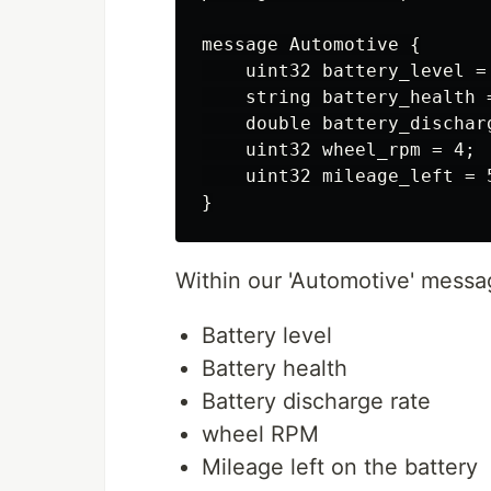
message Automotive {

    uint32 battery_level = 
    string battery_health =
    double battery_discharg
    uint32 wheel_rpm = 4;

    uint32 mileage_left = 5
Within our 'Automotive' messa
Battery level
Battery health
Battery discharge rate
wheel RPM
Mileage left on the battery