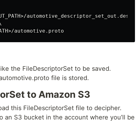
UT_PATH>/automotive_descriptor_set_out.desc \ 


like the FileDescriptorSet to be saved.
automotive.proto file is stored.
torSet to Amazon S3
d this FileDescriptorSet file to decipher.
to an S3 bucket in the account where you’ll be