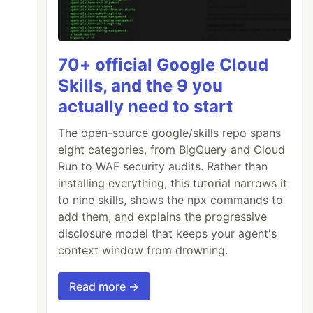
70+ official Google Cloud
Skills, and the 9 you
actually need to start
The open-source google/skills repo spans
eight categories, from BigQuery and Cloud
Run to WAF security audits. Rather than
installing everything, this tutorial narrows it
to nine skills, shows the npx commands to
add them, and explains the progressive
disclosure model that keeps your agent's
context window from drowning.
Read more →