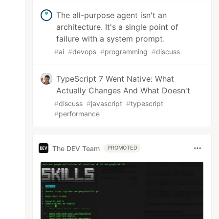
The all-purpose agent isn't an
architecture. It's a single point of
failure with a system prompt.
#
ai
#
devops
#
programming
#
discuss
TypeScript 7 Went Native: What
Actually Changes And What Doesn't
#
discuss
#
javascript
#
typescript
#
performance
The DEV Team
PROMOTED