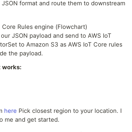
 JSON format and route them to downstream
 Core Rules engine (Flowchart)
e our JSON payload and send to AWS IoT
iptorSet to Amazon S3 as AWS IoT Core rules
ode the payload.
t works:
om
here
Pick closest region to your location. I
 to me and get started.