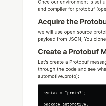
Once our environment is set up,
and compiler for protobuf (op
Acquire the Protob
we will use open source protob
payload from JSON, You clone 
Create a Protobuf 
Let's create a Protobuf message
through the code and see what
automotive.proto):
syntax = "proto3";

package automotive;
