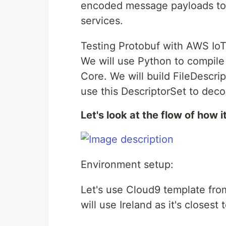
encoded message payloads to
services.
Testing Protobuf with AWS IoT
We will use Python to compil
Core. We will build FileDescr
use this DescriptorSet to dec
Let's look at the flow of how i
Environment setup:
Let's use Cloud9 template fr
will use Ireland as it's closest