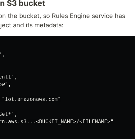
on S3 bucket
 on the bucket, so Rules Engine service has
ject and its metadata:
,

nt1",

w",

 "iot.amazonaws.com"

et*",

rn:aws:s3:::<BUCKET_NAME>/<FILENAME>"
