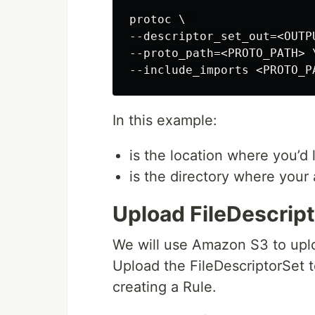
protoc \  

--descriptor_set_out=<OUTP
--proto_path=<PROTO_PATH> \
In this example:
is the location where you’d 
is the directory where your 
Upload FileDescrip
We will use Amazon S3 to uploa
Upload the FileDescriptorSet 
creating a Rule.