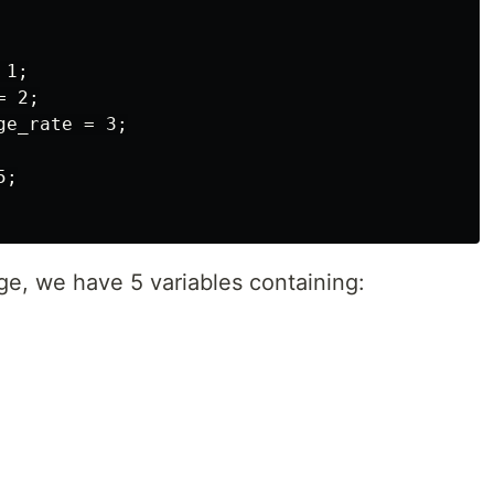
1;

 2;

e_rate = 3;

;

ge, we have 5 variables containing: