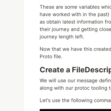
These are some variables whic
have worked with in the past) 
as obtain latest information f
their journey and getting clos
journey length left.
Now that we have this created, 
Proto file.
Create a FileDescri
We will use our message defini
along with our protoc tooling to
Let's use the following comma