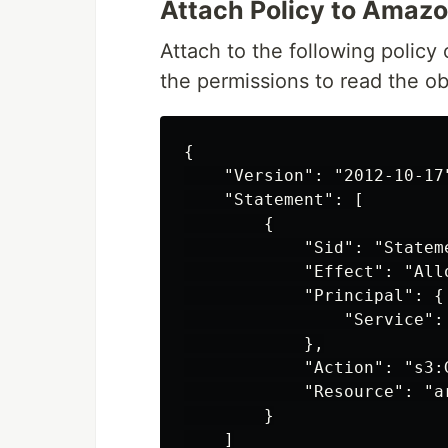
Attach Policy to Amaz
Attach to the following policy
the permissions to read the ob
{

    "Version": "2012-10-17"
    "Statement": [

        {

            "Sid": "Stateme
            "Effect": "Allo
            "Principal": {

                "Service":
            },

            "Action": "s3:G
            "Resource": "a
        }

    ]
