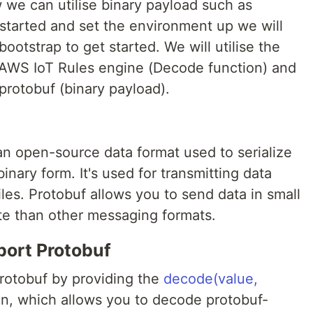
w we can utilise binary payload such as
 started and set the environment up we will
otstrap to get started. We will utilise the
 AWS IoT Rules engine (Decode function) and
protobuf (binary payload).
 an open-source data format used to serialize
inary form. It's used for transmitting data
files. Protobuf allows you to send data in small
ate than other messaging formats.
ort Protobuf
rotobuf by providing the
decode(value,
n, which allows you to decode protobuf-