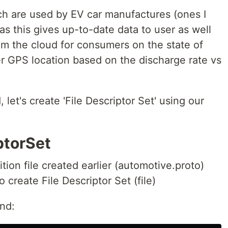
h are used by EV car manufactures (ones I
as this gives up-to-date data to user as well
rom the cloud for consumers on the state of
er GPS location based on the discharge rate vs
let's create 'File Descriptor Set' using our
ptorSet
tion file created earlier (automotive.proto)
 create File Descriptor Set (file)
nd: