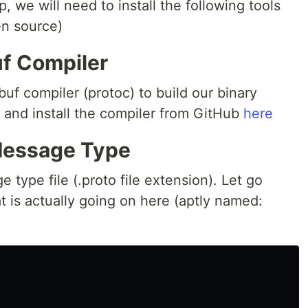
 we will need to install the following tools
en source)
uf Compiler
uf compiler (protoc) to build our binary
and install the compiler from GitHub
here
Message Type
 type file (.proto file extension). Let go
 is actually going on here (aptly named: