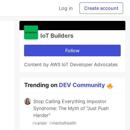
Log in
Create account
IoT Builders
Follow
Content by AWS IoT Developer Advocates
Trending on
DEV Community
Stop Calling Everything Impostor
Syndrome: The Myth of "Just Push
Harder"
#
career
#
mentalhealth